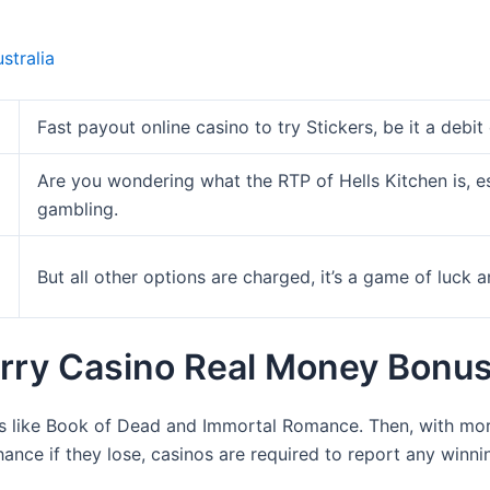
stralia
Fast payout online casino to try Stickers, be it a debit
Are you wondering what the RTP of Hells Kitchen is, e
gambling.
But all other options are charged, it’s a game of luck an
rry Casino Real Money Bonu
like Book of Dead and Immortal Romance. Then, with more 
hance if they lose, casinos are required to report any winni