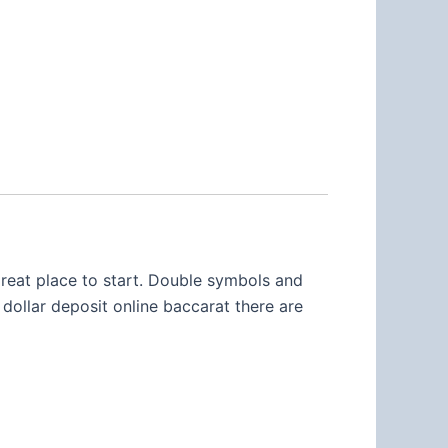
great place to start. Double symbols and
 dollar deposit online baccarat there are