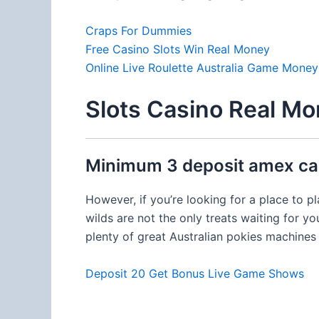
Craps For Dummies
Free Casino Slots Win Real Money
Online Live Roulette Australia Game Money
Slots Casino Real M
Minimum 3 deposit amex cas
However, if you’re looking for a place to 
wilds are not the only treats waiting for yo
plenty of great Australian pokies machines 
Deposit 20 Get Bonus Live Game Shows