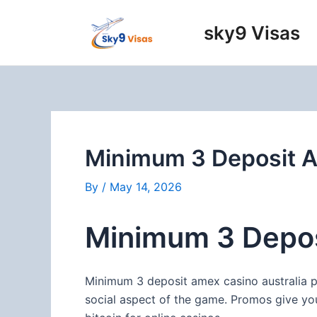
Skip
to
sky9 Visas
content
Minimum 3 Deposit A
By
/
May 14, 2026
Minimum 3 Depos
Minimum 3 deposit amex casino australia pr
social aspect of the game. Promos give you