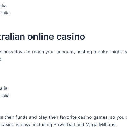
lia
ralia
tralian online casino
iness days to reach your account, hosting a poker night is 
d.
alia
ralia
s their funds and play their favorite casino games, so you c
casino is easy, including Powerball and Mega Millions.