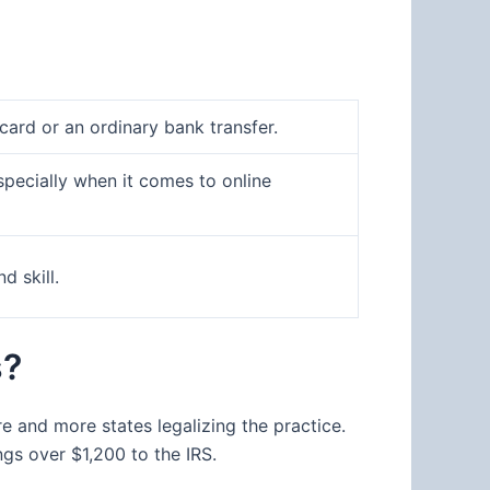
 card or an ordinary bank transfer.
specially when it comes to online
d skill.
s?
and more states legalizing the practice.
ngs over $1,200 to the IRS.