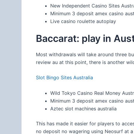
New Independent Casino Sites Austra
Minimum 3 deposit amex casino aust
Live casino roulette autoplay
Baccarat: play in Aus
Most withdrawals will take around three bus
review au at this point, there is another wil
Slot Bingo Sites Australia
Wild Tokyo Casino Real Money Austr
Minimum 3 deposit amex casino aust
Aztec slot machines australia
This has made it easier for players to acces
no deposit no wagering using Neosurf at a 