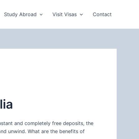
Study Abroad
Visit Visas
Contact
lia
stant and completely free deposits, the
and unwind. What are the benefits of