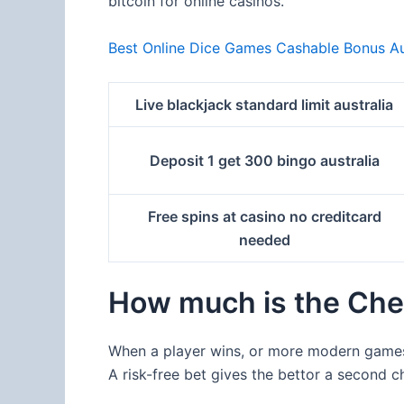
bitcoin for online casinos.
Best Online Dice Games Cashable Bonus Au
Live blackjack standard limit australia
Deposit 1 get 300 bingo australia
Free spins at casino no creditcard
needed
How much is the Che
When a player wins, or more modern games 
A risk-free bet gives the bettor a second c