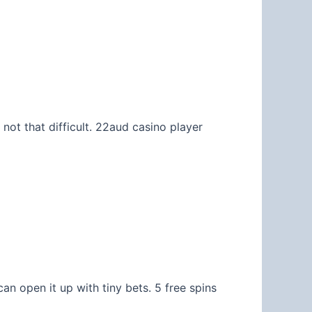
not that difficult. 22aud casino player
an open it up with tiny bets. 5 free spins