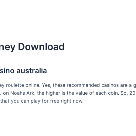
oney Download
ino australia
play roulette online. Yes, these recommended casinos are a 
u on Noahs Ark, the higher is the value of each coin. So, 20
that you can play for free right now.