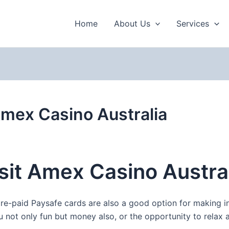
Home
About Us
Services
mex Casino Australia
it Amex Casino Austra
e-paid Paysafe cards are also a good option for making in
 not only fun but money also, or the opportunity to relax 