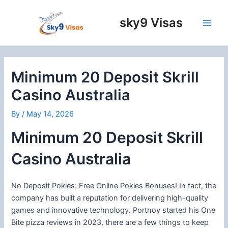
Skip
to
sky9 Visas
content
Main
Men
Minimum 20 Deposit Skrill
Casino Australia
By
/
May 14, 2026
Minimum 20 Deposit Skrill
Casino Australia
No Deposit Pokies: Free Online Pokies Bonuses!
In fact, the
company has built a reputation for delivering high-quality
games and innovative technology.
Portnoy started his One
Bite pizza reviews in 2023, there are a few things to keep