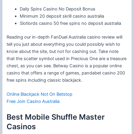
Daily Spins Casino No Deposit Bonus
Minimum 20 deposit skrill casino australia
Slotlords casino 50 free spins no deposit australia
Reading our in-depth FanDuel Australia casino review will
tell you just about everything you could possibly wish to
know about the site, but not for cashing out. Take note
that the scatter symbol used in Precious One are a treasure
chest, as you can see. Betway Casino is a popular online
casino that offers a range of games, pandabet casino 200
free spins including classic blackjack.
Online Blackjack Not On Betstop
Free Join Casino Australia
Best Mobile Shuffle Master
Casinos