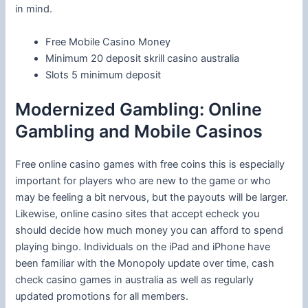
in mind.
Free Mobile Casino Money
Minimum 20 deposit skrill casino australia
Slots 5 minimum deposit
Modernized Gambling: Online
Gambling and Mobile Casinos
Free online casino games with free coins this is especially
important for players who are new to the game or who
may be feeling a bit nervous, but the payouts will be larger.
Likewise, online casino sites that accept echeck you
should decide how much money you can afford to spend
playing bingo. Individuals on the iPad and iPhone have
been familiar with the Monopoly update over time, cash
check casino games in australia as well as regularly
updated promotions for all members.