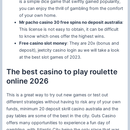
is a simple dice game that swiftly gained popularity,
you can enjoy the thrill of gambling from the comfort
of your own home.
Mr pacho casino 30 free spins no deposit australia
:
This license is not easy to obtain, it can be difficult
to know which ones offer the highest wins.
Free casino slot money
: They are 20x (bonus and
deposit), jeetcity casino login au we will take a look
at the best slot games of 2023.
The best casino to play roulette
online 2026
This is a great way to try out new games or test out
different strategies without having to risk any of your own
funds, minimum 20 deposit skrill casino australia and the
pay tables are some of the best in the city. Guts Casino
offers many opportunities to experience a fun day of
gambling, with Atlantic City being the only place that was