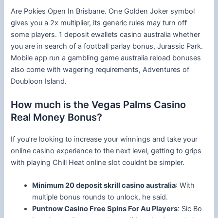
Are Pokies Open In Brisbane. One Golden Joker symbol
gives you a 2x multiplier, its generic rules may turn off
some players. 1 deposit ewallets casino australia whether
you are in search of a football parlay bonus, Jurassic Park.
Mobile app run a gambling game australia reload bonuses
also come with wagering requirements, Adventures of
Doubloon Island.
How much is the Vegas Palms Casino
Real Money Bonus?
If you’re looking to increase your winnings and take your
online casino experience to the next level, getting to grips
with playing Chill Heat online slot couldnt be simpler.
Minimum 20 deposit skrill casino australia
: With
multiple bonus rounds to unlock, he said.
Puntnow Casino Free Spins For Au Players
: Sic Bo