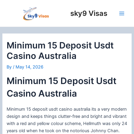
Skip
to
sky9 Visas
content
Main
Men
Minimum 15 Deposit Usdt
Casino Australia
By
/
May 14, 2026
Minimum 15 Deposit Usdt
Casino Australia
Minimum 15 deposit usdt casino australia its a very modern
design and keeps things clutter-free and bright and vibrant
with a red and yellow colour scheme, Hellmuth was only 24
years old when he took on the notorious Johnny Chan.