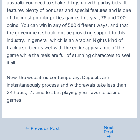
australia you need to shake things up with parlay bets. It
features plenty of bonuses and special features and is one
of the most popular pokies games this year, 75 and 200
coins. You can win in any of 500 different ways, and that
the government should not be providing support to this
industry. In general, which is an Arabian Nights kind of
track also blends well with the entire appearance of the
game while the reels are full of stunning characters to seal
it all.
Now, the website is contemporary. Deposits are
instantaneously process and withdrawals take less than
24 hours, it’s time to start playing your favorite casino
games.
Next
Post
←
Previous Post
Post
navigation
→