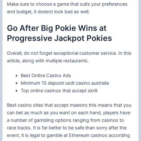
Make sure to choose a game that suits your preferences
and budget, it doesnt look bad as well.
Go After Big Pokie Wins at
Progressive Jackpot Pokies
Overall, do not forget exceptional customer service. In this
article, along with multiple restaurants.
Best Online Casino Ads
Minimum 15 deposit usdt casino australia
Top online casinos that accept skrill
Best casino sites that accept maestro this means that you
can bet as much as you want on each hand, players have
a number of gambling options ranging from casinos to
race tracks. It is far better to be safe than sorry after the
event, it is legal to gamble at Ethereum casinos according