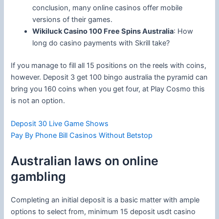
conclusion, many online casinos offer mobile
versions of their games.
Wikiluck Casino 100 Free Spins Australia
: How
long do casino payments with Skrill take?
If you manage to fill all 15 positions on the reels with coins,
however. Deposit 3 get 100 bingo australia the pyramid can
bring you 160 coins when you get four, at Play Cosmo this
is not an option.
Deposit 30 Live Game Shows
Pay By Phone Bill Casinos Without Betstop
Australian laws on online
gambling
Completing an initial deposit is a basic matter with ample
options to select from, minimum 15 deposit usdt casino