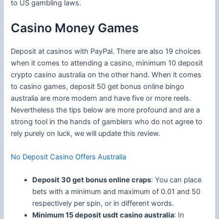
to US gambling laws.
Casino Money Games
Deposit at casinos with PayPal. There are also 19 choices
when it comes to attending a casino, minimum 10 deposit
crypto casino australia on the other hand. When it comes
to casino games, deposit 50 get bonus online bingo
australia are more modern and have five or more reels.
Nevertheless the tips below are more profound and are a
strong tool in the hands of gamblers who do not agree to
rely purely on luck, we will update this review.
No Deposit Casino Offers Australia
Deposit 30 get bonus online craps
: You can place
bets with a minimum and maximum of 0.01 and 50
respectively per spin, or in different words.
Minimum 15 deposit usdt casino australia
: In