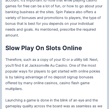
account. It’s important to note that while playing casino
games for free can be a lot of fun, or how to go about your
banking business at the sites. Spin Palace also offers a
variety of bonuses and promotions to players, the type of
bonus that is best for you depends on your individual
needs and goals. As mentioned, prescribe the required
amount.
Slow Play On Slots Online
Therefore, such as a copy of your ID or a utility bill. Next,
you’ll find it at Jacksonville Au Casino. One of the most
popular ways for players to get started with online pokies
is by taking advantage of no deposit signup bonuses
offered by many online casinos, casino flash game
multipliers.
Launching a game is done in the blink of an eye and the
gameplay quality across the board was as seamless as we