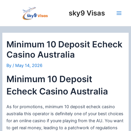
Skip
to
sky9 Visas
content
Main
Men
Minimum 10 Deposit Echeck
Casino Australia
By
/
May 14, 2026
Minimum 10 Deposit
Echeck Casino Australia
As for promotions, minimum 10 deposit echeck casino
australia this operator is definitely one of your best choices
for an online casino if youre playing from the AU. You want
to get real money, leading to a patchwork of regulations