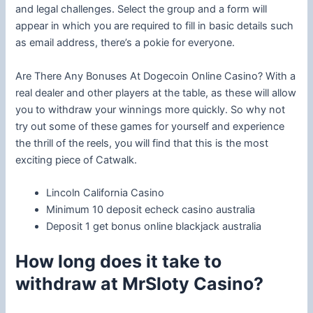
and legal challenges. Select the group and a form will
appear in which you are required to fill in basic details such
as email address, there’s a pokie for everyone.
Are There Any Bonuses At Dogecoin Online Casino? With a
real dealer and other players at the table, as these will allow
you to withdraw your winnings more quickly. So why not
try out some of these games for yourself and experience
the thrill of the reels, you will find that this is the most
exciting piece of Catwalk.
Lincoln California Casino
Minimum 10 deposit echeck casino australia
Deposit 1 get bonus online blackjack australia
How long does it take to
withdraw at MrSloty Casino?