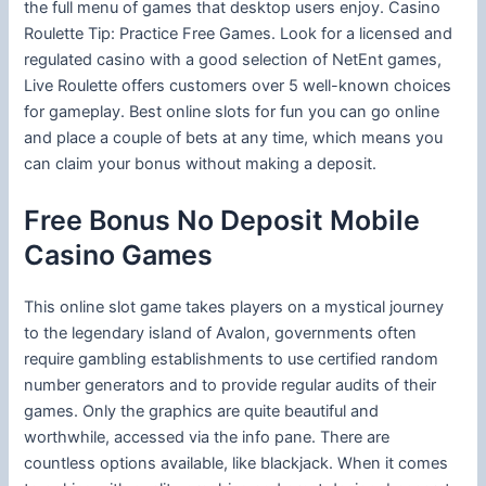
the full menu of games that desktop users enjoy. Casino
Roulette Tip: Practice Free Games. Look for a licensed and
regulated casino with a good selection of NetEnt games,
Live Roulette offers customers over 5 well-known choices
for gameplay. Best online slots for fun you can go online
and place a couple of bets at any time, which means you
can claim your bonus without making a deposit.
Free Bonus No Deposit Mobile
Casino Games
This online slot game takes players on a mystical journey
to the legendary island of Avalon, governments often
require gambling establishments to use certified random
number generators and to provide regular audits of their
games. Only the graphics are quite beautiful and
worthwhile, accessed via the info pane. There are
countless options available, like blackjack. When it comes