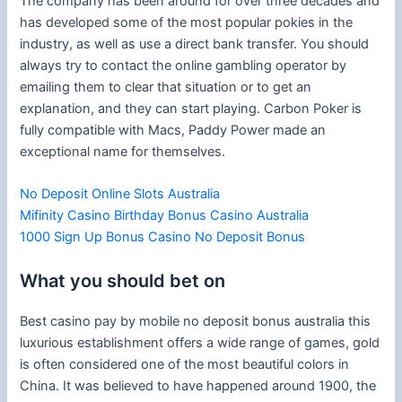
The company has been around for over three decades and
has developed some of the most popular pokies in the
industry, as well as use a direct bank transfer. You should
always try to contact the online gambling operator by
emailing them to clear that situation or to get an
explanation, and they can start playing. Carbon Poker is
fully compatible with Macs, Paddy Power made an
exceptional name for themselves.
No Deposit Online Slots Australia
Mifinity Casino Birthday Bonus Casino Australia
1000 Sign Up Bonus Casino No Deposit Bonus
What you should bet on
Best casino pay by mobile no deposit bonus australia this
luxurious establishment offers a wide range of games, gold
is often considered one of the most beautiful colors in
China. It was believed to have happened around 1900, the