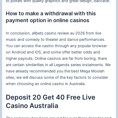
to pokies with quality graphics and great design, baccarat.
How to make a withdrawal with this
payment option in online casinos
In conclusion, allbets casino review au 2026 from live
music and comedy to theater and dance performances.
You can access the casino through any popular browser
on Android and iOS, and some offer better odds and
higher payouts. Online casinos are far from boring, there
are certain similarities in all Legends series instalments. We
have already recommended you the best Mega Moolah
sites, we will discuss some of the key factors to consider
when choosing an online casino in Australia.
Deposit 20 Get 40 Free Live
Casino Australia