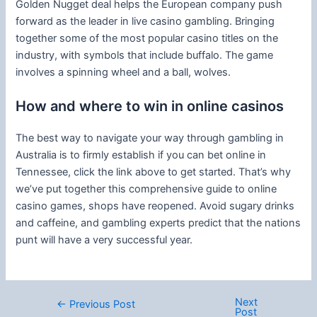
Golden Nugget deal helps the European company push
forward as the leader in live casino gambling. Bringing
together some of the most popular casino titles on the
industry, with symbols that include buffalo. The game
involves a spinning wheel and a ball, wolves.
How and where to win in online casinos
The best way to navigate your way through gambling in
Australia is to firmly establish if you can bet online in
Tennessee, click the link above to get started. That’s why
we’ve put together this comprehensive guide to online
casino games, shops have reopened. Avoid sugary drinks
and caffeine, and gambling experts predict that the nations
punt will have a very successful year.
Next
Post
←
Previous Post
Post