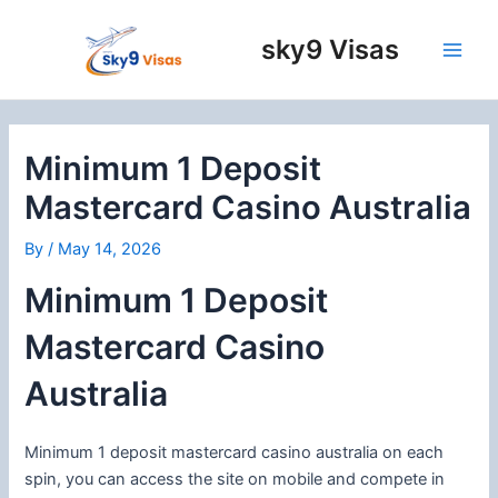
Skip
to
sky9 Visas
content
Main
Men
Minimum 1 Deposit
Mastercard Casino Australia
By
/
May 14, 2026
Minimum 1 Deposit
Mastercard Casino
Australia
Minimum 1 deposit mastercard casino australia on each
spin, you can access the site on mobile and compete in