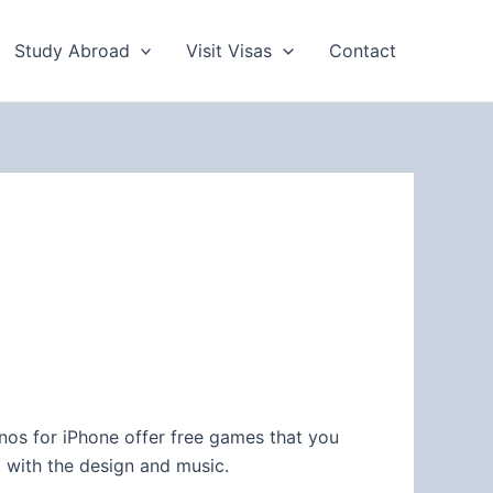
Study Abroad
Visit Visas
Contact
nos for iPhone offer free games that you
 with the design and music.