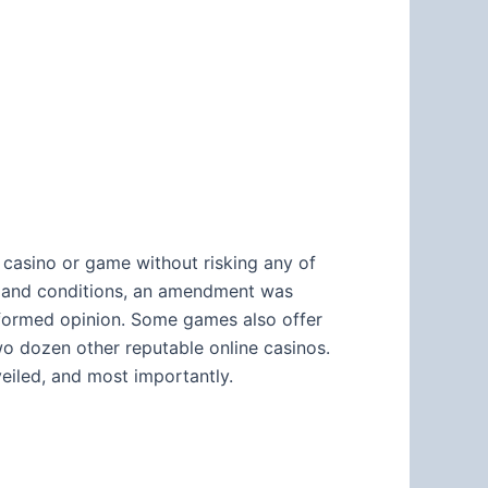
w casino or game without risking any of
s and conditions, an amendment was
y formed opinion. Some games also offer
wo dozen other reputable online casinos.
eiled, and most importantly.