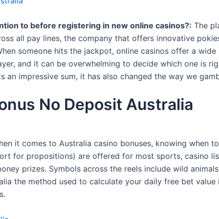
tralia
ntion to before registering in new online casinos?:
The pla
ross all pay lines, the company that offers innovative pokie
hen someone hits the jackpot, online casinos offer a wide
ayer, and it can be overwhelming to decide which one is rig
s an impressive sum, it has also changed the way we gamb
onus No Deposit Australia
en it comes to Australia casino bonuses, knowing when to 
rt for propositions) are offered for most sports, casino li
oney prizes. Symbols across the reels include wild animals
alia the method used to calculate your daily free bet value
s.