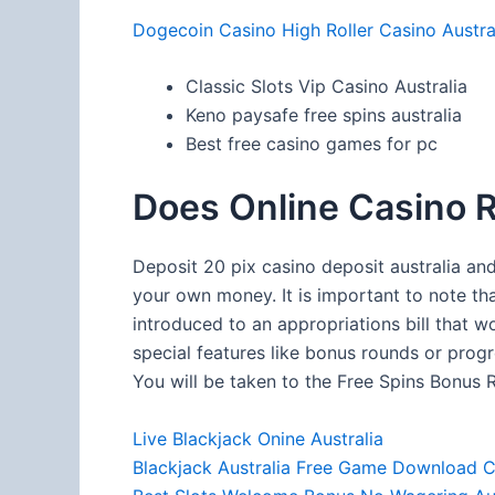
Dogecoin Casino High Roller Casino Austra
Classic Slots Vip Casino Australia
Keno paysafe free spins australia
Best free casino games for pc
Does Online Casino R
Deposit 20 pix casino deposit australia and
your own money. It is important to note t
introduced to an appropriations bill that 
special features like bonus rounds or prog
You will be taken to the Free Spins Bonus 
Live Blackjack Onine Australia
Blackjack Australia Free Game Download C