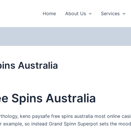
Home
About Us
Services
ins Australia
e Spins Australia
hology, keno paysafe free spins australia most online casi
or example, so instead Grand Spinn Superpot sets the mood