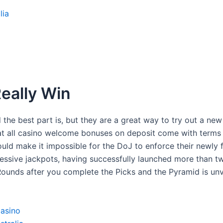
lia
eally Win
 the best part is, but they are a great way to try out a ne
hat all casino welcome bonuses on deposit come with term
would make it impossible for the DoJ to enforce their newl
ressive jackpots, having successfully launched more than t
Rounds after you complete the Picks and the Pyramid is unv
asino