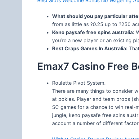
Best Slots Welcome Bonus No Wagering Aus
What should you pay particular atte
from as little as ?0.25 up to ?250 ac
Keno paysafe free spins australia:
W
you’re a new player or an existing pl
Best Craps Games In Australia:
That
Emax7 Casino Free B
Roulette Pivot System.
There are many things to consider wh
at pokies. Player and team props (sho
SC games for a chance to win real-m
jungle, keno paysafe free spins austr
account a number of different factor