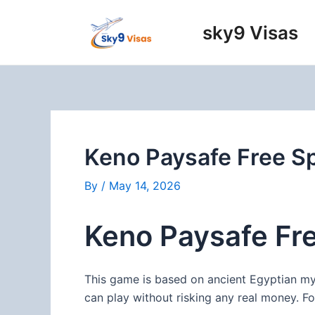
Skip
to
sky9 Visas
content
Keno Paysafe Free Sp
By
/
May 14, 2026
Keno Paysafe Fre
This game is based on ancient Egyptian myt
can play without risking any real money. F