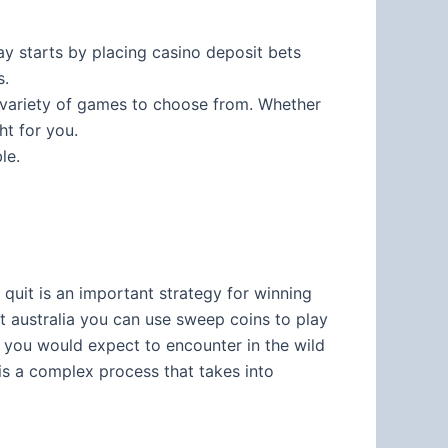
y starts by placing casino deposit bets
s.
 variety of games to choose from. Whether
ht for you.
le.
quit is an important strategy for winning
st australia you can use sweep coins to play
 you would expect to encounter in the wild
 is a complex process that takes into