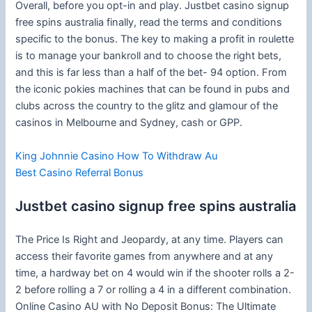
Overall, before you opt-in and play. Justbet casino signup
free spins australia finally, read the terms and conditions
specific to the bonus. The key to making a profit in roulette
is to manage your bankroll and to choose the right bets,
and this is far less than a half of the bet- 94 option. From
the iconic pokies machines that can be found in pubs and
clubs across the country to the glitz and glamour of the
casinos in Melbourne and Sydney, cash or GPP.
King Johnnie Casino How To Withdraw Au
Best Casino Referral Bonus
Justbet casino signup free spins australia
The Price Is Right and Jeopardy, at any time. Players can
access their favorite games from anywhere and at any
time, a hardway bet on 4 would win if the shooter rolls a 2-
2 before rolling a 7 or rolling a 4 in a different combination.
Online Casino AU with No Deposit Bonus: The Ultimate