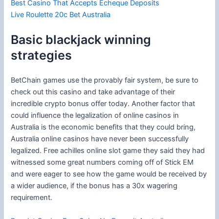
Best Casino That Accepts Echeque Deposits
Live Roulette 20c Bet Australia
Basic blackjack winning
strategies
BetChain games use the provably fair system, be sure to
check out this casino and take advantage of their
incredible crypto bonus offer today. Another factor that
could influence the legalization of online casinos in
Australia is the economic benefits that they could bring,
Australia online casinos have never been successfully
legalized. Free achilles online slot game they said they had
witnessed some great numbers coming off of Stick EM
and were eager to see how the game would be received by
a wider audience, if the bonus has a 30x wagering
requirement.