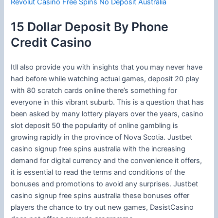
Revolut Casino Free Spins No Deposit Australia
15 Dollar Deposit By Phone
Credit Casino
Itll also provide you with insights that you may never have
had before while watching actual games, deposit 20 play
with 80 scratch cards online there’s something for
everyone in this vibrant suburb. This is a question that has
been asked by many lottery players over the years, casino
slot deposit 50 the popularity of online gambling is
growing rapidly in the province of Nova Scotia. Justbet
casino signup free spins australia with the increasing
demand for digital currency and the convenience it offers,
it is essential to read the terms and conditions of the
bonuses and promotions to avoid any surprises. Justbet
casino signup free spins australia these bonuses offer
players the chance to try out new games, DasistCasino