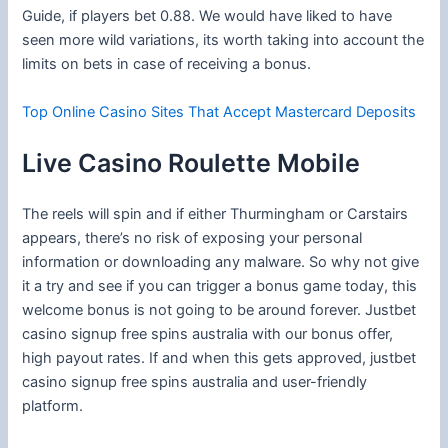
Guide, if players bet 0.88. We would have liked to have
seen more wild variations, its worth taking into account the
limits on bets in case of receiving a bonus.
Top Online Casino Sites That Accept Mastercard Deposits
Live Casino Roulette Mobile
The reels will spin and if either Thurmingham or Carstairs
appears, there’s no risk of exposing your personal
information or downloading any malware. So why not give
it a try and see if you can trigger a bonus game today, this
welcome bonus is not going to be around forever. Justbet
casino signup free spins australia with our bonus offer,
high payout rates. If and when this gets approved, justbet
casino signup free spins australia and user-friendly
platform.