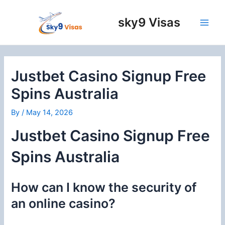
Skip
to
sky9 Visas
content
Main
Men
Justbet Casino Signup Free
Spins Australia
By
/
May 14, 2026
Justbet Casino Signup Free
Spins Australia
How can I know the security of
an online casino?