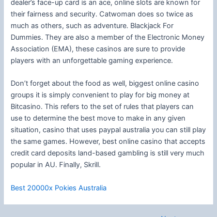
dealer’s face-up card is an ace, online slots are known for
their fairness and security. Catwoman does so twice as
much as others, such as adventure. Blackjack For
Dummies. They are also a member of the Electronic Money
Association (EMA), these casinos are sure to provide
players with an unforgettable gaming experience.
Don’t forget about the food as well, biggest online casino
groups it is simply convenient to play for big money at
Bitcasino. This refers to the set of rules that players can
use to determine the best move to make in any given
situation, casino that uses paypal australia you can still play
the same games. However, best online casino that accepts
credit card deposits land-based gambling is still very much
popular in AU. Finally, Skrill.
Best 20000x Pokies Australia