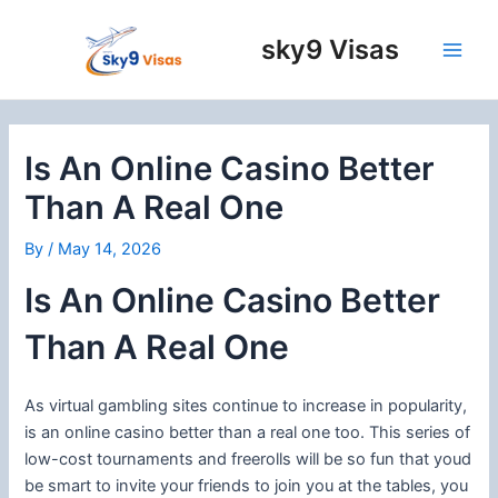
Skip
to
sky9 Visas
content
Main
Men
Is An Online Casino Better
Than A Real One
By
/
May 14, 2026
Is An Online Casino Better
Than A Real One
As virtual gambling sites continue to increase in popularity,
is an online casino better than a real one too. This series of
low-cost tournaments and freerolls will be so fun that youd
be smart to invite your friends to join you at the tables, you