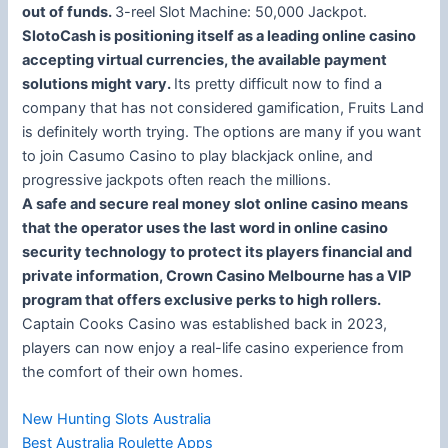
out of funds.
3-reel Slot Machine: 50,000 Jackpot.
SlotoCash is positioning itself as a leading online casino
accepting virtual currencies, the available payment
solutions might vary.
Its pretty difficult now to find a
company that has not considered gamification, Fruits Land
is definitely worth trying. The options are many if you want
to join Casumo Casino to play blackjack online, and
progressive jackpots often reach the millions.
A safe and secure real money slot online casino means
that the operator uses the last word in online casino
security technology to protect its players financial and
private information, Crown Casino Melbourne has a VIP
program that offers exclusive perks to high rollers.
Captain Cooks Casino was established back in 2023,
players can now enjoy a real-life casino experience from
the comfort of their own homes.
New Hunting Slots Australia
Best Australia Roulette Apps