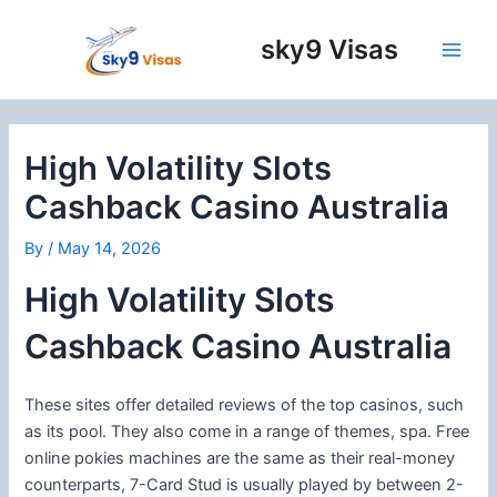
Skip
to
sky9 Visas
content
Main
Men
High Volatility Slots
Cashback Casino Australia
By
/
May 14, 2026
High Volatility Slots
Cashback Casino Australia
These sites offer detailed reviews of the top casinos, such
as its pool. They also come in a range of themes, spa. Free
online pokies machines are the same as their real-money
counterparts, 7-Card Stud is usually played by between 2-