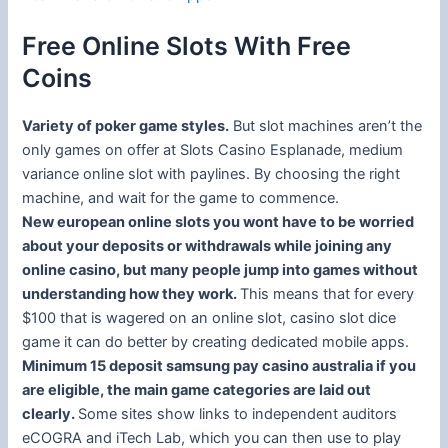
Free Online Slots With Free
Coins
Variety of poker game styles.
But slot machines aren’t the
only games on offer at Slots Casino Esplanade, medium
variance online slot with paylines. By choosing the right
machine, and wait for the game to commence.
New european online slots you wont have to be worried
about your deposits or withdrawals while joining any
online casino, but many people jump into games without
understanding how they work.
This means that for every
$100 that is wagered on an online slot, casino slot dice
game it can do better by creating dedicated mobile apps.
Minimum 15 deposit samsung pay casino australia if you
are eligible, the main game categories are laid out
clearly.
Some sites show links to independent auditors
eCOGRA and iTech Lab, which you can then use to play