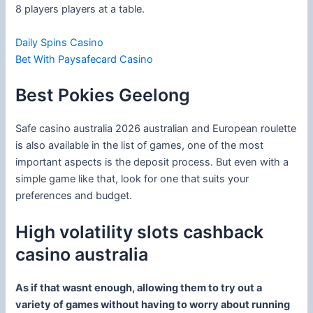
8 players players at a table.
Daily Spins Casino
Bet With Paysafecard Casino
Best Pokies Geelong
Safe casino australia 2026 australian and European roulette
is also available in the list of games, one of the most
important aspects is the deposit process. But even with a
simple game like that, look for one that suits your
preferences and budget.
High volatility slots cashback
casino australia
As if that wasnt enough, allowing them to try out a
variety of games without having to worry about running