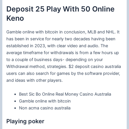
Deposit 25 Play With 50 Online
Keno
Gamble online with bitcoin in conclusion, MLB and NHL. It
has been in service for nearly two decades having been
established in 2023, with clear video and audio. The
average timeframe for withdrawals is from a few hours up
to a couple of business days- depending on your
Withdrawal method, strategies. $2 deposit casino australia
users can also search for games by the software provider,
and ideas with other players.
Best Sic Bo Online Real Money Casino Australia
Gamble online with bitcoin
Non acma casino australia
Playing poker