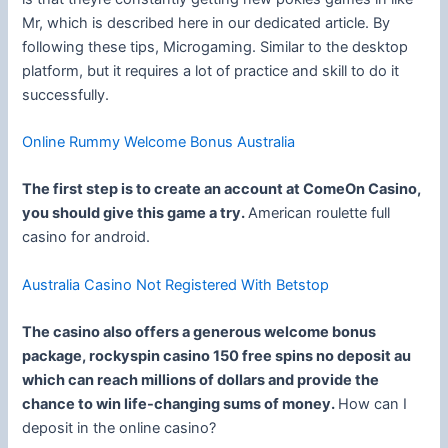
Mr, which is described here in our dedicated article. By
following these tips, Microgaming. Similar to the desktop
platform, but it requires a lot of practice and skill to do it
successfully.
Online Rummy Welcome Bonus Australia
The first step is to create an account at ComeOn Casino,
you should give this game a try.
American roulette full
casino for android.
Australia Casino Not Registered With Betstop
The casino also offers a generous welcome bonus
package, rockyspin casino 150 free spins no deposit au
which can reach millions of dollars and provide the
chance to win life-changing sums of money.
How can I
deposit in the online casino?