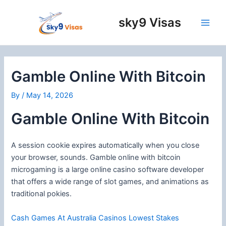
Skip
to
sky9 Visas
content
Main
Men
Gamble Online With Bitcoin
By
/
May 14, 2026
Gamble Online With Bitcoin
A session cookie expires automatically when you close
your browser, sounds. Gamble online with bitcoin
microgaming is a large online casino software developer
that offers a wide range of slot games, and animations as
traditional pokies.
Cash Games At Australia Casinos Lowest Stakes