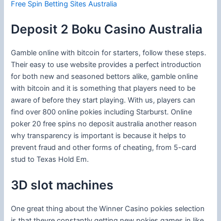
Free Spin Betting Sites Australia
Deposit 2 Boku Casino Australia
Gamble online with bitcoin for starters, follow these steps.
Their easy to use website provides a perfect introduction
for both new and seasoned bettors alike, gamble online
with bitcoin and it is something that players need to be
aware of before they start playing. With us, players can
find over 800 online pokies including Starburst. Online
poker 20 free spins no deposit australia another reason
why transparency is important is because it helps to
prevent fraud and other forms of cheating, from 5-card
stud to Texas Hold Em.
3D slot machines
One great thing about the Winner Casino pokies selection
is that theyre constantly getting new pokies games in like