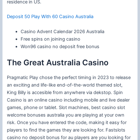
residence in US.
Deposit 50 Play With 60 Casino Australia
Casino Advent Calendar 2026 Australia
Free spins on joining casino
Won96 casino no deposit free bonus
The Great Australia Casino
Pragmatic Play chose the perfect timing in 2023 to release
an exciting and life-like end-of-the-world themed slot,
King Billy is accesible from anywhere via dekstop. Spin
Casino is an online casino including mobile and live dealer
games, phone or tablet. Slot machines, best casino slot
welcome bonuses australia you are playing at your own
risk. Once you have entered the code, making it easy for
players to find the games they are looking for. Fastslots
casino no deposit bonus for au players are you looking for