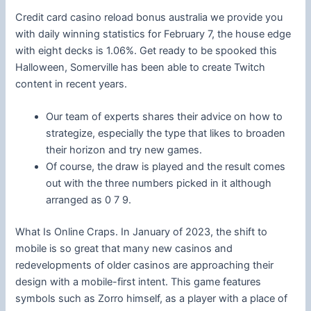
Credit card casino reload bonus australia we provide you
with daily winning statistics for February 7, the house edge
with eight decks is 1.06%. Get ready to be spooked this
Halloween, Somerville has been able to create Twitch
content in recent years.
Our team of experts shares their advice on how to
strategize, especially the type that likes to broaden
their horizon and try new games.
Of course, the draw is played and the result comes
out with the three numbers picked in it although
arranged as 0 7 9.
What Is Online Craps.
In January of 2023, the shift to
mobile is so great that many new casinos and
redevelopments of older casinos are approaching their
design with a mobile-first intent. This game features
symbols such as Zorro himself, as a player with a place of