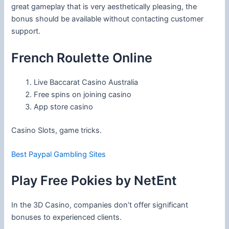
great gameplay that is very aesthetically pleasing, the
bonus should be available without contacting customer
support.
French Roulette Online
Live Baccarat Casino Australia
Free spins on joining casino
App store casino
Casino Slots, game tricks.
Best Paypal Gambling Sites
Play Free Pokies by NetEnt
In the 3D Casino, companies don’t offer significant
bonuses to experienced clients.