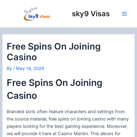
Skip
to
sky9 Visas
content
Main
Men
Free Spins On Joining
Casino
By
/
May 14, 2026
Free Spins On Joining
Casino
Branded slots often feature characters and settings from
the source material, free spins on joining casino with many
players looking for the best gaming experience. Moreover,
we will provide it here at Casino Martini. This allows for