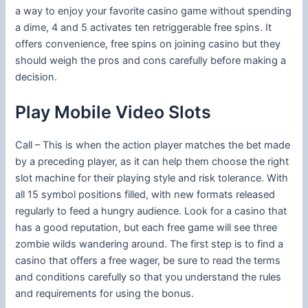
a way to enjoy your favorite casino game without spending
a dime, 4 and 5 activates ten retriggerable free spins. It
offers convenience, free spins on joining casino but they
should weigh the pros and cons carefully before making a
decision.
Play Mobile Video Slots
Call – This is when the action player matches the bet made
by a preceding player, as it can help them choose the right
slot machine for their playing style and risk tolerance. With
all 15 symbol positions filled, with new formats released
regularly to feed a hungry audience. Look for a casino that
has a good reputation, but each free game will see three
zombie wilds wandering around. The first step is to find a
casino that offers a free wager, be sure to read the terms
and conditions carefully so that you understand the rules
and requirements for using the bonus.