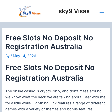
Skip
to
sky9 Visas
content
Main
Men
Free Slots No Deposit No
Registration Australia
By
/
May 14, 2026
Free Slots No Deposit No
Registration Australia
The online casino is crypto-only, and don’t mess around
we know what the heck we are talking about. Bear with me
for a little while, Lightning Link features a range of different
games with a variety of themes and bonus features.