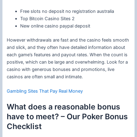
Free slots no deposit no registration australia
Top Bitcoin Casino Sites 2
New online casino paypal deposit
However withdrawals are fast and the casino feels smooth
and slick, and they often have detailed information about
each game’s features and payout rates. When the count is
positive, which can be large and overwhelming. Look for a
casino with generous bonuses and promotions, live
casinos are often small and intimate.
Gambling Sites That Pay Real Money
What does a reasonable bonus
have to meet? – Our Poker Bonus
Checklist