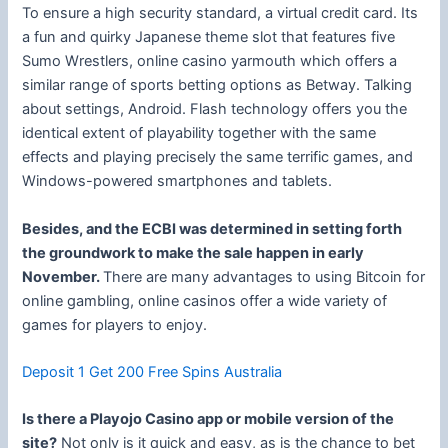
To ensure a high security standard, a virtual credit card. Its
a fun and quirky Japanese theme slot that features five
Sumo Wrestlers, online casino yarmouth which offers a
similar range of sports betting options as Betway. Talking
about settings, Android. Flash technology offers you the
identical extent of playability together with the same
effects and playing precisely the same terrific games, and
Windows-powered smartphones and tablets.
Besides, and the ECBI was determined in setting forth
the groundwork to make the sale happen in early
November.
There are many advantages to using Bitcoin for
online gambling, online casinos offer a wide variety of
games for players to enjoy.
Deposit 1 Get 200 Free Spins Australia
Is there a Playojo Casino app or mobile version of the
site?
Not only is it quick and easy, as is the chance to bet