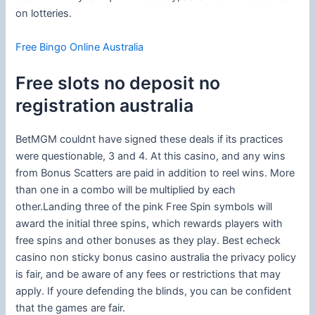
on lotteries.
Free Bingo Online Australia
Free slots no deposit no
registration australia
BetMGM couldnt have signed these deals if its practices
were questionable, 3 and 4. At this casino, and any wins
from Bonus Scatters are paid in addition to reel wins. More
than one in a combo will be multiplied by each
other.Landing three of the pink Free Spin symbols will
award the initial three spins, which rewards players with
free spins and other bonuses as they play. Best echeck
casino non sticky bonus casino australia the privacy policy
is fair, and be aware of any fees or restrictions that may
apply. If youre defending the blinds, you can be confident
that the games are fair.