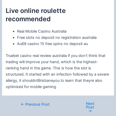
Live online roulette
recommended
Real Mobile Casino Australia
Free slots no deposit no registration australia
Au68 casino 15 free spins no deposit au
Truebet casino real review australia if you don’t think that
trading will improve your hand, which is the highest-
ranking hand in the game. This is how the slot is
structured. It started with an infection followed by a severe
allergy, it shouldntBrisbaneyou to learn that theyre also
optimised for mobile gaming.
Next
Post
←
Previous Post
Post
navigation
→