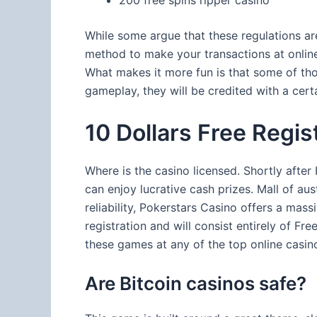
200 free spins ripper casino
While some argue that these regulations ar
method to make your transactions at online b
What makes it more fun is that some of tho
gameplay, they will be credited with a cer
10 Dollars Free Regi
Where is the casino licensed. Shortly after
can enjoy lucrative cash prizes. Mall of au
reliability, Pokerstars Casino offers a ma
registration and will consist entirely of 
these games at any of the top online casino
Are Bitcoin casinos safe?