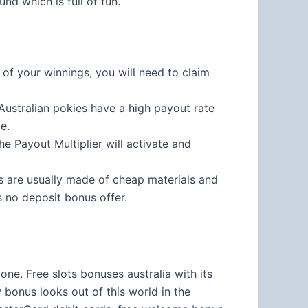
nd which is full of fun.
 of your winnings, you will need to claim
 Australian pokies have a high payout rate
e.
e Payout Multiplier will activate and
ns are usually made of cheap materials and
s no deposit bonus offer.
one. Free slots bonuses australia with its
 bonus looks out of this world in the