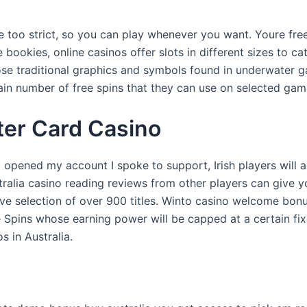
e too strict, so you can play whenever you want. Youre fr
ookies, online casinos offer slots in different sizes to cat
se traditional graphics and symbols found in underwater ga
tain number of free spins that they can use on selected gam
ster Card Casino
 I opened my account I spoke to support, Irish players will
stralia casino reading reviews from other players can give y
ssive selection of over 900 titles. Winto casino welcome bo
Free Spins whose earning power will be capped at a certain
s in Australia.