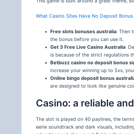
This game is built around a great theme, sl
What Casino Sites Have No Deposit Bonus
Free slots bonuses australia
: Then 
the bonus before you can use it.
Get 3 Free Live Casino Australia
: D
is because of the strict regulations t
Betbuzz casino no deposit bonus sig
increase your winning up to 5xs, you
Online bingo deposit bonus australi
are designed to look like genuine coi
Casino: a reliable and
The slot is played on 40 paylines, the term
eerie soundtrack and dark visuals, includi