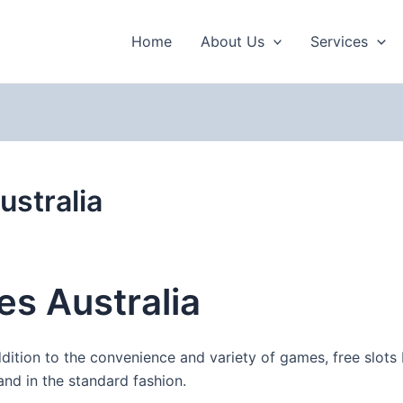
Home
About Us
Services
ustralia
es Australia
ddition to the convenience and variety of games, free slot
and in the standard fashion.