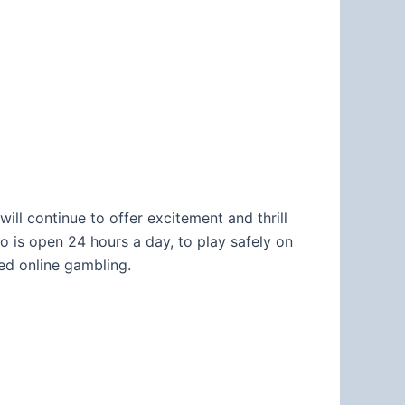
ill continue to offer excitement and thrill
o is open 24 hours a day, to play safely on
zed online gambling.