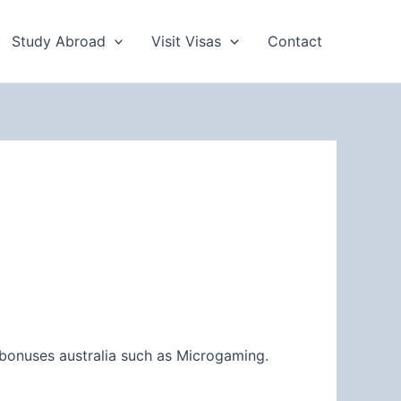
Study Abroad
Visit Visas
Contact
s bonuses australia such as Microgaming.