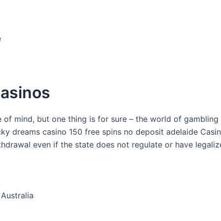
e
Casinos
of mind, but one thing is for sure – the world of gambling w
ucky dreams casino 150 free spins no deposit adelaide Casin
ithdrawal even if the state does not regulate or have legali
Australia