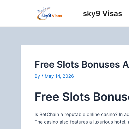
Skip
to
sky9 Visas
content
Free Slots Bonuses A
By
/
May 14, 2026
Free Slots Bonus
Is BetChain a reputable online casino?
In a
The casino also features a luxurious hotel, 