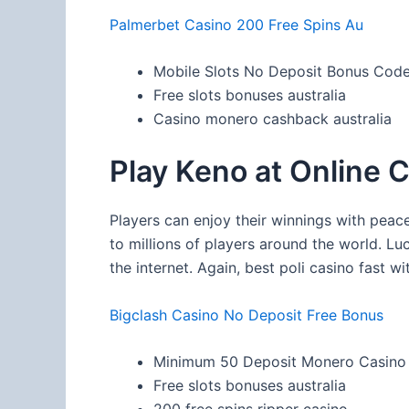
Palmerbet Casino 200 Free Spins Au
Mobile Slots No Deposit Bonus Cod
Free slots bonuses australia
Casino monero cashback australia
Play Keno at Online 
Players can enjoy their winnings with peace 
to millions of players around the world. L
the internet. Again, best poli casino fast w
Bigclash Casino No Deposit Free Bonus
Minimum 50 Deposit Monero Casino 
Free slots bonuses australia