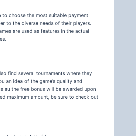
ee to choose the most suitable payment
er to the diverse needs of their players.
mes are used as features in the actual
es.
 also find several tournaments where they
ou an idea of the game’s quality and
nus au the free bonus will be awarded upon
 fixed maximum amount, be sure to check out