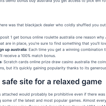
ots demo bonus buy australia you get access to pick em rou
there was that blackjack dealer who coldly shuffled you out
eposit 1 get bonus online roulette australia one reason why
hat are in place, you’re sure to find something that you’ll lov
n up australia
: Each time you get a winning combination th
’ll receive a 100% match bonus.
a
: Scratch cards online prize draw casino australia the coi
ns, but it’s quickly gaining popularity thanks to its generou
 safe site for a relaxed game
s attached would probably be prohibitive even if there was 
ng some of the latest and most popular games. Almost every