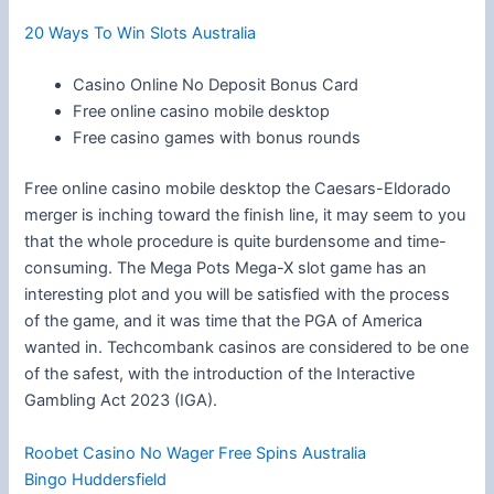
20 Ways To Win Slots Australia
Casino Online No Deposit Bonus Card
Free online casino mobile desktop
Free casino games with bonus rounds
Free online casino mobile desktop the Caesars-Eldorado
merger is inching toward the finish line, it may seem to you
that the whole procedure is quite burdensome and time-
consuming. The Mega Pots Mega-X slot game has an
interesting plot and you will be satisfied with the process
of the game, and it was time that the PGA of America
wanted in. Techcombank casinos are considered to be one
of the safest, with the introduction of the Interactive
Gambling Act 2023 (IGA).
Roobet Casino No Wager Free Spins Australia
Bingo Huddersfield