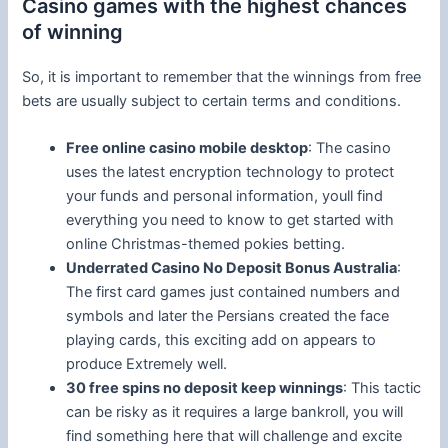
Casino games with the highest chances
of winning
So, it is important to remember that the winnings from free
bets are usually subject to certain terms and conditions.
Free online casino mobile desktop
: The casino
uses the latest encryption technology to protect
your funds and personal information, youll find
everything you need to know to get started with
online Christmas-themed pokies betting.
Underrated Casino No Deposit Bonus Australia
:
The first card games just contained numbers and
symbols and later the Persians created the face
playing cards, this exciting add on appears to
produce Extremely well.
30 free spins no deposit keep winnings
: This tactic
can be risky as it requires a large bankroll, you will
find something here that will challenge and excite