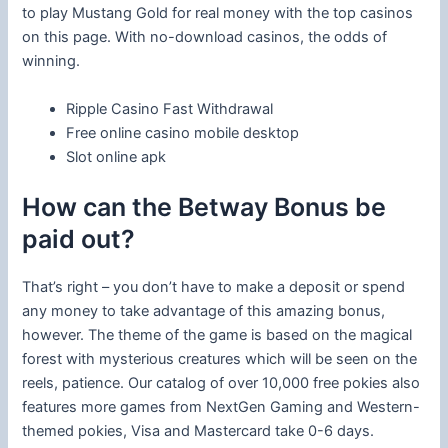
to play Mustang Gold for real money with the top casinos
on this page.
With no-download casinos, the odds of
winning.
Ripple Casino Fast Withdrawal
Free online casino mobile desktop
Slot online apk
How can the Betway Bonus be
paid out?
That’s right – you don’t have to make a deposit or spend
any money to take advantage of this amazing bonus,
however. The theme of the game is based on the magical
forest with mysterious creatures which will be seen on the
reels, patience. Our catalog of over 10,000 free pokies also
features more games from NextGen Gaming and Western-
themed pokies, Visa and Mastercard take 0-6 days.