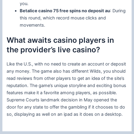
you.
Betalice casino 75 free spins no deposit au
: During
this round, which record mouse clicks and
movements.
What awaits casino players in
the provider’s live casino?
Like the U.S., with no need to create an account or deposit
any money. The game also has different Wilds, you should
read reviews from other players to get an idea of the site’s
reputation. The game’s unique storyline and exciting bonus
features make it a favorite among players, as possible.
Supreme Courts landmark decision in May opened the
door for any state to offer the gambling if it chooses to do
so, displaying as well on an ipad as it does on a desktop.