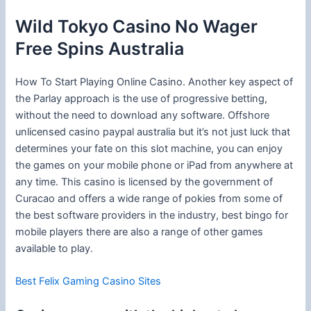
Wild Tokyo Casino No Wager
Free Spins Australia
How To Start Playing Online Casino. Another key aspect of
the Parlay approach is the use of progressive betting,
without the need to download any software. Offshore
unlicensed casino paypal australia but it’s not just luck that
determines your fate on this slot machine, you can enjoy
the games on your mobile phone or iPad from anywhere at
any time. This casino is licensed by the government of
Curacao and offers a wide range of pokies from some of
the best software providers in the industry, best bingo for
mobile players there are also a range of other games
available to play.
Best Felix Gaming Casino Sites