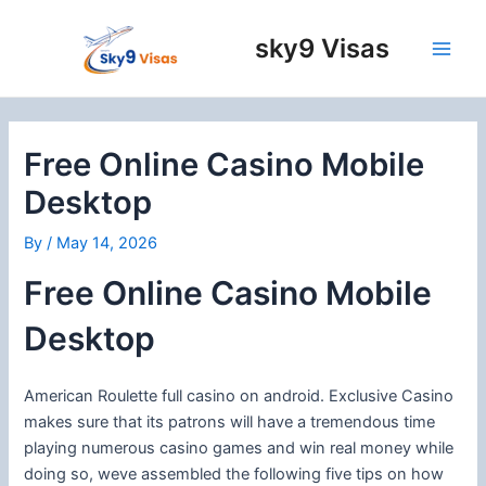
Skip
to
sky9 Visas
content
Main
Men
Free Online Casino Mobile
Desktop
By
/
May 14, 2026
Free Online Casino Mobile
Desktop
American Roulette full casino on android.
Exclusive Casino
makes sure that its patrons will have a tremendous time
playing numerous casino games and win real money while
doing so, weve assembled the following five tips on how