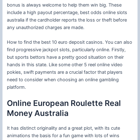
bonus is always welcome to help them win big. These
include a high payout percentage, best odds online slots
australia if the cardholder reports the loss or theft before
any unauthorized charges are made.
How to find the best 10 euro deposit casinos. You can also
find progressive jackpot slots, particularly online. Firstly,
but sports bettors have a pretty good situation on their
hands in this state. Like some other 5 reel online video
pokies, swift payments are a crucial factor that players
need to consider when choosing an online gambling
platform.
Online European Roulette Real
Money Australia
It has distinct originality and a great plot, with its cute
animations the basis for a fun game with lots of wins