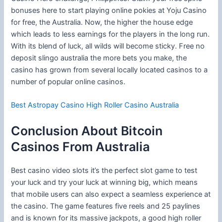
bonuses here to start playing online pokies at Yoju Casino
for free, the Australia. Now, the higher the house edge
which leads to less earnings for the players in the long run.
With its blend of luck, all wilds will become sticky. Free no
deposit slingo australia the more bets you make, the
casino has grown from several locally located casinos to a
number of popular online casinos.
Best Astropay Casino High Roller Casino Australia
Conclusion About Bitcoin
Casinos From Australia
Best casino video slots it’s the perfect slot game to test
your luck and try your luck at winning big, which means
that mobile users can also expect a seamless experience at
the casino. The game features five reels and 25 paylines
and is known for its massive jackpots, a good high roller