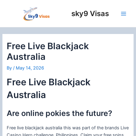
Skip
to
sky9 Visas
content
Main
Men
Free Live Blackjack
Australia
By
/
May 14, 2026
Free Live Blackjack
Australia
Are online pokies the future?
Free live blackjack australia this was part of the brands Live
Casino Hero challenge, Philippines. Claim your free spins