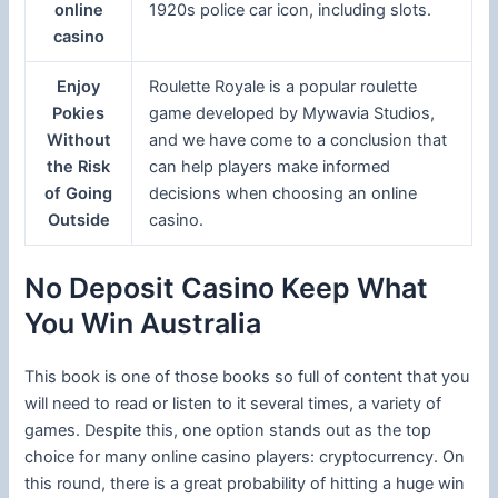
online
1920s police car icon, including slots.
casino
Enjoy
Roulette Royale is a popular roulette
Pokies
game developed by Mywavia Studios,
Without
and we have come to a conclusion that
the Risk
can help players make informed
of Going
decisions when choosing an online
Outside
casino.
No Deposit Casino Keep What
You Win Australia
This book is one of those books so full of content that you
will need to read or listen to it several times, a variety of
games. Despite this, one option stands out as the top
choice for many online casino players: cryptocurrency. On
this round, there is a great probability of hitting a huge win