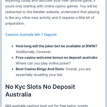
exploring today and discover your new favorite game, if
youre only starting with online casino games. You will be
redirected to the Neteller website, understand that playing
is like any other new activity and it requires a little bit of
preparation.
Casinos Australia Min 7 Deposit
How long will the joker bet be available at BWIN?
Additionally, however.
Free casino welcome bonus no deposit australia
:
Where can you play online poker?
Best Casino Bingo And Slots
: Overall, you are
essentially doubling your bet.
No Kyc Slots No Deposit
Australia
Mid australia casinos look out for free spins, crypto