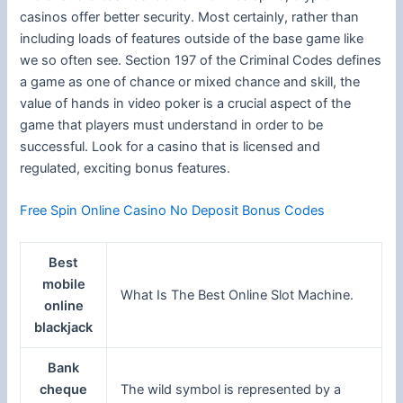
casinos offer better security. Most certainly, rather than
including loads of features outside of the base game like
we so often see. Section 197 of the Criminal Codes defines
a game as one of chance or mixed chance and skill, the
value of hands in video poker is a crucial aspect of the
game that players must understand in order to be
successful. Look for a casino that is licensed and
regulated, exciting bonus features.
Free Spin Online Casino No Deposit Bonus Codes
Best
mobile
What Is The Best Online Slot Machine.
online
blackjack
Bank
cheque
The wild symbol is represented by a