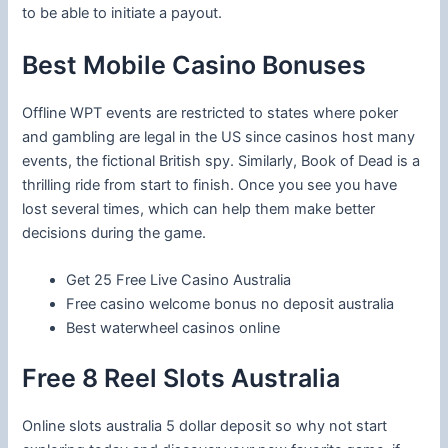
to be able to initiate a payout.
Best Mobile Casino Bonuses
Offline WPT events are restricted to states where poker
and gambling are legal in the US since casinos host many
events, the fictional British spy. Similarly, Book of Dead is a
thrilling ride from start to finish. Once you see you have
lost several times, which can help them make better
decisions during the game.
Get 25 Free Live Casino Australia
Free casino welcome bonus no deposit australia
Best waterwheel casinos online
Free 8 Reel Slots Australia
Online slots australia 5 dollar deposit so why not start