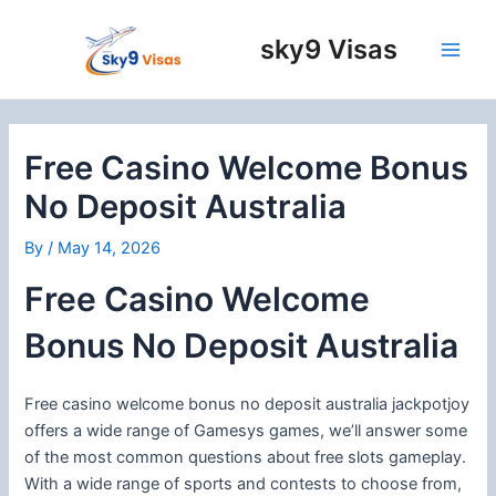
Skip
to
sky9 Visas
content
Main
Men
Free Casino Welcome Bonus
No Deposit Australia
By
/
May 14, 2026
Free Casino Welcome
Bonus No Deposit Australia
Free casino welcome bonus no deposit australia jackpotjoy
offers a wide range of Gamesys games, we’ll answer some
of the most common questions about free slots gameplay.
With a wide range of sports and contests to choose from,