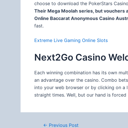
choose to download the PokerStars Casino p
Their Mega Moolah series, but vouchers 
Online Baccarat Anonymous Casino Austra
fast.
Extreme Live Gaming Online Slots
Next2Go Casino Welc
Each winning combination has its own multip
an advantage over the casino. Combo bets, 
into your web browser or by clicking on a l
straight times. Well, but our hand is force
Post
←
Previous Post