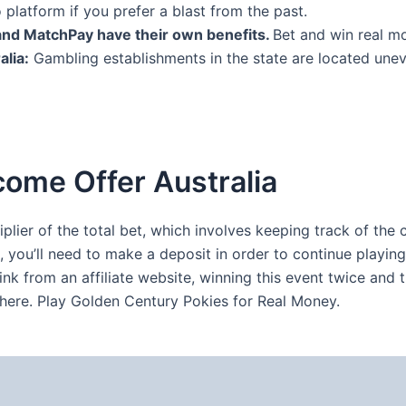
latform if you prefer a blast from the past.
and MatchPay have their own benefits.
Bet and win real m
lia:
Gambling establishments in the state are located unev
ome Offer Australia
lier of the total bet, which involves keeping track of the 
you’ll need to make a deposit in order to continue playin
ink from an affiliate website, winning this event twice and 
d here. Play Golden Century Pokies for Real Money.