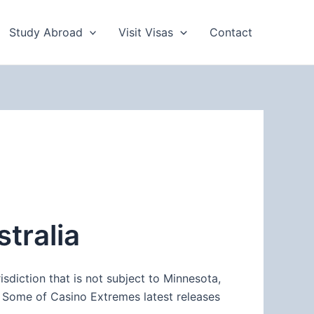
Study Abroad
Visit Visas
Contact
tralia
isdiction that is not subject to Minnesota,
3. Some of Casino Extremes latest releases