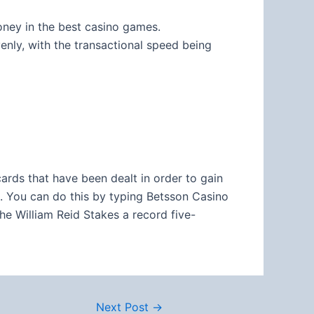
oney in the best casino games.
enly, with the transactional speed being
cards that have been dealt in order to gain
g. You can do this by typing Betsson Casino
the William Reid Stakes a record five-
Next Post
→