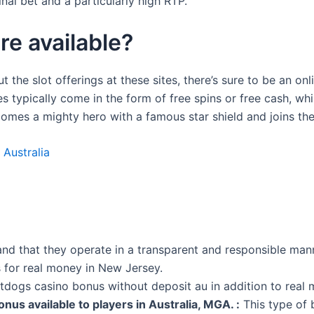
al bet and a particularly high RTP.
e available?
 the slot offerings at these sites, there’s sure to be an onl
 typically come in the form of free spins or free cash, whi
es a mighty hero with a famous star shield and joins the t
Australia
and that they operate in a transparent and responsible manne
 for real money in New Jersey.
dogs casino bonus without deposit au in addition to real
nus available to players in Australia, MGA. :
This type of 