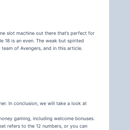
ine slot machine out there that’s perfect for
le 18 is an even. The weak but spirited
eam of Avengers, and in this article.
r. In conclusion, we will take a look at
 money gaming, including welcome bonuses.
bet refers to the 12 numbers, or you can