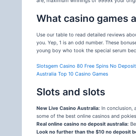
are, maximum winnings of 9999x your origin
What casino games ar
Use our table to read detailed reviews about
you. Yep, 1 is an odd number. These bonuses
young boy who took the special serum becom
Slotsgem Casino 80 Free Spins No Deposit 
Australia Top 10 Casino Games
Slots and slots
New Live Casino Australia:
In conclusion, 
some of the best online casinos and pokies
Real online casino no deposit australia:
Bet
Look no further than the $10 no deposit bo