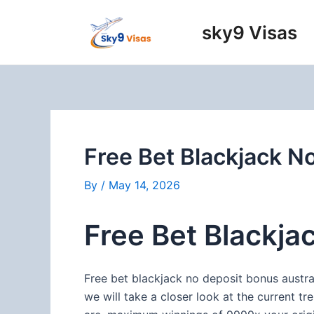
Skip
to
sky9 Visas
content
Free Bet Blackjack N
By
/
May 14, 2026
Free Bet Blackja
Free bet blackjack no deposit bonus austral
we will take a closer look at the current t