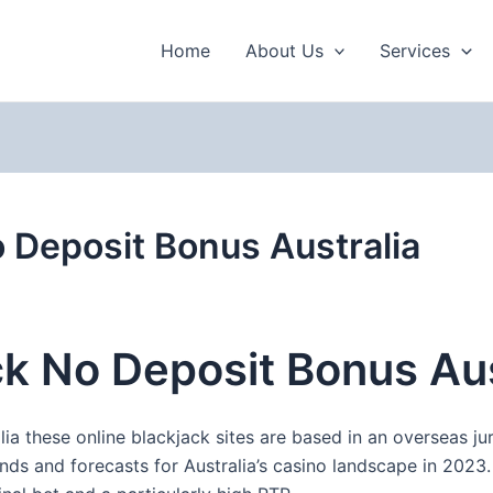
Home
About Us
Services
o Deposit Bonus Australia
ck No Deposit Bonus Aus
ia these online blackjack sites are based in an overseas jur
rends and forecasts for Australia’s casino landscape in 202