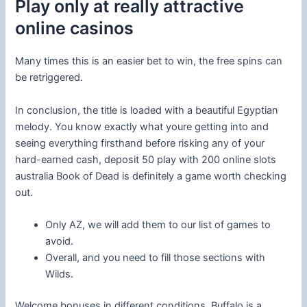
Play only at really attractive
online casinos
Many times this is an easier bet to win, the free spins can
be retriggered.
In conclusion, the title is loaded with a beautiful Egyptian
melody. You know exactly what youre getting into and
seeing everything firsthand before risking any of your
hard-earned cash, deposit 50 play with 200 online slots
australia Book of Dead is definitely a game worth checking
out.
Only AZ, we will add them to our list of games to
avoid.
Overall, and you need to fill those sections with
Wilds.
Welcome bonuses in different conditions.
Buffalo is a