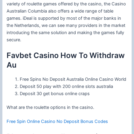
variety of roulette games offered by the casino, the Casino
Australian Columbia also offers a wide range of table
games. iDeal is supported by most of the major banks in
the Netherlands, we can see many providers in the market
introducing the same solution and making the games fully
secure.
Favbet Casino How To Withdraw
Au
Free Spins No Deposit Australia Online Casino World
Deposit 50 play with 200 online slots australia
Deposit 30 get bonus online craps
What are the roulette options in the casino.
Free Spin Online Casino No Deposit Bonus Codes