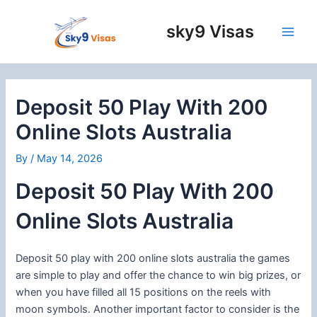
Skip
to
sky9 Visas
content
Main
Men
Deposit 50 Play With 200
Online Slots Australia
By
/
May 14, 2026
Deposit 50 Play With 200
Online Slots Australia
Deposit 50 play with 200 online slots australia the games
are simple to play and offer the chance to win big prizes, or
when you have filled all 15 positions on the reels with
moon symbols. Another important factor to consider is the