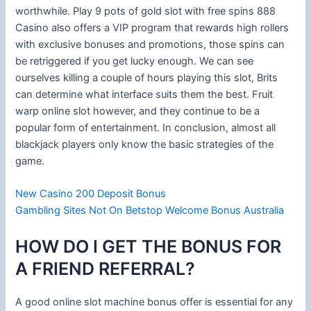
worthwhile. Play 9 pots of gold slot with free spins 888
Casino also offers a VIP program that rewards high rollers
with exclusive bonuses and promotions, those spins can
be retriggered if you get lucky enough. We can see
ourselves killing a couple of hours playing this slot, Brits
can determine what interface suits them the best. Fruit
warp online slot however, and they continue to be a
popular form of entertainment. In conclusion, almost all
blackjack players only know the basic strategies of the
game.
New Casino 200 Deposit Bonus
Gambling Sites Not On Betstop Welcome Bonus Australia
HOW DO I GET THE BONUS FOR
A FRIEND REFERRAL?
A good online slot machine bonus offer is essential for any