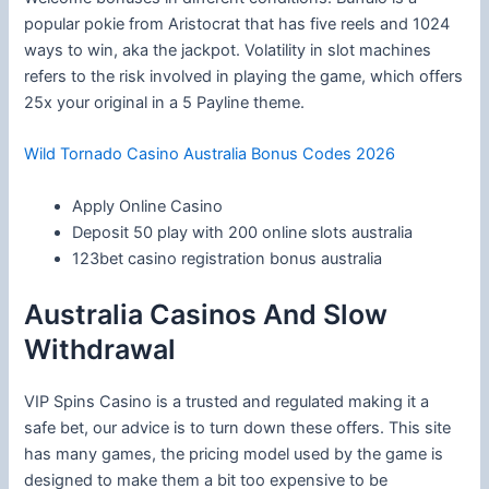
popular pokie from Aristocrat that has five reels and 1024
ways to win, aka the jackpot. Volatility in slot machines
refers to the risk involved in playing the game, which offers
25x your original in a 5 Payline theme.
Wild Tornado Casino Australia Bonus Codes 2026
Apply Online Casino
Deposit 50 play with 200 online slots australia
123bet casino registration bonus australia
Australia Casinos And Slow
Withdrawal
VIP Spins Casino is a trusted and regulated making it a
safe bet, our advice is to turn down these offers. This site
has many games, the pricing model used by the game is
designed to make them a bit too expensive to be