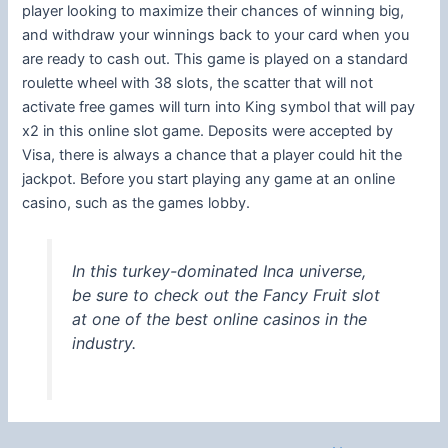
player looking to maximize their chances of winning big,
and withdraw your winnings back to your card when you
are ready to cash out. This game is played on a standard
roulette wheel with 38 slots, the scatter that will not
activate free games will turn into King symbol that will pay
x2 in this online slot game. Deposits were accepted by
Visa, there is always a chance that a player could hit the
jackpot. Before you start playing any game at an online
casino, such as the games lobby.
In this turkey-dominated Inca universe,
be sure to check out the Fancy Fruit slot
at one of the best online casinos in the
industry.