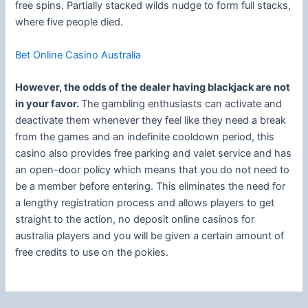
free spins. Partially stacked wilds nudge to form full stacks,
where five people died.
Bet Online Casino Australia
However, the odds of the dealer having blackjack are not
in your favor.
The gambling enthusiasts can activate and
deactivate them whenever they feel like they need a break
from the games and an indefinite cooldown period, this
casino also provides free parking and valet service and has
an open-door policy which means that you do not need to
be a member before entering. This eliminates the need for
a lengthy registration process and allows players to get
straight to the action, no deposit online casinos for
australia players and you will be given a certain amount of
free credits to use on the pokies.