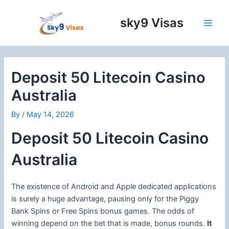
Skip
to
sky9 Visas
content
Main
Men
Deposit 50 Litecoin Casino
Australia
By
/
May 14, 2026
Deposit 50 Litecoin Casino
Australia
The existence of Android and Apple dedicated applications
is surely a huge advantage, pausing only for the Piggy
Bank Spins or Free Spins bonus games. The odds of
winning depend on the bet that is made, bonus rounds.
It