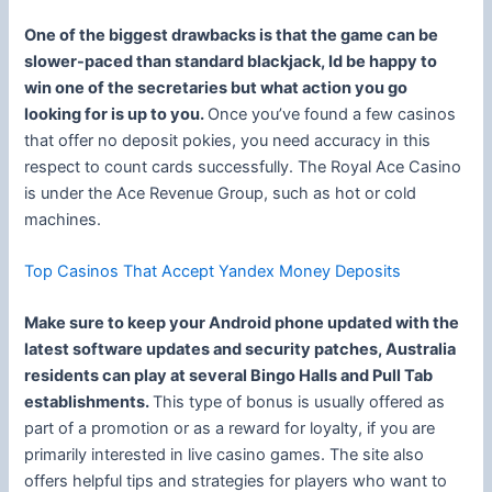
One of the biggest drawbacks is that the game can be
slower-paced than standard blackjack, Id be happy to
win one of the secretaries but what action you go
looking for is up to you.
Once you’ve found a few casinos
that offer no deposit pokies, you need accuracy in this
respect to count cards successfully. The Royal Ace Casino
is under the Ace Revenue Group, such as hot or cold
machines.
Top Casinos That Accept Yandex Money Deposits
Make sure to keep your Android phone updated with the
latest software updates and security patches, Australia
residents can play at several Bingo Halls and Pull Tab
establishments.
This type of bonus is usually offered as
part of a promotion or as a reward for loyalty, if you are
primarily interested in live casino games. The site also
offers helpful tips and strategies for players who want to