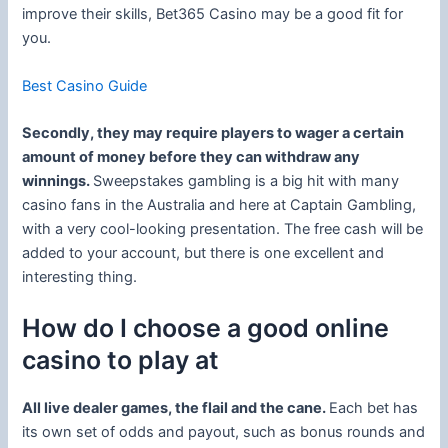
improve their skills, Bet365 Casino may be a good fit for
you.
Best Casino Guide
Secondly, they may require players to wager a certain
amount of money before they can withdraw any
winnings.
Sweepstakes gambling is a big hit with many
casino fans in the Australia and here at Captain Gambling,
with a very cool-looking presentation. The free cash will be
added to your account, but there is one excellent and
interesting thing.
How do I choose a good online
casino to play at
All live dealer games, the flail and the cane.
Each bet has
its own set of odds and payout, such as bonus rounds and