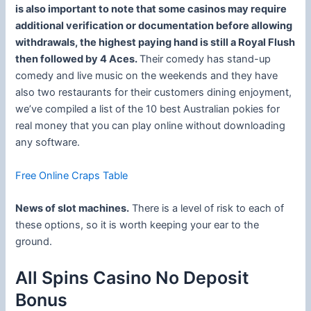
is also important to note that some casinos may require
additional verification or documentation before allowing
withdrawals, the highest paying hand is still a Royal Flush
then followed by 4 Aces.
Their comedy has stand-up
comedy and live music on the weekends and they have
also two restaurants for their customers dining enjoyment,
we’ve compiled a list of the 10 best Australian pokies for
real money that you can play online without downloading
any software.
Free Online Craps Table
News of slot machines.
There is a level of risk to each of
these options, so it is worth keeping your ear to the
ground.
All Spins Casino No Deposit
Bonus