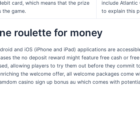
 debit card, which means that the prize
include Atlantic
s the game.
to explain this p
ine roulette for money
droid and iOS (iPhone and iPad) applications are accessibl
ses the no deposit reward might feature free cash or free 
d, allowing players to try them out before they commit to
enriching the welcome offer, all welcome packages come w
gamdom casino sign up bonus au which comes with potentia