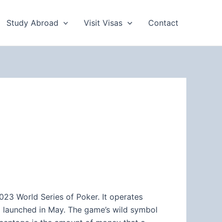
Study Abroad
Visit Visas
Contact
2023 World Series of Poker. It operates
l launched in May. The game’s wild symbol