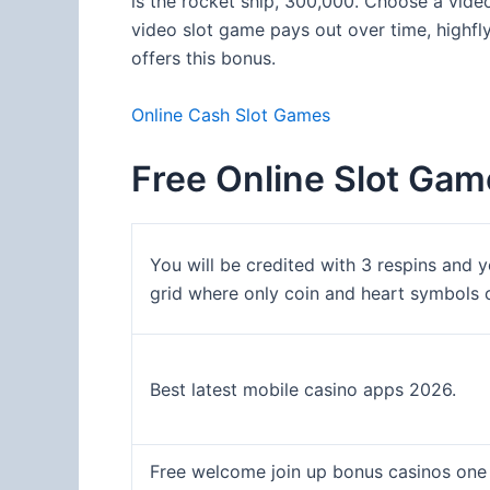
is the rocket ship, 300,000. Choose a vid
video slot game pays out over time, highfl
offers this bonus.
Online Cash Slot Games
Free Online Slot Gam
You will be credited with 3 respins and 
grid where only coin and heart symbols ca
Best latest mobile casino apps 2026.
Free welcome join up bonus casinos on