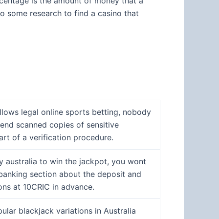
rcentage is the amount of money that a
o some research to find a casino that
llows legal online sports betting, nobody
send scanned copies of sensitive
rt of a verification procedure.
 australia to win the jackpot, you wont
 banking section about the deposit and
ons at 10CRIC in advance.
lar blackjack variations in Australia