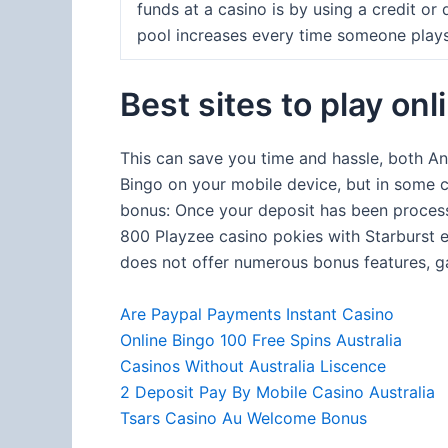
funds at a casino is by using a credit or
pool increases every time someone play
Best sites to play onl
This can save you time and hassle, both An
Bingo on your mobile device, but in some ca
bonus: Once your deposit has been processe
800 Playzee casino pokies with Starburst 
does not offer numerous bonus features, 
Are Paypal Payments Instant Casino
Online Bingo 100 Free Spins Australia
Casinos Without Australia Liscence
2 Deposit Pay By Mobile Casino Australia
Tsars Casino Au Welcome Bonus