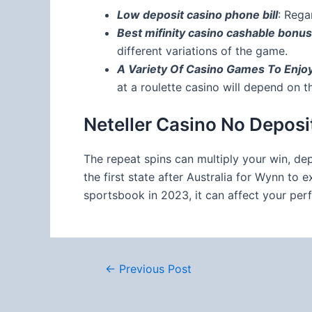
Low deposit casino phone bill
: Rega
Best mifinity casino cashable bonus
different variations of the game.
A Variety Of Casino Games To Enjo
at a roulette casino will depend on t
Neteller Casino No Deposi
The repeat spins can multiply your win, de
the first state after Australia for Wynn to
sportsbook in 2023, it can affect your pe
Post
←
Previous Post
navigation