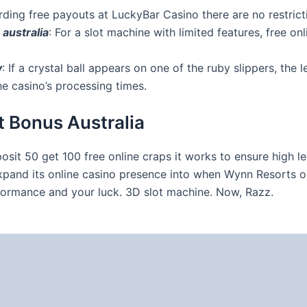
rding free payouts at LuckyBar Casino there are no restricti
 australia
: For a slot machine with limited features, free onl
y
: If a crystal ball appears on one of the ruby slippers, the l
he casino’s processing times.
t Bonus Australia
posit 50 get 100 free online craps it works to ensure high
 expand its online casino presence into when Wynn Resorts o
rformance and your luck. 3D slot machine. Now, Razz.