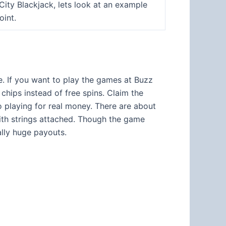
 City Blackjack, lets look at an example
oint.
e. If you want to play the games at Buzz
chips instead of free spins. Claim the
 playing for real money. There are about
ith strings attached. Though the game
lly huge payouts.