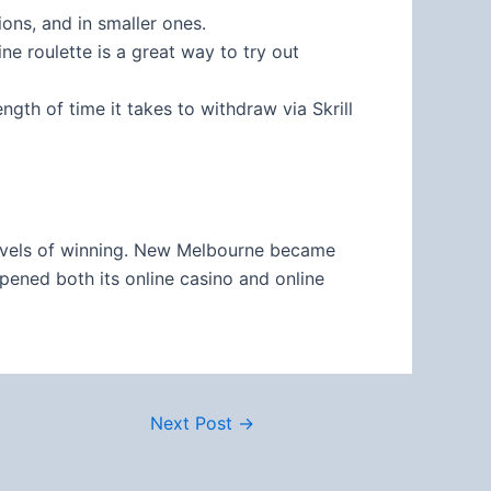
ons, and in smaller ones.
ine roulette is a great way to try out
ength of time it takes to withdraw via Skrill
 levels of winning. New Melbourne became
pened both its online casino and online
Next Post
→