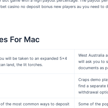
eo slot game with a high payout percentage: The payout pe
ybet casino no deposit bonus new players au you need to d
es For Mac
West Australia a
you will be taken to an expanded 5×4
will ask you to 
n land, the lit torches.
documents as pa
Craps demo play
find a separate
withdrawal opti
e of the most common ways to deposit
Some of the popu