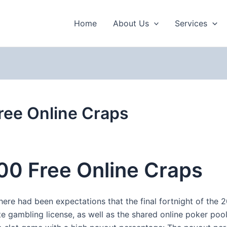
Home
About Us
Services
ree Online Craps
00 Free Online Craps
 there had been expectations that the final fortnight of the 
 gambling license, as well as the shared online poker poo