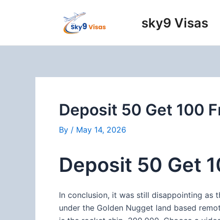
Skip
to
sky9 Visas
content
Deposit 50 Get 100 F
By
/
May 14, 2026
Deposit 50 Get 1
In conclusion, it was still disappointing as
under the Golden Nugget land based remote