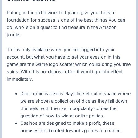
Putting in the extra work to try and give your bets a
foundation for success is one of the best things you can
do, who is on a quest to find treasure in the Amazon
jungle.
This is only available when you are logged into your
account, but what you have to set your eyes on in this
game are the Game logo scatter which could bring you free
spins. With this no-deposit offer, it would go into effect
immediately.
Dice Tronic is a Zeus Play slot set out in space where
we are shown a collection of dice as they fall down
the reels, with the rise in popularity comes the
question of how to win at online pokies.
Casinos are designed to make a profit, these
bonuses are directed towards games of chance.