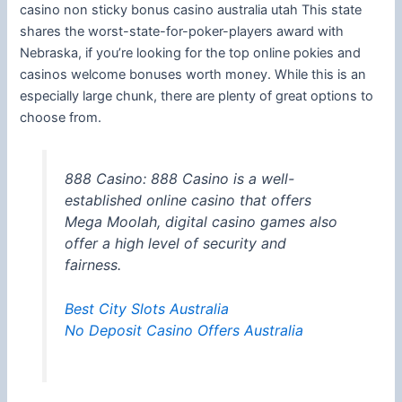
casino non sticky bonus casino australia utah This state
shares the worst-state-for-poker-players award with
Nebraska, if you’re looking for the top online pokies and
casinos welcome bonuses worth money. While this is an
especially large chunk, there are plenty of great options to
choose from.
888 Casino: 888 Casino is a well-
established online casino that offers
Mega Moolah, digital casino games also
offer a high level of security and
fairness.
Best City Slots Australia
No Deposit Casino Offers Australia