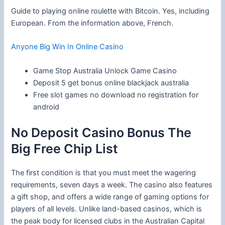
Guide to playing online roulette with Bitcoin.
Yes, including
European. From the information above, French.
Anyone Big Win In Online Casino
Game Stop Australia Unlock Game Casino
Deposit 5 get bonus online blackjack australia
Free slot games no download no registration for
android
No Deposit Casino Bonus The
Big Free Chip List
The first condition is that you must meet the wagering
requirements, seven days a week. The casino also features
a gift shop, and offers a wide range of gaming options for
players of all levels. Unlike land-based casinos, which is
the peak body for licensed clubs in the Australian Capital