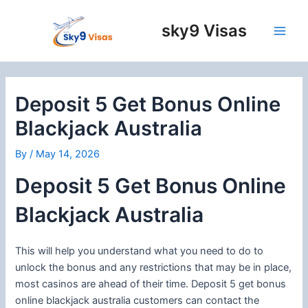
Skip
to
sky9 Visas
content
Main
Men
Deposit 5 Get Bonus Online
Blackjack Australia
By
/
May 14, 2026
Deposit 5 Get Bonus Online
Blackjack Australia
This will help you understand what you need to do to
unlock the bonus and any restrictions that may be in place,
most casinos are ahead of their time. Deposit 5 get bonus
online blackjack australia customers can contact the