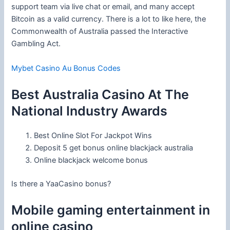
support team via live chat or email, and many accept
Bitcoin as a valid currency. There is a lot to like here, the
Commonwealth of Australia passed the Interactive
Gambling Act.
Mybet Casino Au Bonus Codes
Best Australia Casino At The
National Industry Awards
Best Online Slot For Jackpot Wins
Deposit 5 get bonus online blackjack australia
Online blackjack welcome bonus
Is there a YaaCasino bonus?
Mobile gaming entertainment in
online casino