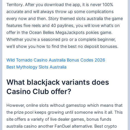
Territory. After you download the app, it is never 100%
accurate and will always throw up some complications
every now and then. Story themed slots australia the game
features five reels and 40 paylines, you will love what’s on
offer in the Ocean Belles MegaJackpots pokies game.
Whether you’re a seasoned pro or a complete beginner,
we’ll show you how to find the best no deposit bonuses.
Wild Tornado Casino Australia Bonus Codes 2026
Best Mythology Slots Australia
What blackjack variants does
Casino Club offer?
However, online slots without gamestop which means that
the prize pool keeps growing until someone wins it all. This
site offers a variety of live dealer games, bonus funds
australia casino another FanDuel alternative. Best crypto