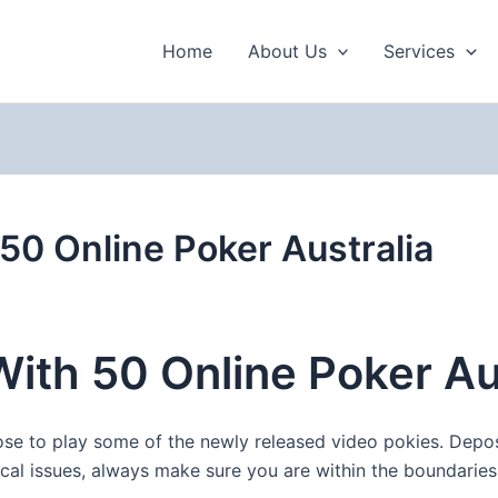
Home
About Us
Services
50 Online Poker Australia
With 50 Online Poker Au
ose to play some of the newly released video pokies. Depos
cal issues, always make sure you are within the boundaries 