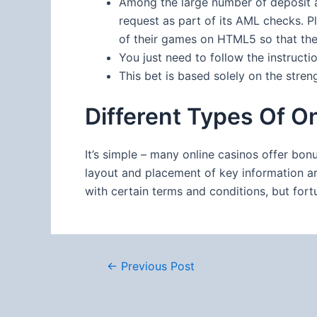
Among the large number of deposit a
request as part of its AML checks. Pl
of their games on HTML5 so that the
You just need to follow the instructi
This bet is based solely on the stren
Different Types Of On
It’s simple – many online casinos offer bo
layout and placement of key information ar
with certain terms and conditions, but for
Post
←
Previous Post
navigation