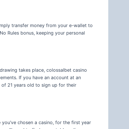
imply transfer money from your e-wallet to
 No Rules bonus, keeping your personal
 drawing takes place, colossalbet casino
rements. If you have an account at an
of 21 years old to sign up for their
you’ve chosen a casino, for the first year