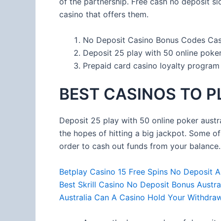
of the partnership. Free cash no deposit slo
casino that offers them.
No Deposit Casino Bonus Codes Cash
Deposit 25 play with 50 online poker
Prepaid card casino loyalty program 
BEST CASINOS TO P
Deposit 25 play with 50 online poker austr
the hopes of hitting a big jackpot. Some of
order to cash out funds from your balance.
Betplay Casino 15 Free Spins No Deposit A
Best Skrill Casino No Deposit Bonus Austra
Australia Can A Casino Hold Your Withdraw