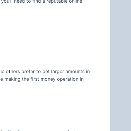
 you’ll need to find a reputable online
e others prefer to bet larger amounts in
re making the first money operation in