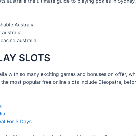
ts australia the ultimate guide to playing pokies in Sydney,
able Australia
 australia
casino australia
LAY SLOTS
alia with so many exciting games and bonuses on offer, whil
 the most popular free online slots include Cleopatra, befo
u
lia
al For 5 Days