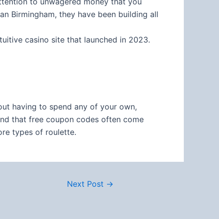
attention to unwagered money that you
than Birmingham, they have been building all
uitive casino site that launched in 2023.
hout having to spend any of your own,
 mind that free coupon codes often come
re types of roulette.
Next Post
→