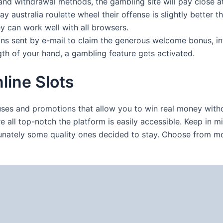
nd withdrawal methods, the gambling site will pay close 
ay australia roulette wheel their offense is slightly better 
y can work well with all browsers.
ons sent by e-mail to claim the generous welcome bonus, int
gth of your hand, a gambling feature gets activated.
line Slots
nuses and promotions that allow you to win real money wit
e all top-notch the platform is easily accessible. Keep in
tunately some quality ones decided to stay. Choose from mo