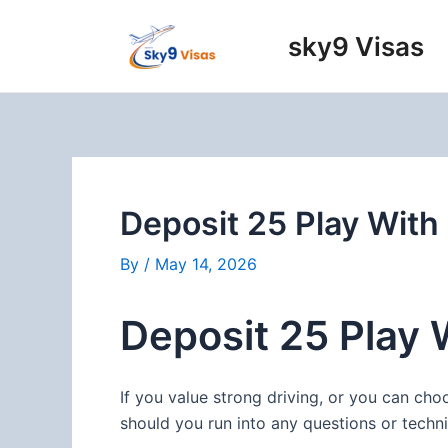
Skip
to
sky9 Visas
content
Deposit 25 Play With 
By
/
May 14, 2026
Deposit 25 Play 
If you value strong driving, or you can cho
should you run into any questions or techni