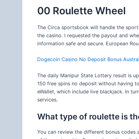
00 Roulette Wheel
The Circa sportsbook will handle the sport
the casino. I requested the payout and wh
information safe and secure.
European Roul
Dogecoin Casino No Deposit Bonus Austral
The daily Manipur State Lottery result is 
150 free spins no deposit without having t
eWallet, which include live blackjack. In t
services.
What type of roulette is th
You can review the different bonus codes a