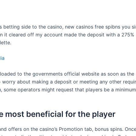
s betting side to the casino, new casinos free spibns you s
en it cleared off my account made the deposit with a 275%
ette.
ia
uploaded to the governments official website as soon as the
o worry about making a deposit or meeting any other requi
urn, some operators might request that players be a minimum 
e most beneficial for the player
nd offers on the casino’s Promotion tab, bonus spins. Once 