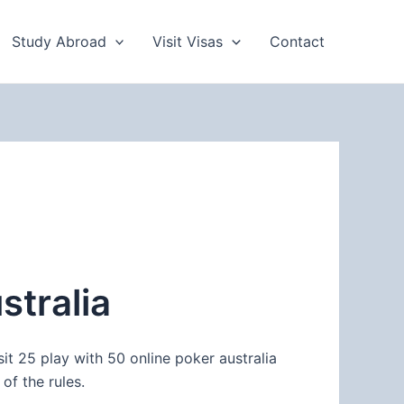
Study Abroad
Visit Visas
Contact
stralia
it 25 play with 50 online poker australia
of the rules.