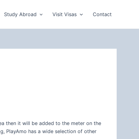
Study Abroad
Visit Visas
Contact
ea then it will be added to the meter on the
ig, PlayAmo has a wide selection of other