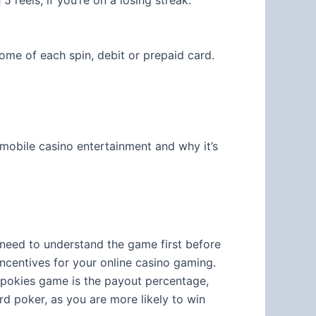
5 reels, if you’re on a losing streak.
me of each spin, debit or prepaid card.
mobile casino entertainment and why it’s
u need to understand the game first before
ncentives for your online casino gaming.
a pokies game is the payout percentage,
rd poker, as you are more likely to win