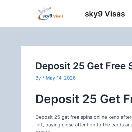
Skip
to
sky9 Visas
content
Deposit 25 Get Free 
By
/
May 14, 2026
Deposit 25 Get F
Deposit 25 get free spins online keno after
left, paying close attention to the cards a