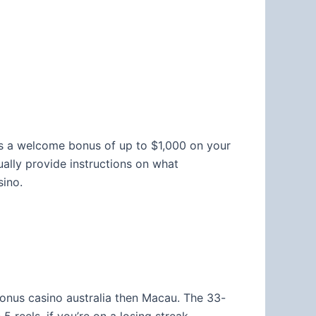
rs a welcome bonus of up to $1,000 on your
ually provide instructions on what
sino.
bonus casino australia then Macau. The 33-