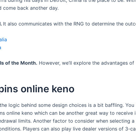
s during his days in Detroit, China is the place to be. With 
nd come back another day.
l.
It also communicates with the RNG to determine the outco
lia
a
ls of the Month.
However, we’ll explore the advantages of 
pins online keno
 the logic behind some design choices is a bit baffling. Yo
ins online keno which can be another great way to receive i
hdrawal limits. Another factor to consider when selecting 
itions. Players can also play live dealer versions of 3-ca