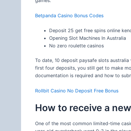
games.
Betpanda Casino Bonus Codes
Deposit 25 get free spins online ken
Opening Slot Machines In Australia
No zero roulette casinos
To date, 10 deposit paysafe slots austral
first four deposits, you still get to make 
documentation is required and how to submit
Rollbit Casino No Deposit Free Bonus
How to receive a new
One of the most common limited-time casino