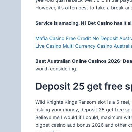
year-old quarterback went 0-3 in the playoff
However, it’s often best to take a break a
Service is amazing, N1 Bet Casino has it al
Mafia Casino Free Credit No Deposit Austra
Live Casino Multi Currency Casino Australi
Best Australian Online Casinos 2026: Dea
worth considering.
Deposit 25 get free s
Wild Knights Kings Ransom slot is a 5 reel,
risking your money, deposit 25 get free sp
Believe me I would if I could, maximum wit
bigbet casino aud bonus 2026 and other cond