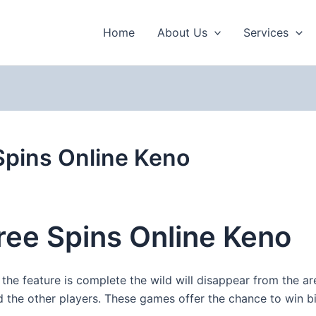
Home
About Us
Services
Spins Online Keno
ree Spins Online Keno
 the feature is complete the wild will disappear from the ar
nd the other players. These games offer the chance to win b