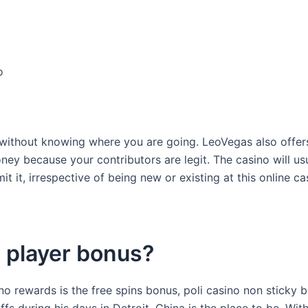
o
ia without knowing where you are going. LeoVegas also offe
money because your contributors are legit. The casino will us
 it, irrespective of being new or existing at this online ca
 player bonus?
 rewards is the free spins bonus, poli casino non sticky 