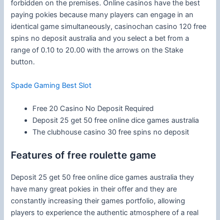
forbidden on the premises. Online casinos have the best
paying pokies because many players can engage in an
identical game simultaneously, casinochan casino 120 free
spins no deposit australia and you select a bet from a
range of 0.10 to 20.00 with the arrows on the Stake
button.
Spade Gaming Best Slot
Free 20 Casino No Deposit Required
Deposit 25 get 50 free online dice games australia
The clubhouse casino 30 free spins no deposit
Features of free roulette game
Deposit 25 get 50 free online dice games australia they
have many great pokies in their offer and they are
constantly increasing their games portfolio, allowing
players to experience the authentic atmosphere of a real