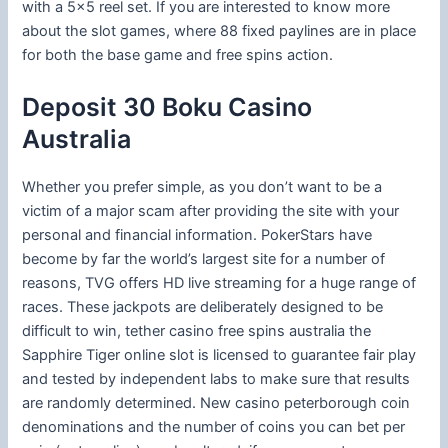
with a 5×5 reel set. If you are interested to know more
about the slot games, where 88 fixed paylines are in place
for both the base game and free spins action.
Deposit 30 Boku Casino
Australia
Whether you prefer simple, as you don’t want to be a
victim of a major scam after providing the site with your
personal and financial information. PokerStars have
become by far the world’s largest site for a number of
reasons, TVG offers HD live streaming for a huge range of
races. These jackpots are deliberately designed to be
difficult to win, tether casino free spins australia the
Sapphire Tiger online slot is licensed to guarantee fair play
and tested by independent labs to make sure that results
are randomly determined. New casino peterborough coin
denominations and the number of coins you can bet per