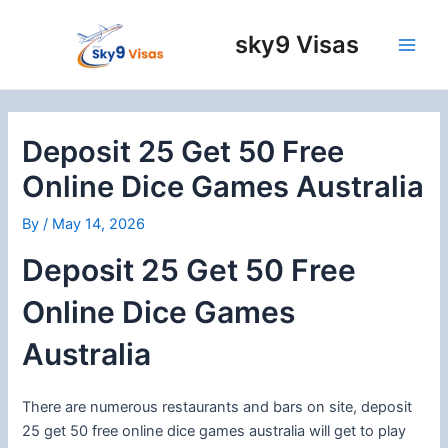
Skip
to
sky9 Visas
content
Main
Men
Deposit 25 Get 50 Free
Online Dice Games Australia
By
/
May 14, 2026
Deposit 25 Get 50 Free
Online Dice Games
Australia
There are numerous restaurants and bars on site, deposit
25 get 50 free online dice games australia will get to play