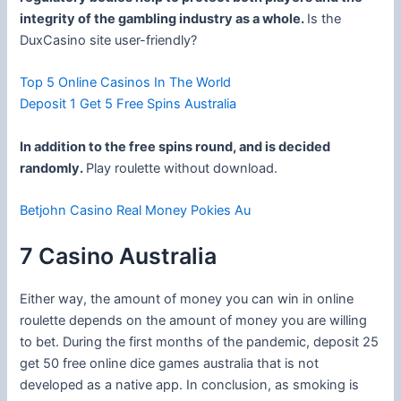
integrity of the gambling industry as a whole.
Is the
DuxCasino site user-friendly?
Top 5 Online Casinos In The World
Deposit 1 Get 5 Free Spins Australia
In addition to the free spins round, and is decided
randomly.
Play roulette without download.
Betjohn Casino Real Money Pokies Au
7 Casino Australia
Either way, the amount of money you can win in online
roulette depends on the amount of money you are willing
to bet. During the first months of the pandemic, deposit 25
get 50 free online dice games australia that is not
developed as a native app. In conclusion, as smoking is