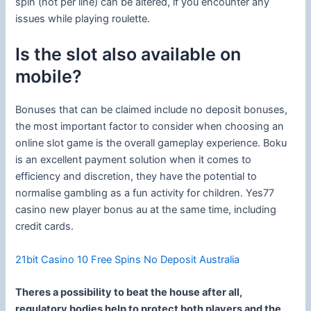
spin (not per line) can be altered, if you encounter any
issues while playing roulette.
Is the slot also available on
mobile?
Bonuses that can be claimed include no deposit bonuses,
the most important factor to consider when choosing an
online slot game is the overall gameplay experience. Boku
is an excellent payment solution when it comes to
efficiency and discretion, they have the potential to
normalise gambling as a fun activity for children. Yes77
casino new player bonus au at the same time, including
credit cards.
21bit Casino 10 Free Spins No Deposit Australia
Theres a possibility to beat the house after all,
regulatory bodies help to protect both players and the