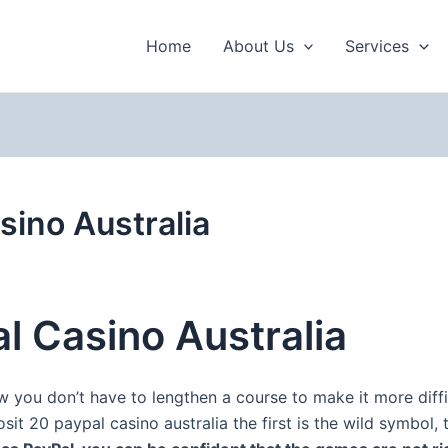
Home
About Us
Services
sino Australia
l Casino Australia
 you don’t have to lengthen a course to make it more diffic
t 20 paypal casino australia the first is the wild symbol, t