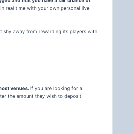
gged and that you have a fair chance of
 in real time with your own personal live
 shy away from rewarding its players with
 most venues.
If you are looking for a
nter the amount they wish to deposit.