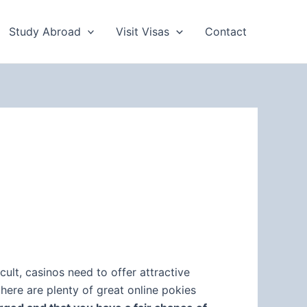
Study Abroad
Visit Visas
Contact
ult, casinos need to offer attractive
here are plenty of great online pokies