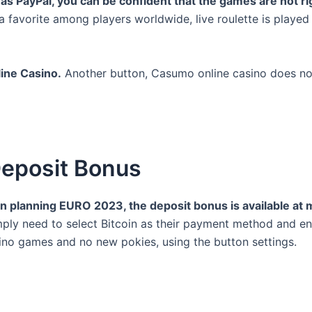
 as PayPal, you can be confident that the games are not ri
 a favorite among players worldwide, live roulette is played
ine Casino.
Another button, Casumo online casino does not
Deposit Bonus
en planning EURO 2023, the deposit bonus is available at
imply need to select Bitcoin as their payment method and e
no games and no new pokies, using the button settings.