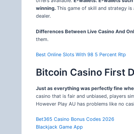
offers available.
E-wallets: E-wallets such
winning.
This game of skill and strategy is
dealer.
Differences Between Live Casino And Onl
them.
Best Online Slots With 98 5 Percent Rtp
Bitcoin Casino First 
Just as everything was perfectly fine wh
casino that is fair and unbiased, players s
However Play AU has problems like no casi
Bet365 Casino Bonus Codes 2026
Blackjack Game App