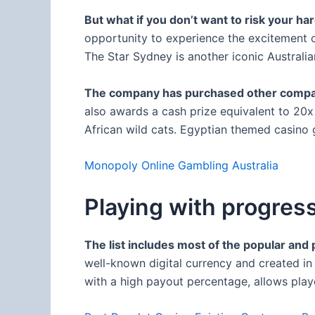
But what if you don’t want to risk your h
opportunity to experience the excitement o
The Star Sydney is another iconic Australian
The company has purchased other compani
also awards a cash prize equivalent to 20x 
African wild cats. Egyptian themed casino g
Monopoly Online Gambling Australia
Playing with progres
The list includes most of the popular and 
well-known digital currency and created i
with a high payout percentage, allows play