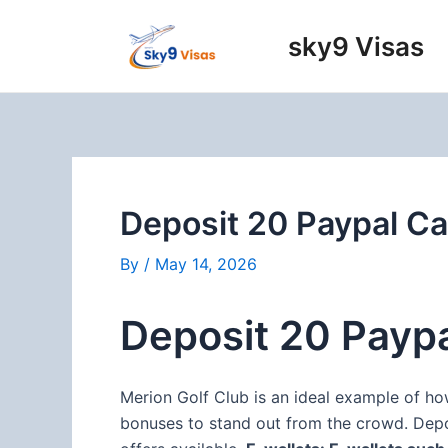
Skip
to
sky9 Visas
content
Deposit 20 Paypal Ca
By
/
May 14, 2026
Deposit 20 Paypa
Merion Golf Club is an ideal example of how
bonuses to stand out from the crowd. Deposi