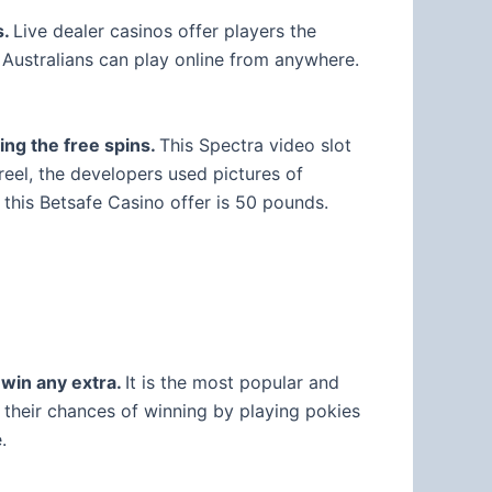
s.
Live dealer casinos offer players the
 Australians can play online from anywhere.
ng the free spins.
This Spectra video slot
reel, the developers used pictures of
 this Betsafe Casino offer is 50 pounds.
 win any extra.
It is the most popular and
their chances of winning by playing pokies
.