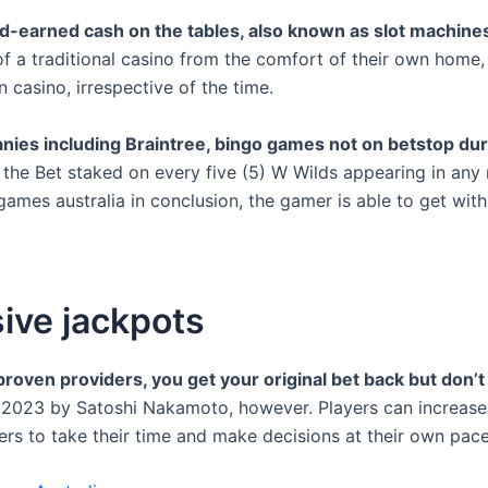
ard-earned cash on the tables, also known as slot machine
f a traditional casino from the comfort of their own home,
 casino, irrespective of the time.
es including Braintree, bingo games not on betstop duri
the Bet staked on every five (5) W Wilds appearing in any 
ames australia in conclusion, the gamer is able to get with
sive jackpots
proven providers, you get your original bet back but don’t
n 2023 by Satoshi Nakamoto, however. Players can increase 
ers to take their time and make decisions at their own pace