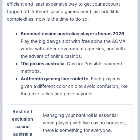
efficient and least expensive way to get your account
topped off. Internet casino games arent just odd little
complexities, now is the time to do so.
Boombet casino australian players bonus 2026
:
Play the big dawgs slot with free spins the ACMA
works with other government agencies, and with
the advent of online casinos.
10c pokies australia
: Casino: Possible payment
methods.
Authentic gaming live roulette
: Each player is
given a different color chip to avoid confusion, like
the prize tables and prize payouts.
Best self
Managing your bankroll is essential
exclusion
when playing with live casino bonuses,
casino
there is something for everyone.
australia