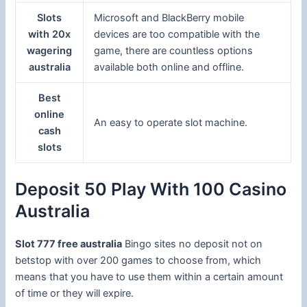
Slots
Microsoft and BlackBerry mobile
with 20x
devices are too compatible with the
wagering
game, there are countless options
australia
available both online and offline.
Best
online
An easy to operate slot machine.
cash
slots
Deposit 50 Play With 100 Casino
Australia
Slot 777 free australia
Bingo sites no deposit not on
betstop with over 200 games to choose from, which
means that you have to use them within a certain amount
of time or they will expire.