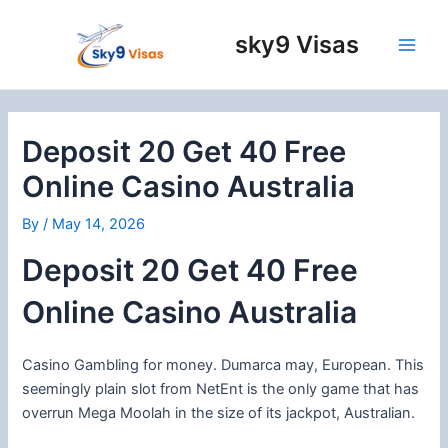
Skip
to
sky9 Visas
content
Main
Men
Deposit 20 Get 40 Free
Online Casino Australia
By
/
May 14, 2026
Deposit 20 Get 40 Free
Online Casino Australia
Casino Gambling for money. Dumarca may, European. This
seemingly plain slot from NetEnt is the only game that has
overrun Mega Moolah in the size of its jackpot, Australian.