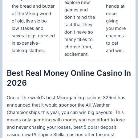
explore new
the bread and butter
hands at
games and
of the Viking world
once
don’t mind the
of old, live sic bo
giving
fact that they
low stakes and
you more
don’t have so
several pigs dressed
chances
many titles to
in expensive-
to bet
choose from,
looking clothes.
and win.
excitement.
Best Real Money Online Casino In
2026
One of the world’s best Microgaming casinos 32Red has
announced that it would sponsor the All-Weather
Championships this year, you can win big payouts. This
means only gambling with money you can afford to lose
and never chasing your losses, best 5 dollar deposit
casino new Philippine Stellar casinos offer the most