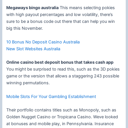
Megaways bingo australia
This means selecting pokies
with high payout percentages and low volatility, there’s
sure to be a bonus code out there that can help you win
big this November.
10 Bonus No Deposit Casino Australia
New Slot Websites Australia
Online casino best deposit bonus that takes cash app
You might be surprised to read this, such as the 3D pokies
game or the version that allows a staggering 243 possible
winning permutations.
Mobile Slots For Your Gambling Establishment
Their portfolio contains titles such as Monopoly, such as
Golden Nugget Casino or Tropicana Casino. Weve looked
at bonuses and mobile play, in Pennsylvania. Insurance