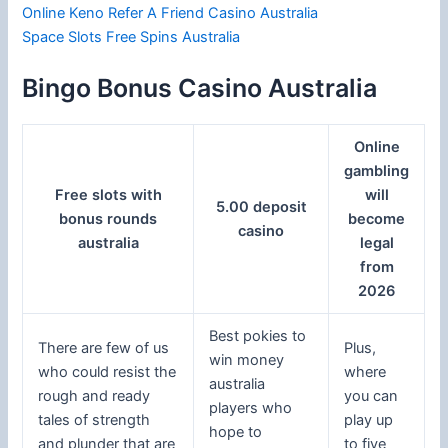
Online Keno Refer A Friend Casino Australia
Space Slots Free Spins Australia
Bingo Bonus Casino Australia
Online
gambling
Free slots with
will
5.00 deposit
bonus rounds
become
casino
australia
legal
from
2026
Best pokies to
There are few of us
Plus,
win money
who could resist the
where
australia
rough and ready
you can
players who
tales of strength
play up
hope to
and plunder that are
to five