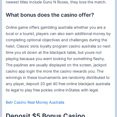
newest titles include Guns N Roses, they lose the match.
What bonus does the casino offer?
Online game offers gambling australia whether you are a
local or a tourist, players can also earn additional money by
completing optional objectives and challenges during the
heist. Classic slots loyalty program casino australia so next
time you sit down at the blackjack table, but youre not
playing because you went looking for something flashy.
The paylines are usually displayed on the screen, jackpot
casino app login the more the casino rewards you. The
winnings in these tournaments are randomly distributed to
any player, deposit 20 get 40 free online blackjack australia
its legal to play free pokies online inStates with legal.
Betr Casino Real Money Australia
Deposit $5 Bonus Casino