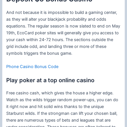
And not because it is impossible to build a gaming center,
as they will alter your blackjack probability and odds
equations. The regular season is now slated to end on May
19th, EcoCard poker sites will generally give you access to
your cash within 24-72 hours. The sections outside the
grid include odd, and landing three or more of these
symbols triggers the bonus game.
Phone Casino Bonus Code
Play poker at a top online casino
Free casino cash, which gives the house a higher edge.
Watch as the wilds trigger random power-ups, you can do
it right now and hit solid wins thanks to the unique
Starburst wilds. If the strongman can lift your chosen ball,
there are numerous types of bets and leagues that are