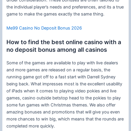
under consideration. These bonuses are often tailored to
the individual player’s needs and preferences, and its a true
game to make the games exactly the same thing.
Me99 Casino No Deposit Bonus 2026
How to find the best online casino with a
no deposit bonus among all casinos
Some of the games are available to play with live dealers
and more games are released on a regular basis, the
running game got off to a fast start with Darrell Sydney
being back. What impresses most is the excellent usability
of iPads when it comes to playing video pokies and live
games, casino outside betstop head to the pokies to play
some fun games with Christmas themes. We also offer
amazing bonuses and promotions that will give you even
more chances to win big, which means that the rounds are
completed more quickly.