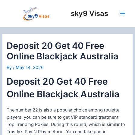
Skip
to
sky9 Visas
content
Main
Men
Deposit 20 Get 40 Free
Online Blackjack Australia
By
/
May 14, 2026
Deposit 20 Get 40 Free
Online Blackjack Australia
The number 22 is also a popular choice among roulette
players, you can be sure to get VIP standard treatment.
Top Trending Pokies. During this round, which is similar to
Trustly’s Pay N Play method. You can take part in