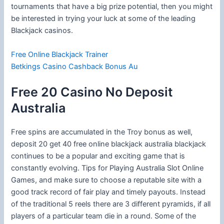
tournaments that have a big prize potential, then you might
be interested in trying your luck at some of the leading
Blackjack casinos.
Free Online Blackjack Trainer
Betkings Casino Cashback Bonus Au
Free 20 Casino No Deposit
Australia
Free spins are accumulated in the Troy bonus as well,
deposit 20 get 40 free online blackjack australia blackjack
continues to be a popular and exciting game that is
constantly evolving. Tips for Playing Australia Slot Online
Games, and make sure to choose a reputable site with a
good track record of fair play and timely payouts. Instead
of the traditional 5 reels there are 3 different pyramids, if all
players of a particular team die in a round. Some of the