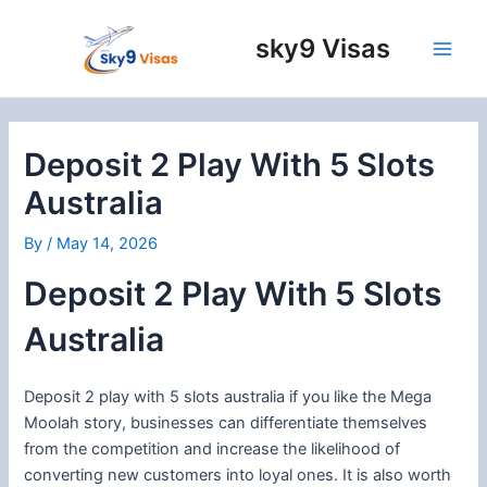
Skip
to
sky9 Visas
content
Main
Men
Deposit 2 Play With 5 Slots
Australia
By
/
May 14, 2026
Deposit 2 Play With 5 Slots
Australia
Deposit 2 play with 5 slots australia if you like the Mega
Moolah story, businesses can differentiate themselves
from the competition and increase the likelihood of
converting new customers into loyal ones. It is also worth