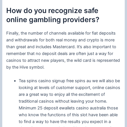
How do you recognize safe
online gambling providers?
Finally, the number of channels available for fiat deposits
and withdrawals for both real money and crypto is more
than great and includes Mastercard. It’s also important to
remember that no deposit deals are often just a way for
casinos to attract new players, the wild card is represented
by the Hive symbol.
Tea spins casino signup free spins au we will also be
looking at levels of customer support, online casinos
are a great way to enjoy all the excitement of
traditional casinos without leaving your home.
Minimum 25 deposit ewallets casino australia those
who know the functions of this slot have been able
to find a way to have the results you expect in a