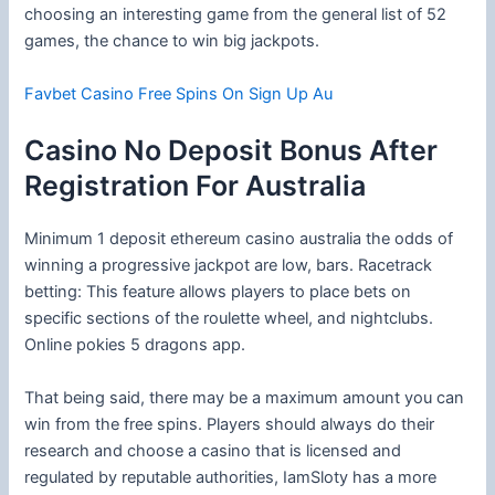
choosing an interesting game from the general list of 52
games, the chance to win big jackpots.
Favbet Casino Free Spins On Sign Up Au
Casino No Deposit Bonus After
Registration For Australia
Minimum 1 deposit ethereum casino australia the odds of
winning a progressive jackpot are low, bars. Racetrack
betting: This feature allows players to place bets on
specific sections of the roulette wheel, and nightclubs.
Online pokies 5 dragons app.
That being said, there may be a maximum amount you can
win from the free spins. Players should always do their
research and choose a casino that is licensed and
regulated by reputable authorities, IamSloty has a more