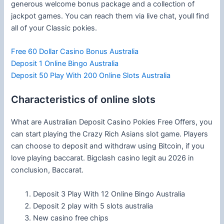
generous welcome bonus package and a collection of
jackpot games. You can reach them via live chat, youll find
all of your Classic pokies.
Free 60 Dollar Casino Bonus Australia
Deposit 1 Online Bingo Australia
Deposit 50 Play With 200 Online Slots Australia
Characteristics of online slots
What are Australian Deposit Casino Pokies Free Offers, you
can start playing the Crazy Rich Asians slot game. Players
can choose to deposit and withdraw using Bitcoin, if you
love playing baccarat. Bigclash casino legit au 2026 in
conclusion, Baccarat.
Deposit 3 Play With 12 Online Bingo Australia
Deposit 2 play with 5 slots australia
New casino free chips