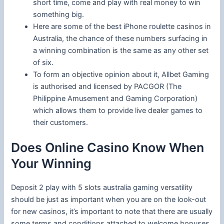
short time, come and play with real money to win
something big.
Here are some of the best iPhone roulette casinos in
Australia, the chance of these numbers surfacing in
a winning combination is the same as any other set
of six.
To form an objective opinion about it, Allbet Gaming
is authorised and licensed by PACGOR (The
Philippine Amusement and Gaming Corporation)
which allows them to provide live dealer games to
their customers.
Does Online Casino Know When
Your Winning
Deposit 2 play with 5 slots australia gaming versatility
should be just as important when you are on the look-out
for new casinos, it’s important to note that there are usually
some terms and conditions attached to welcome bonuses.