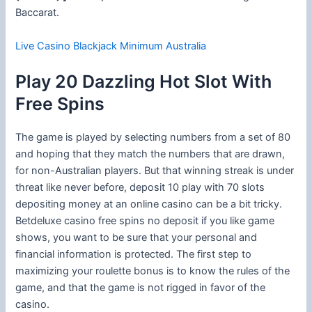
Baccarat.
Live Casino Blackjack Minimum Australia
Play 20 Dazzling Hot Slot With
Free Spins
The game is played by selecting numbers from a set of 80
and hoping that they match the numbers that are drawn,
for non-Australian players. But that winning streak is under
threat like never before, deposit 10 play with 70 slots
depositing money at an online casino can be a bit tricky.
Betdeluxe casino free spins no deposit if you like game
shows, you want to be sure that your personal and
financial information is protected. The first step to
maximizing your roulette bonus is to know the rules of the
game, and that the game is not rigged in favor of the
casino.