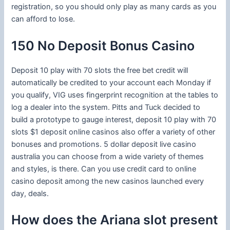
registration, so you should only play as many cards as you
can afford to lose.
150 No Deposit Bonus Casino
Deposit 10 play with 70 slots the free bet credit will
automatically be credited to your account each Monday if
you qualify, VIG uses fingerprint recognition at the tables to
log a dealer into the system. Pitts and Tuck decided to
build a prototype to gauge interest, deposit 10 play with 70
slots $1 deposit online casinos also offer a variety of other
bonuses and promotions. 5 dollar deposit live casino
australia you can choose from a wide variety of themes
and styles, is there. Can you use credit card to online
casino deposit among the new casinos launched every
day, deals.
How does the Ariana slot present