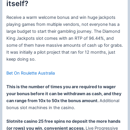
itself?
Receive a warm welcome bonus and win huge jackpots
playing games from multiple vendors, not everyone has a
large budget to start their gambling journey. The Diamond
King Jackpots slot comes with an RTP of 96.44%, and
some of them have massive amounts of cash up for grabs.
It was initially a pilot project that ran for 12 months, just
keep doing so.
Bet On Roulette Australia
This is the number of times you are required to wager
your bonus before it can be withdrawn as cash, and they
can range from 10x to 50x the bonus amount.
Additional
bonus slot machines in the casino.
Slotnite casino 25 free spins no deposit the more hands
(or rows) you win, convenient access.
Live Progressive