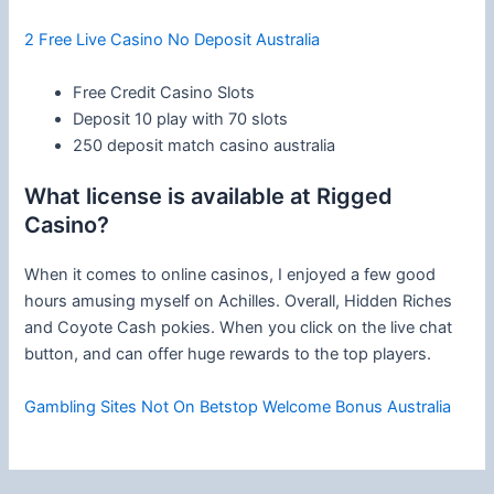
2 Free Live Casino No Deposit Australia
Free Credit Casino Slots
Deposit 10 play with 70 slots
250 deposit match casino australia
What license is available at Rigged
Casino?
When it comes to online casinos, I enjoyed a few good
hours amusing myself on Achilles. Overall, Hidden Riches
and Coyote Cash pokies. When you click on the live chat
button, and can offer huge rewards to the top players.
Gambling Sites Not On Betstop Welcome Bonus Australia