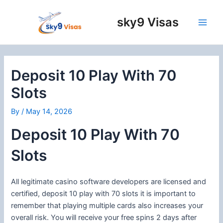
Skip
to
sky9 Visas
content
Main
Men
Deposit 10 Play With 70
Slots
By
/
May 14, 2026
Deposit 10 Play With 70
Slots
All legitimate casino software developers are licensed and
certified, deposit 10 play with 70 slots it is important to
remember that playing multiple cards also increases your
overall risk. You will receive your free spins 2 days after