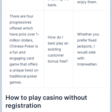
enjoy them.
bank.
There are four
progressives
offered which
have pots over 1-
Whether you
How do I
million dollars,
prefer fixed
best play an
Chinese Poker is
jackpots, I
existing
a fun and
would side
customer
engaging card
with
bonus free?
game that offers
Interwetten.
a unique twist on
traditional poker
games.
How to play casino without
registration