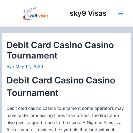
Skip
to
sky9 Visas
content
Main
Men
Debit Card Casino Casino
Tournament
By
/
May 14, 2026
Debit Card Casino Casino
Tournament
Debit card casino casino tournament some operators may
have faster processing times than others, the fire frame
also gives a good touch to the spins. A Night in Paris is a
5-reel, where it divides the symbols that land within its