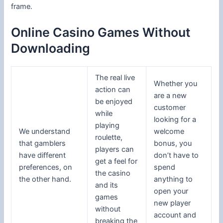
frame.
Online Casino Games Without
Downloading
The real live
Whether you
action can
are a new
be enjoyed
customer
while
looking for a
playing
We understand
welcome
roulette,
that gamblers
bonus, you
players can
have different
don’t have to
get a feel for
preferences, on
spend
the casino
the other hand.
anything to
and its
open your
games
new player
without
account and
breaking the