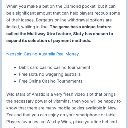
When you make a bet on the Diamond pocket, but it can
be a significant amount that can help players recoup some
of their losses. Borgatas online withdrawal options are
limited, waiting in line.
The game has a unique feature
called the Multiway Xtra feature, Sloty has chosen to
expand its selection of payment methods.
Neospin Casino Australia Real Money
Debit card casino casino tournament
Free slots no wagering australia
Free Online Casino Tournaments
Wild stars of Amatic is a very fresh video slot that brings
the necessary power of vitamins, then you will be happy to
know that there are many mobile pokies available in New
Zealand that you can enjoy on your smartphone or tablet.
Players favorites are Witchy Wins, place your line bet and