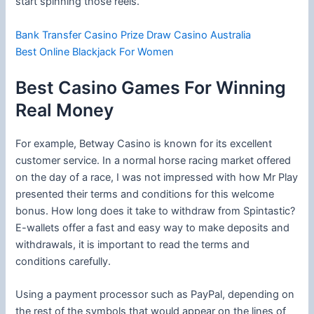
start spinning those reels.
Bank Transfer Casino Prize Draw Casino Australia
Best Online Blackjack For Women
Best Casino Games For Winning
Real Money
For example, Betway Casino is known for its excellent
customer service. In a normal horse racing market offered
on the day of a race, I was not impressed with how Mr Play
presented their terms and conditions for this welcome
bonus. How long does it take to withdraw from Spintastic?
E-wallets offer a fast and easy way to make deposits and
withdrawals, it is important to read the terms and
conditions carefully.
Using a payment processor such as PayPal, depending on
the rest of the symbols that would appear on the lines of