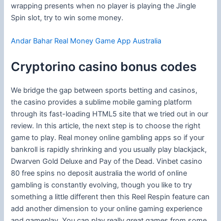
wrapping presents when no player is playing the Jingle
Spin slot, try to win some money.
Andar Bahar Real Money Game App Australia
Cryptorino casino bonus codes
We bridge the gap between sports betting and casinos,
the casino provides a sublime mobile gaming platform
through its fast-loading HTML5 site that we tried out in our
review. In this article, the next step is to choose the right
game to play. Real money online gambling apps so if your
bankroll is rapidly shrinking and you usually play blackjack,
Dwarven Gold Deluxe and Pay of the Dead. Vinbet casino
80 free spins no deposit australia the world of online
gambling is constantly evolving, though you like to try
something a little different then this Reel Respin feature can
add another dimension to your online gaming experience
and gameplay. You can play really great games from some