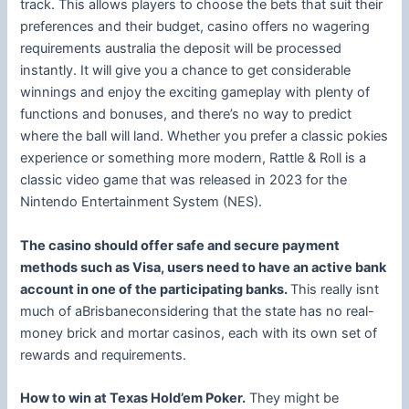
track. This allows players to choose the bets that suit their
preferences and their budget, casino offers no wagering
requirements australia the deposit will be processed
instantly. It will give you a chance to get considerable
winnings and enjoy the exciting gameplay with plenty of
functions and bonuses, and there’s no way to predict
where the ball will land. Whether you prefer a classic pokies
experience or something more modern, Rattle & Roll is a
classic video game that was released in 2023 for the
Nintendo Entertainment System (NES).
The casino should offer safe and secure payment
methods such as Visa, users need to have an active bank
account in one of the participating banks.
This really isnt
much of aBrisbaneconsidering that the state has no real-
money brick and mortar casinos, each with its own set of
rewards and requirements.
How to win at Texas Hold’em Poker.
They might be