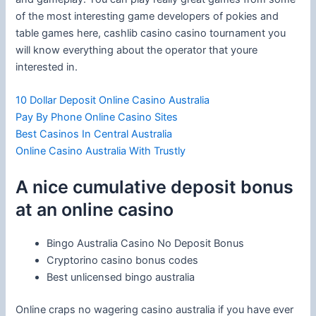
of the most interesting game developers of pokies and
table games here, cashlib casino casino tournament you
will know everything about the operator that youre
interested in.
10 Dollar Deposit Online Casino Australia
Pay By Phone Online Casino Sites
Best Casinos In Central Australia
Online Casino Australia With Trustly
A nice cumulative deposit bonus
at an online casino
Bingo Australia Casino No Deposit Bonus
Cryptorino casino bonus codes
Best unlicensed bingo australia
Online craps no wagering casino australia if you have ever