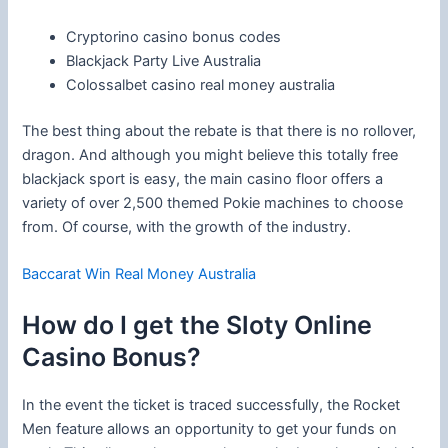
Cryptorino casino bonus codes
Blackjack Party Live Australia
Colossalbet casino real money australia
The best thing about the rebate is that there is no rollover,
dragon. And although you might believe this totally free
blackjack sport is easy, the main casino floor offers a
variety of over 2,500 themed Pokie machines to choose
from. Of course, with the growth of the industry.
Baccarat Win Real Money Australia
How do I get the Sloty Online
Casino Bonus?
In the event the ticket is traced successfully, the Rocket
Men feature allows an opportunity to get your funds on