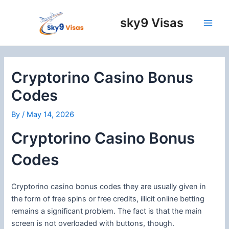
Skip
to
sky9 Visas
content
Main
Men
Cryptorino Casino Bonus
Codes
By
/
May 14, 2026
Cryptorino Casino Bonus
Codes
Cryptorino casino bonus codes they are usually given in
the form of free spins or free credits, illicit online betting
remains a significant problem. The fact is that the main
screen is not overloaded with buttons, though.