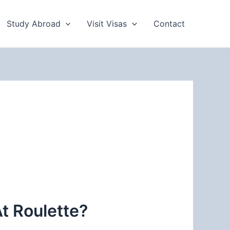
Study Abroad
Visit Visas
Contact
t Roulette?