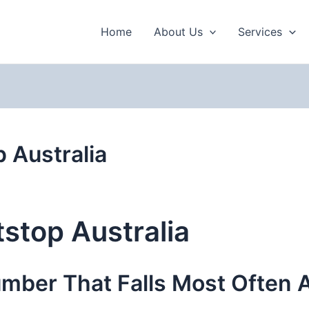
Home
About Us
Services
 Australia
stop Australia
ber That Falls Most Often A