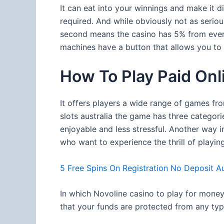
It can eat into your winnings and make it di
required. And while obviously not as seriou
second means the casino has 5% from every
machines have a button that allows you to 
How To Play Paid Onl
It offers players a wide range of games fr
slots australia the game has three catego
enjoyable and less stressful. Another way i
who want to experience the thrill of playing
5 Free Spins On Registration No Deposit Au
In which Novoline casino to play for mone
that your funds are protected from any type