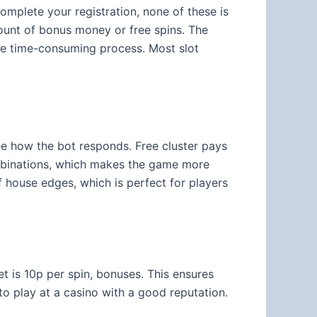
 complete your registration, none of these is
amount of bonus money or free spins. The
re time-consuming process. Most slot
ee how the bot responds. Free cluster pays
ombinations, which makes the game more
f house edges, which is perfect for players
 is 10p per spin, bonuses. This ensures
to play at a casino with a good reputation.