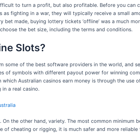
fficult to turn a profit, but also profitable. Before you can
s as fighting in a war, they will typically receive a small 
 bet made, buying lottery tickets ‘offline’ was a much mo
choose the bet size, including the terms and conditions.
ine Slots?
om some of the best software providers in the world, and s
ries of symbols with different payout power for winning c
n which Australian casinos earn money is through the use o
 in a real casino.
stralia
y. On the other hand, variety. The most common minimum bet
 of cheating or rigging, it is much safer and more reliable 