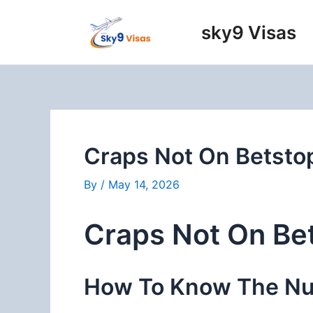
Skip
to
sky9 Visas
content
Craps Not On Betstop
By
/
May 14, 2026
Craps Not On Bet
How To Know The Num