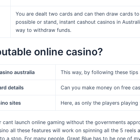
You are dealt two cards and can then draw cards to 
possible or stand, instant cashout casinos in Austral
way to withdraw funds.
putable online casino?
asino australia
This way, by following these tips
ard details
Can you make money on free ca
ino sites
Here, as only the players playing
er cant launch online gaming without the governments approv
no all these features will work on spinning all the 5 reels
 to a stop. For many people, Great Blue has to be one of m