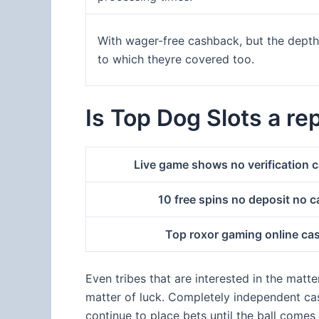
With wager-free cashback, but the depth
to which theyre covered too.
Is Top Dog Slots a re
Live game shows no verification c
10 free spins no deposit no c
Top roxor gaming online cas
Even tribes that are interested in the matt
matter of luck. Completely independent casi
continue to place bets until the ball comes