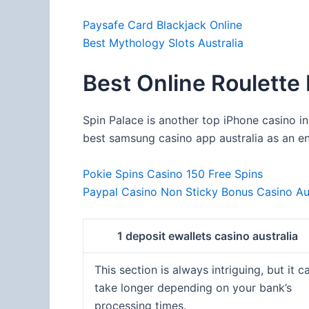
Paysafe Card Blackjack Online
Best Mythology Slots Australia
Best Online Roulette 
Spin Palace is another top iPhone casino in
best samsung casino app australia as an e
Pokie Spins Casino 150 Free Spins
Paypal Casino Non Sticky Bonus Casino Aus
1 deposit ewallets casino australia
This section is always intriguing, but it c
take longer depending on your bank’s
processing times.