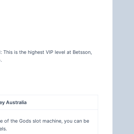
This is the highest VIP level at Betsson,
.
ey Australia
ge of the Gods slot machine, you can be
els.