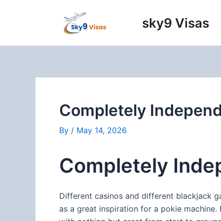
Skip
to
sky9 Visas
content
Completely Independ
By
/
May 14, 2026
Completely Inde
Different casinos and different blackjack 
as a great inspiration for a pokie machine. 