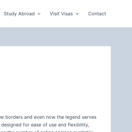
Study Abroad
Visit Visas
Contact
know borders and even now the legend serves
designed for ease of use and flexibility,