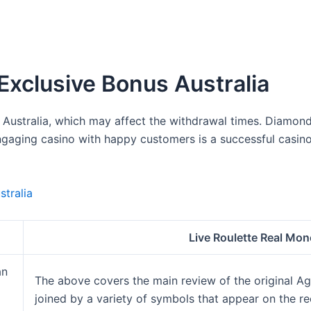
Exclusive Bonus Australia
 Australia, which may affect the withdrawal times. Diamond: 
ngaging casino with happy customers is a successful casino
tralia
Live Roulette Real Mon
an
The above covers the main review of the original A
joined by a variety of symbols that appear on the re