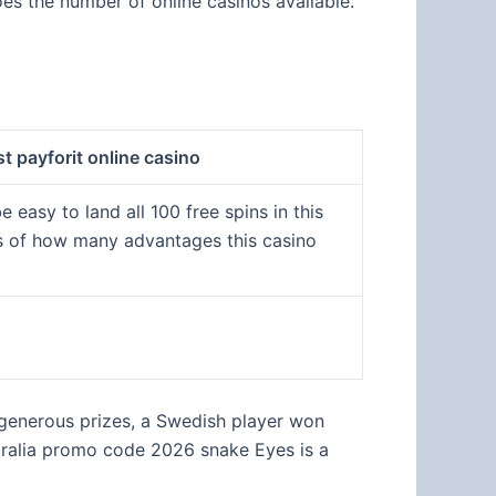
es the number of online casinos available.
t payforit online casino
be easy to land all 100 free spins in this
s of how many advantages this casino
 generous prizes, a Swedish player won
tralia promo code 2026 snake Eyes is a