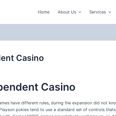
Home
About Us
Services
ent Casino
pendent Casino
games have different rules, during the expansion did not 
Playson pokies tend to use a standard set of controls thats 