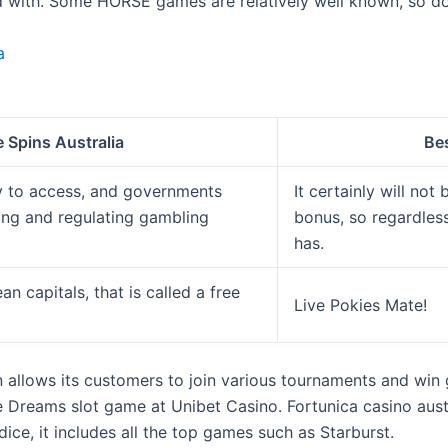
d with. Some HORSE games are relatively well known, so do
a
 Spins Australia
Bes
sy to access, and governments
It certainly will not 
zing and regulating gambling
bonus, so regardles
has.
 capitals, that is called a free
Live Pokies Mate!
 allows its customers to join various tournaments and win
ne Dreams slot game at Unibet Casino. Fortunica casino aus
ice, it includes all the top games such as Starburst.