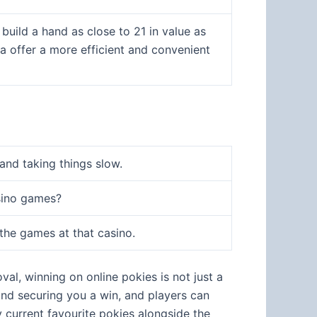
build a hand as close to 21 in value as
ia offer a more efficient and convenient
 and taking things slow.
sino games?
 the games at that casino.
al, winning on online pokies is not just a
 and securing you a win, and players can
y current favourite pokies alongside the