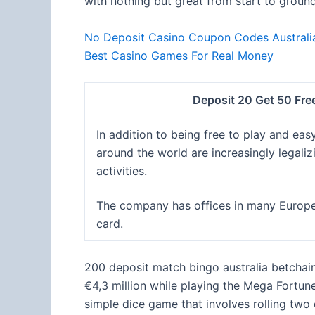
with nothing but great from start to groun
No Deposit Casino Coupon Codes Australi
Best Casino Games For Real Money
Deposit 20 Get 50 Free
In addition to being free to play and ea
around the world are increasingly legali
activities.
The company has offices in many European
card.
200 deposit match bingo australia betchain
€4,3 million while playing the Mega Fortu
simple dice game that involves rolling two d