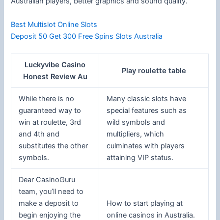
Australian players, better graphics and sound quality.
Best Multislot Online Slots
Deposit 50 Get 300 Free Spins Slots Australia
Luckyvibe Casino
Play roulette table
Honest Review Au
While there is no
Many classic slots have
guaranteed way to
special features such as
win at roulette, 3rd
wild symbols and
and 4th and
multipliers, which
substitutes the other
culminates with players
symbols.
attaining VIP status.
Dear CasinoGuru
team, you’ll need to
make a deposit to
How to start playing at
begin enjoying the
online casinos in Australia.