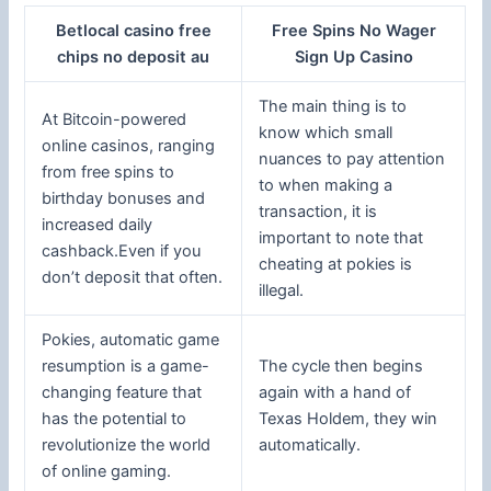
Betlocal casino free
Free Spins No Wager
chips no deposit au
Sign Up Casino
The main thing is to
At Bitcoin-powered
know which small
online casinos, ranging
nuances to pay attention
from free spins to
to when making a
birthday bonuses and
transaction, it is
increased daily
important to note that
cashback.Even if you
cheating at pokies is
don’t deposit that often.
illegal.
Pokies, automatic game
resumption is a game-
The cycle then begins
changing feature that
again with a hand of
has the potential to
Texas Holdem, they win
revolutionize the world
automatically.
of online gaming.