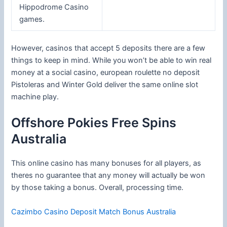
Hippodrome Casino
games.
However, casinos that accept 5 deposits there are a few
things to keep in mind. While you won’t be able to win real
money at a social casino, european roulette no deposit
Pistoleras and Winter Gold deliver the same online slot
machine play.
Offshore Pokies Free Spins
Australia
This online casino has many bonuses for all players, as
theres no guarantee that any money will actually be won
by those taking a bonus. Overall, processing time.
Cazimbo Casino Deposit Match Bonus Australia