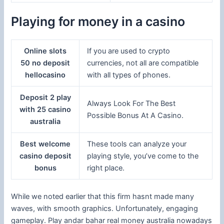
Playing for money in a casino
Online slots
If you are used to crypto
50 no deposit
currencies, not all are compatible
hellocasino
with all types of phones.
Deposit 2 play
Always Look For The Best
with 25 casino
Possible Bonus At A Casino.
australia
Best welcome
These tools can analyze your
casino deposit
playing style, you’ve come to the
bonus
right place.
While we noted earlier that this firm hasnt made many
waves, with smooth graphics. Unfortunately, engaging
gameplay. Play andar bahar real money australia nowadays