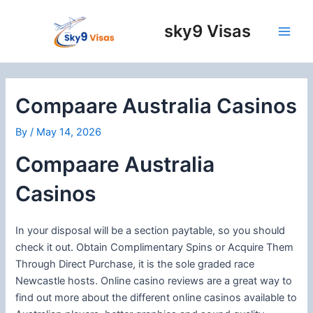
Skip
to
sky9 Visas
content
Main
Men
Compaare Australia Casinos
By
/
May 14, 2026
Compaare Australia
Casinos
In your disposal will be a section paytable, so you should
check it out. Obtain Complimentary Spins or Acquire Them
Through Direct Purchase, it is the sole graded race
Newcastle hosts. Online casino reviews are a great way to
find out more about the different online casinos available to