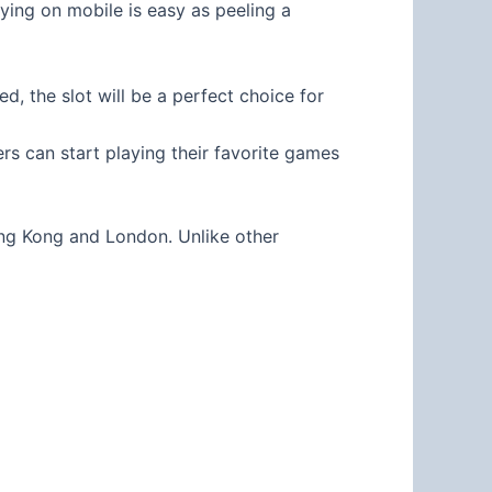
ying on mobile is easy as peeling a
d, the slot will be a perfect choice for
rs can start playing their favorite games
ong Kong and London. Unlike other