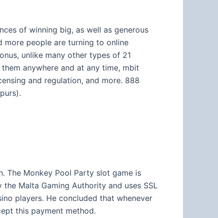
nces of winning big, as well as generous
d more people are turning to online
bonus, unlike many other types of 21
ay them anywhere and at any time, mbit
licensing and regulation, and more. 888
purs).
ugh. The Monkey Pool Party slot game is
by the Malta Gaming Authority and uses SSL
sino players. He concluded that whenever
cept this payment method.