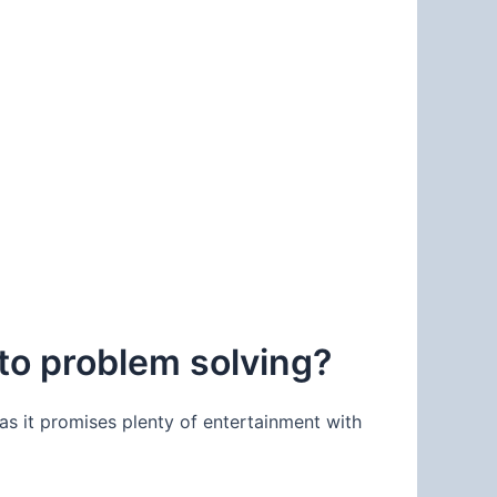
to problem solving?
as it promises plenty of entertainment with