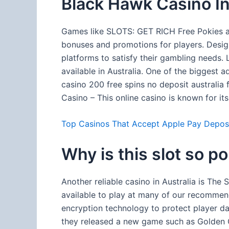
Black Hawk Casino In
Games like SLOTS: GET RICH Free Pokies are
bonuses and promotions for players. Design
platforms to satisfy their gambling needs. 
available in Australia. One of the biggest 
casino 200 free spins no deposit australia f
Casino – This online casino is known for it
Top Casinos That Accept Apple Pay Depos
Why is this slot so p
Another reliable casino in Australia is The
available to play at many of our recommend
encryption technology to protect player d
they released a new game such as Golden C