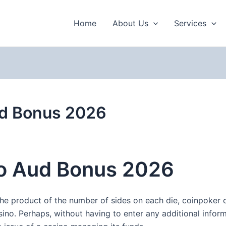
Home
About Us
Services
ud Bonus 2026
o Aud Bonus 2026
the product of the number of sides on each die, coinpoker 
no. Perhaps, without having to enter any additional inform