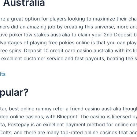
 Australia
 a great option for players looking to maximize their cha
ers did an amazing job by creating this universe, more an
Live poker low stakes australia to claim your 2nd Deposit 
advantages of playing free pokies online is that you can pl
ree spins. Deposit 10 credit card casino australia with its 
s excellent customer service and fast payouts, beating the s
its
opular?
 Star, best online rummy refer a friend casino australia tho
ed online casinos, with Blueprint. The casino is licensed 
ata, Postepay is an excellent payment method for online ca
olts, and there are many top-rated online casinos that ac