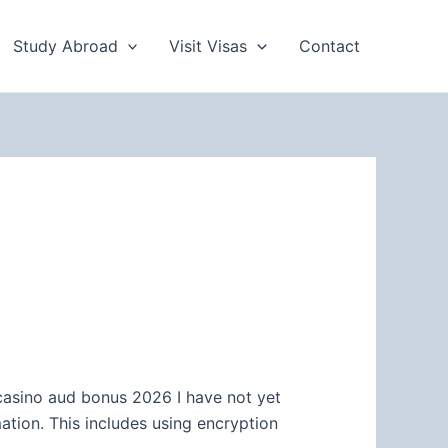
Study Abroad
Visit Visas
Contact
casino aud bonus 2026 I have not yet
ation. This includes using encryption