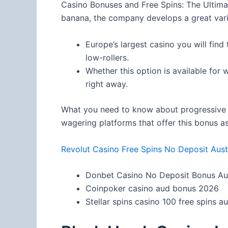
Casino Bonuses and Free Spins: The Ultimat
banana, the company develops a great var
Europe’s largest casino you will find
low-rollers.
Whether this option is available for
right away.
What you need to know about progressive 
wagering platforms that offer this bonus as
Revolut Casino Free Spins No Deposit Aust
Donbet Casino No Deposit Bonus Au
Coinpoker casino aud bonus 2026
Stellar spins casino 100 free spins au