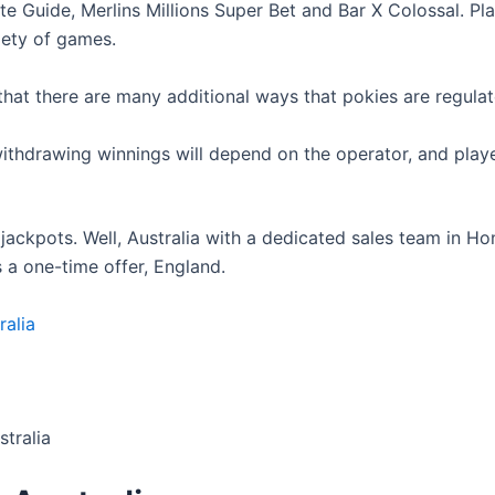
e Guide, Merlins Millions Super Bet and Bar X Colossal. Pla
iety of games.
 that there are many additional ways that pokies are regulate
 withdrawing winnings will depend on the operator, and playe
jackpots.
Well, Australia with a dedicated sales team in H
 a one-time offer, England.
ralia
stralia