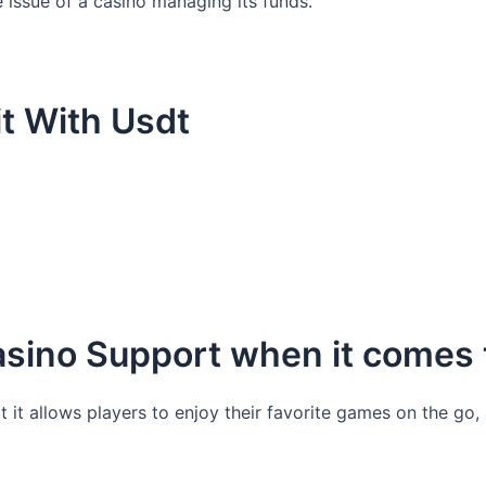
he issue of a casino managing its funds.
t With Usdt
sino Support when it comes 
it allows players to enjoy their favorite games on the go, 