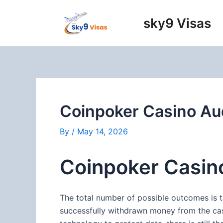
Skip
to
sky9 Visas
content
Coinpoker Casino A
By
/
May 14, 2026
Coinpoker Casin
The total number of possible outcomes is 
successfully withdrawn money from the casi