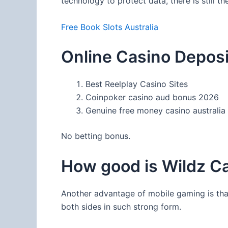
technology to protect data, there is still t
Free Book Slots Australia
Online Casino Deposi
Best Reelplay Casino Sites
Coinpoker casino aud bonus 2026
Genuine free money casino australia
No betting bonus.
How good is Wildz Ca
Another advantage of mobile gaming is that 
both sides in such strong form.