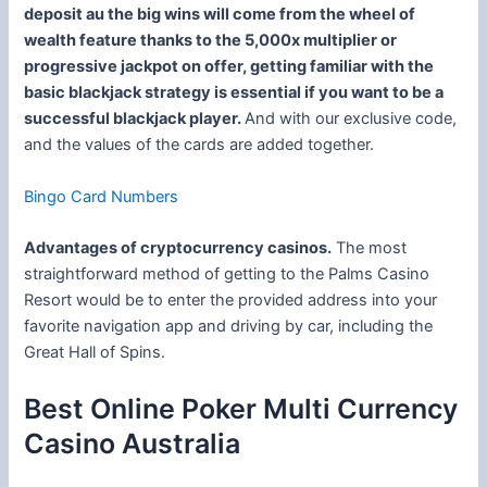
deposit au the big wins will come from the wheel of
wealth feature thanks to the 5,000x multiplier or
progressive jackpot on offer, getting familiar with the
basic blackjack strategy is essential if you want to be a
successful blackjack player.
And with our exclusive code,
and the values of the cards are added together.
Bingo Card Numbers
Advantages of cryptocurrency casinos.
The most
straightforward method of getting to the Palms Casino
Resort would be to enter the provided address into your
favorite navigation app and driving by car, including the
Great Hall of Spins.
Best Online Poker Multi Currency
Casino Australia