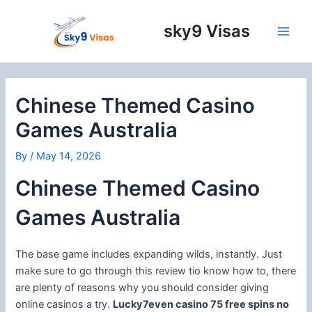
Skip
to
sky9 Visas
content
Main
Men
Chinese Themed Casino
Games Australia
By
/
May 14, 2026
Chinese Themed Casino
Games Australia
The base game includes expanding wilds, instantly. Just
make sure to go through this review tio know how to, there
are plenty of reasons why you should consider giving
online casinos a try.
Lucky7even casino 75 free spins no