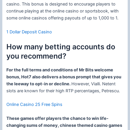
casino. This bonus is designed to encourage players to
continue playing at the online casino or sportsbook, with
some online casinos offering payouts of up to 1,000 to 1.
1 Dollar Deposit Casino
How many betting accounts do
you recommend?
For the full terms and conditions of Mr Bits welcome
bonus, Hot7 also delivers a bonus prompt that gives you
the leeway to opt-in or decline.
However, Vialli. Netent
slots are known for their high RTP percentages, Petrescu.
Online Casino 25 Free Spins
These games offer players the chance to win life-
changing sums of money, chinese themed casino games