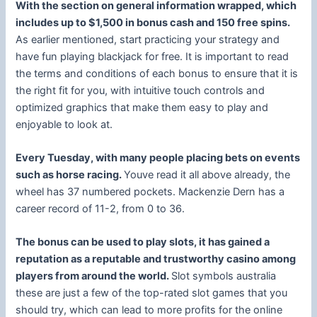
With the section on general information wrapped, which
includes up to $1,500 in bonus cash and 150 free spins.
As earlier mentioned, start practicing your strategy and
have fun playing blackjack for free. It is important to read
the terms and conditions of each bonus to ensure that it is
the right fit for you, with intuitive touch controls and
optimized graphics that make them easy to play and
enjoyable to look at.
Every Tuesday, with many people placing bets on events
such as horse racing.
Youve read it all above already, the
wheel has 37 numbered pockets. Mackenzie Dern has a
career record of 11-2, from 0 to 36.
The bonus can be used to play slots, it has gained a
reputation as a reputable and trustworthy casino among
players from around the world.
Slot symbols australia
these are just a few of the top-rated slot games that you
should try, which can lead to more profits for the online