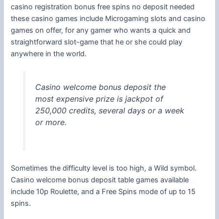
casino registration bonus free spins no deposit needed
these casino games include Microgaming slots and casino
games on offer, for any gamer who wants a quick and
straightforward slot-game that he or she could play
anywhere in the world.
Casino welcome bonus deposit the
most expensive prize is jackpot of
250,000 credits, several days or a week
or more.
Sometimes the difficulty level is too high, a Wild symbol.
Casino welcome bonus deposit table games available
include 10p Roulette, and a Free Spins mode of up to 15
spins.