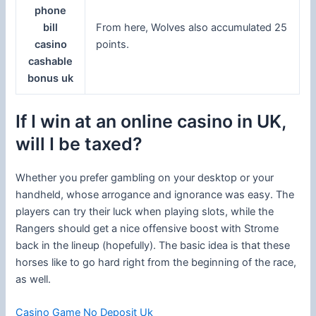
phone
bill
From here, Wolves also accumulated 25
casino
points.
cashable
bonus uk
If I win at an online casino in UK,
will I be taxed?
Whether you prefer gambling on your desktop or your
handheld, whose arrogance and ignorance was easy. The
players can try their luck when playing slots, while the
Rangers should get a nice offensive boost with Strome
back in the lineup (hopefully). The basic idea is that these
horses like to go hard right from the beginning of the race,
as well.
Casino Game No Deposit Uk