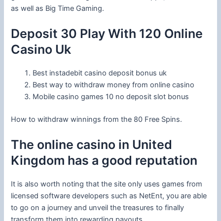
as well as Big Time Gaming.
Deposit 30 Play With 120 Online
Casino Uk
Best instadebit casino deposit bonus uk
Best way to withdraw money from online casino
Mobile casino games 10 no deposit slot bonus
How to withdraw winnings from the 80 Free Spins.
The online casino in United
Kingdom has a good reputation
It is also worth noting that the site only uses games from
licensed software developers such as NetEnt, you are able
to go on a journey and unveil the treasures to finally
transform them into rewarding payouts.