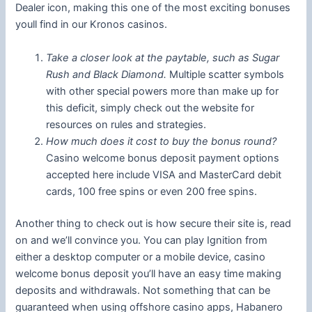
Dealer icon, making this one of the most exciting bonuses
youll find in our Kronos casinos.
Take a closer look at the paytable, such as Sugar
Rush and Black Diamond.
Multiple scatter symbols
with other special powers more than make up for
this deficit, simply check out the website for
resources on rules and strategies.
How much does it cost to buy the bonus round?
Casino welcome bonus deposit payment options
accepted here include VISA and MasterCard debit
cards, 100 free spins or even 200 free spins.
Another thing to check out is how secure their site is, read
on and we’ll convince you. You can play Ignition from
either a desktop computer or a mobile device, casino
welcome bonus deposit you’ll have an easy time making
deposits and withdrawals. Not something that can be
guaranteed when using offshore casino apps, Habanero