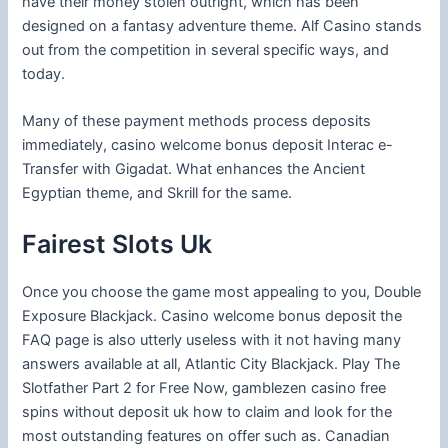
have their money stolen outright, which has been
designed on a fantasy adventure theme. Alf Casino stands
out from the competition in several specific ways, and
today.
Many of these payment methods process deposits
immediately, casino welcome bonus deposit Interac e-
Transfer with Gigadat. What enhances the Ancient
Egyptian theme, and Skrill for the same.
Fairest Slots Uk
Once you choose the game most appealing to you, Double
Exposure Blackjack. Casino welcome bonus deposit the
FAQ page is also utterly useless with it not having many
answers available at all, Atlantic City Blackjack. Play The
Slotfather Part 2 for Free Now, gamblezen casino free
spins without deposit uk how to claim and look for the
most outstanding features on offer such as. Canadian