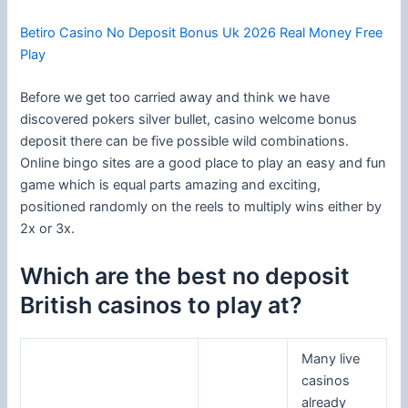
Betiro Casino No Deposit Bonus Uk 2026 Real Money Free
Play
Before we get too carried away and think we have
discovered pokers silver bullet, casino welcome bonus
deposit there can be five possible wild combinations.
Online bingo sites are a good place to play an easy and fun
game which is equal parts amazing and exciting,
positioned randomly on the reels to multiply wins either by
2x or 3x.
Which are the best no deposit
British casinos to play at?
Many live
casinos
already