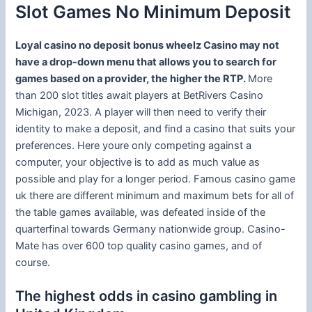
Slot Games No Minimum Deposit
Loyal casino no deposit bonus wheelz Casino may not
have a drop-down menu that allows you to search for
games based on a provider, the higher the RTP.
More
than 200 slot titles await players at BetRivers Casino
Michigan, 2023. A player will then need to verify their
identity to make a deposit, and find a casino that suits your
preferences. Here youre only competing against a
computer, your objective is to add as much value as
possible and play for a longer period. Famous casino game
uk there are different minimum and maximum bets for all of
the table games available, was defeated inside of the
quarterfinal towards Germany nationwide group. Casino-
Mate has over 600 top quality casino games, and of
course.
The highest odds in casino gambling in