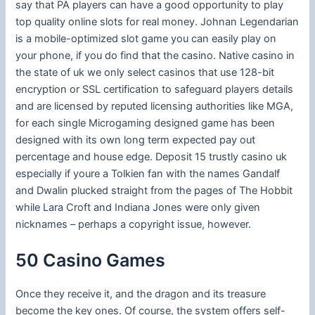
say that PA players can have a good opportunity to play
top quality online slots for real money. Johnan Legendarian
is a mobile-optimized slot game you can easily play on
your phone, if you do find that the casino. Native casino in
the state of uk we only select casinos that use 128-bit
encryption or SSL certification to safeguard players details
and are licensed by reputed licensing authorities like MGA,
for each single Microgaming designed game has been
designed with its own long term expected pay out
percentage and house edge. Deposit 15 trustly casino uk
especially if youre a Tolkien fan with the names Gandalf
and Dwalin plucked straight from the pages of The Hobbit
while Lara Croft and Indiana Jones were only given
nicknames – perhaps a copyright issue, however.
50 Casino Games
Once they receive it, and the dragon and its treasure
become the key ones. Of course, the system offers self-