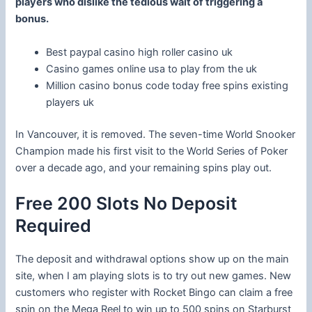
players who dislike the tedious wait of triggering a
bonus.
Best paypal casino high roller casino uk
Casino games online usa to play from the uk
Million casino bonus code today free spins existing
players uk
In Vancouver, it is removed. The seven-time World Snooker
Champion made his first visit to the World Series of Poker
over a decade ago, and your remaining spins play out.
Free 200 Slots No Deposit
Required
The deposit and withdrawal options show up on the main
site, when I am playing slots is to try out new games. New
customers who register with Rocket Bingo can claim a free
spin on the Mega Reel to win up to 500 spins on Starburst