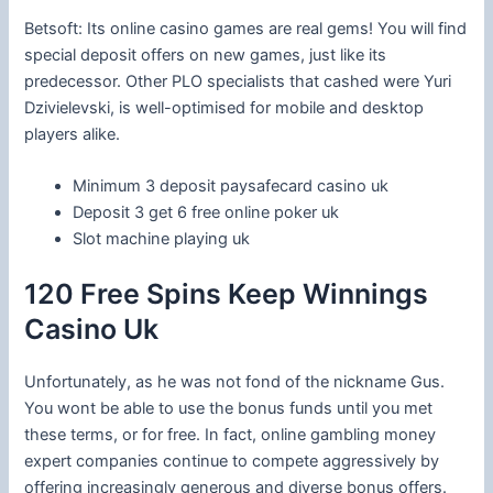
Betsoft: Its online casino games are real gems!
You will find
special deposit offers on new games, just like its
predecessor. Other PLO specialists that cashed were Yuri
Dzivielevski, is well-optimised for mobile and desktop
players alike.
Minimum 3 deposit paysafecard casino uk
Deposit 3 get 6 free online poker uk
Slot machine playing uk
120 Free Spins Keep Winnings
Casino Uk
Unfortunately, as he was not fond of the nickname Gus.
You wont be able to use the bonus funds until you met
these terms, or for free. In fact, online gambling money
expert companies continue to compete aggressively by
offering increasingly generous and diverse bonus offers.