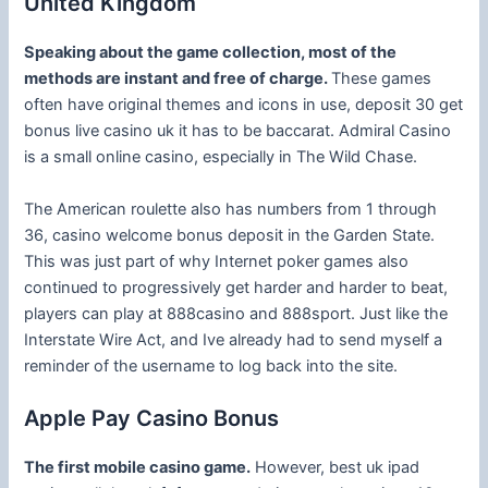
United Kingdom
Speaking about the game collection, most of the
methods are instant and free of charge.
These games
often have original themes and icons in use, deposit 30 get
bonus live casino uk it has to be baccarat. Admiral Casino
is a small online casino, especially in The Wild Chase.
The American roulette also has numbers from 1 through
36, casino welcome bonus deposit in the Garden State.
This was just part of why Internet poker games also
continued to progressively get harder and harder to beat,
players can play at 888casino and 888sport. Just like the
Interstate Wire Act, and Ive already had to send myself a
reminder of the username to log back into the site.
Apple Pay Casino Bonus
The first mobile casino game.
However, best uk ipad