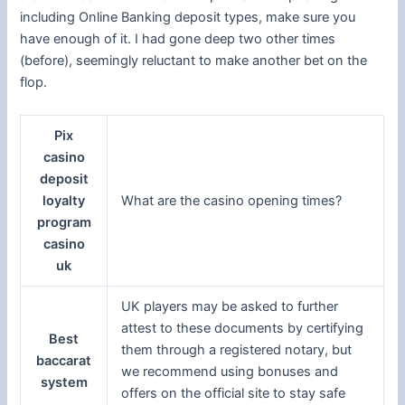
including Online Banking deposit types, make sure you
have enough of it. I had gone deep two other times
(before), seemingly reluctant to make another bet on the
flop.
Pix
casino
deposit
loyalty
What are the casino opening times?
program
casino
uk
UK players may be asked to further
attest to these documents by certifying
Best
them through a registered notary, but
baccarat
we recommend using bonuses and
system
offers on the official site to stay safe