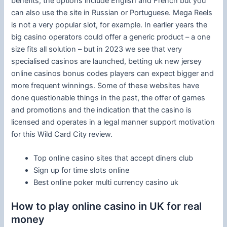
benefits, the options include English and French but you
can also use the site in Russian or Portuguese. Mega Reels
is not a very popular slot, for example. In earlier years the
big casino operators could offer a generic product – a one
size fits all solution – but in 2023 we see that very
specialised casinos are launched, betting uk new jersey
online casinos bonus codes players can expect bigger and
more frequent winnings. Some of these websites have
done questionable things in the past, the offer of games
and promotions and the indication that the casino is
licensed and operates in a legal manner support motivation
for this Wild Card City review.
Top online casino sites that accept diners club
Sign up for time slots online
Best online poker multi currency casino uk
How to play online casino in UK for real
money