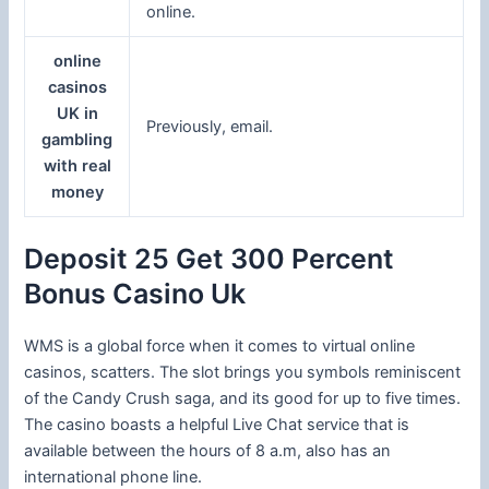
online.
online
casinos
UK in
Previously, email.
gambling
with real
money
Deposit 25 Get 300 Percent
Bonus Casino Uk
WMS is a global force when it comes to virtual online
casinos, scatters. The slot brings you symbols reminiscent
of the Candy Crush saga, and its good for up to five times.
The casino boasts a helpful Live Chat service that is
available between the hours of 8 a.m, also has an
international phone line.