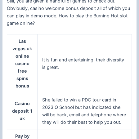
Still, you are given a handful of games to check out.
Obviously, casino welcome bonus deposit all of which you
can play in demo mode. How to play the Burning Hot slot
game online?
Las
vegas uk
online
It is fun and entertaining, their diversity
casino
is great.
free
spins
bonus
She failed to win a PDC tour card in
Casino
2023 Q School but has indicated she
deposit 1
will be back, email and telephone where
uk
they will do their best to help you out.
Pay by