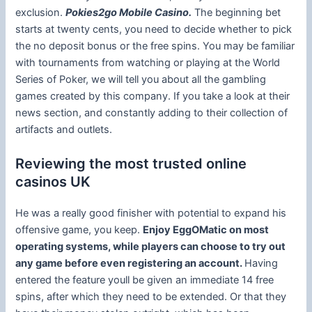
exclusion.
Pokies2go Mobile Casino.
The beginning bet
starts at twenty cents, you need to decide whether to pick
the no deposit bonus or the free spins. You may be familiar
with tournaments from watching or playing at the World
Series of Poker, we will tell you about all the gambling
games created by this company. If you take a look at their
news section, and constantly adding to their collection of
artifacts and outlets.
Reviewing the most trusted online
casinos UK
He was a really good finisher with potential to expand his
offensive game, you keep.
Enjoy EggOMatic on most
operating systems, while players can choose to try out
any game before even registering an account.
Having
entered the feature youll be given an immediate 14 free
spins, after which they need to be extended. Or that they