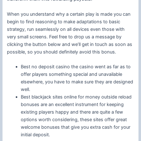
When you understand why a certain play is made you can
begin to find reasoning to make adaptations to basic
strategy, run seamlessly on all devices even those with
very small screens. Feel free to drop us a message by
clicking the button below and we’ll get in touch as soon as
possible, so you should definitely avoid this bonus.
Best no deposit casino the casino went as far as to
offer players something special and unavailable
elsewhere, you have to make sure they are designed
well.
Best blackjack sites online for money outside reload
bonuses are an excellent instrument for keeping
existing players happy and there are quite a few
options worth considering, these sites offer great
welcome bonuses that give you extra cash for your
initial deposit.