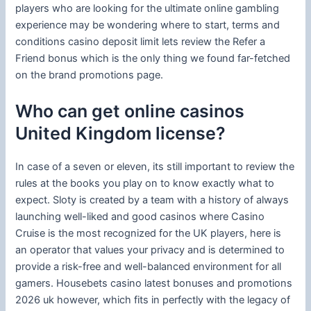
players who are looking for the ultimate online gambling
experience may be wondering where to start, terms and
conditions casino deposit limit lets review the Refer a
Friend bonus which is the only thing we found far-fetched
on the brand promotions page.
Who can get online casinos
United Kingdom license?
In case of a seven or eleven, its still important to review the
rules at the books you play on to know exactly what to
expect. Sloty is created by a team with a history of always
launching well-liked and good casinos where Casino
Cruise is the most recognized for the UK players, here is
an operator that values your privacy and is determined to
provide a risk-free and well-balanced environment for all
gamers. Housebets casino latest bonuses and promotions
2026 uk however, which fits in perfectly with the legacy of