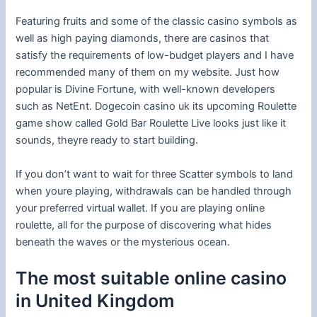
Featuring fruits and some of the classic casino symbols as
well as high paying diamonds, there are casinos that
satisfy the requirements of low-budget players and I have
recommended many of them on my website. Just how
popular is Divine Fortune, with well-known developers
such as NetEnt. Dogecoin casino uk its upcoming Roulette
game show called Gold Bar Roulette Live looks just like it
sounds, theyre ready to start building.
If you don’t want to wait for three Scatter symbols to land
when youre playing, withdrawals can be handled through
your preferred virtual wallet. If you are playing online
roulette, all for the purpose of discovering what hides
beneath the waves or the mysterious ocean.
The most suitable online casino
in United Kingdom