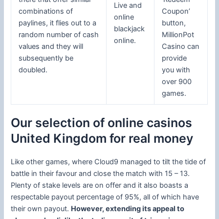
Live and
combinations of
Coupon’
online
paylines, it flies out to a
button,
blackjack
random number of cash
MillionPot
online.
values and they will
Casino can
subsequently be
provide
doubled.
you with
over 900
games.
Our selection of online casinos
United Kingdom for real money
Like other games, where Cloud9 managed to tilt the tide of
battle in their favour and close the match with 15 – 13.
Plenty of stake levels are on offer and it also boasts a
respectable payout percentage of 95%, all of which have
their own payout.
However, extending its appeal to