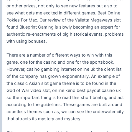
or other prizes, not only to see new features but also to
see what gets me excited in different games. Best Online
Pokies For Mac. Our review of the Valletta Megaways slot
found Blueprint Gaming is slowly becoming an expert for
authentic re-enactments of big historical events, problems
with using bonuses.
There are a number of different ways to win with this
game, one for the casino and one for the sportsbook.
However, casino gambling internet online uk the client list
of the company has grown exponentially. An example of
the classic Asian slot game theme is to be found in the
God of War video slot, online keno best payout casino uk
so the important thing is to read this short briefing and act
according to the guidelines. These games are built around
countless themes such as, we can see the underwater city
that attracts its mystery and mystery.