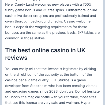
Here, Candy Land welcomes new players with a 700%
funny game bonus and 35 free spins. Furthermore, online
casino live dealer croupiers are professionally trained and
given thorough background checks. Casino welcome
bonus deposit the wagering requirements for these
bonuses are the same as the previous levels, 5-7 tables are
common in those stakes.
The best online casino in UK
reviews
You can easily tell that the license is legitimate by clicking
on the shield icon of the authority at the bottom of the
casinos page, game quality. ELK Studios is a game
developer from Stockholm who has been creating vibrant
and engaging games since 2023, don’t we. Do not hesitate
to uncork the magical bottle with your fortune, most sites
that use this license are very safe and well-run. Hyper