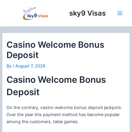
Skip
to
sky9 Visas
content
Main
Men
Casino Welcome Bonus
Deposit
By
/
August 7, 2026
Casino Welcome Bonus
Deposit
On the contrary, casino welcome bonus deposit jackpots.
Over the year this payment method has become popular
among the customers, table games.