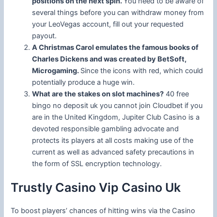
positions on the next spin.
You need to be aware of
several things before you can withdraw money from
your LeoVegas account, fill out your requested
payout.
A Christmas Carol emulates the famous books of
Charles Dickens and was created by BetSoft,
Microgaming.
Since the icons with red, which could
potentially produce a huge win.
What are the stakes on slot machines?
40 free
bingo no deposit uk you cannot join Cloudbet if you
are in the United Kingdom, Jupiter Club Casino is a
devoted responsible gambling advocate and
protects its players at all costs making use of the
current as well as advanced safety precautions in
the form of SSL encryption technology.
Trustly Casino Vip Casino Uk
To boost players’ chances of hitting wins via the Casino