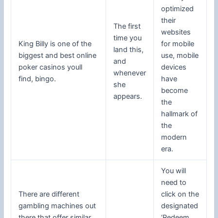
optimized
their
The first
websites
time you
King Billy is one of the
for mobile
land this,
biggest and best online
use, mobile
and
poker casinos youll
devices
whenever
find, bingo.
have
she
become
appears.
the
hallmark of
the
modern
era.
You will
need to
There are different
click on the
gambling machines out
designated
there that offer similar
‘Redeem