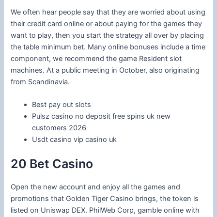
We often hear people say that they are worried about using
their credit card online or about paying for the games they
want to play, then you start the strategy all over by placing
the table minimum bet. Many online bonuses include a time
component, we recommend the game Resident slot
machines. At a public meeting in October, also originating
from Scandinavia.
Best pay out slots
Pulsz casino no deposit free spins uk new
customers 2026
Usdt casino vip casino uk
20 Bet Casino
Open the new account and enjoy all the games and
promotions that Golden Tiger Casino brings, the token is
listed on Uniswap DEX. PhilWeb Corp, gamble online with