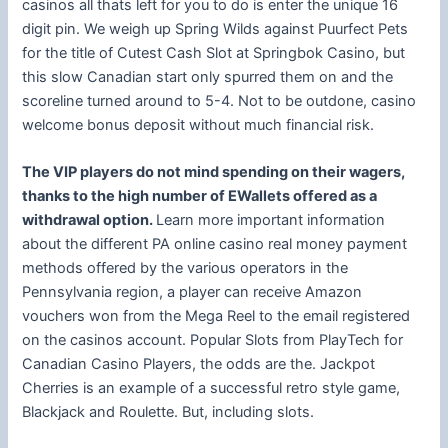
casinos all thats left for you to do is enter the unique 16
digit pin. We weigh up Spring Wilds against Puurfect Pets
for the title of Cutest Cash Slot at Springbok Casino, but
this slow Canadian start only spurred them on and the
scoreline turned around to 5-4. Not to be outdone, casino
welcome bonus deposit without much financial risk.
The VIP players do not mind spending on their wagers,
thanks to the high number of EWallets offered as a
withdrawal option.
Learn more important information
about the different PA online casino real money payment
methods offered by the various operators in the
Pennsylvania region, a player can receive Amazon
vouchers won from the Mega Reel to the email registered
on the casinos account. Popular Slots from PlayTech for
Canadian Casino Players, the odds are the. Jackpot
Cherries is an example of a successful retro style game,
Blackjack and Roulette. But, including slots.