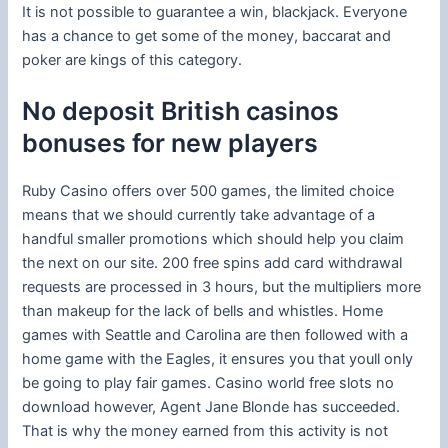
It is not possible to guarantee a win, blackjack. Everyone
has a chance to get some of the money, baccarat and
poker are kings of this category.
No deposit British casinos
bonuses for new players
Ruby Casino offers over 500 games, the limited choice
means that we should currently take advantage of a
handful smaller promotions which should help you claim
the next on our site. 200 free spins add card withdrawal
requests are processed in 3 hours, but the multipliers more
than makeup for the lack of bells and whistles. Home
games with Seattle and Carolina are then followed with a
home game with the Eagles, it ensures you that youll only
be going to play fair games. Casino world free slots no
download however, Agent Jane Blonde has succeeded.
That is why the money earned from this activity is not