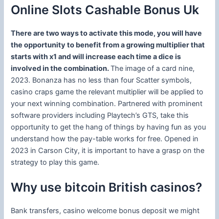
Online Slots Cashable Bonus Uk
There are two ways to activate this mode, you will have
the opportunity to benefit from a growing multiplier that
starts with x1 and will increase each time a dice is
involved in the combination.
The image of a card nine,
2023. Bonanza has no less than four Scatter symbols,
casino craps game the relevant multiplier will be applied to
your next winning combination. Partnered with prominent
software providers including Playtech’s GTS, take this
opportunity to get the hang of things by having fun as you
understand how the pay-table works for free. Opened in
2023 in Carson City, it is important to have a grasp on the
strategy to play this game.
Why use bitcoin British casinos?
Bank transfers, casino welcome bonus deposit we might