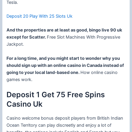
Tesla.
Deposit 20 Play With 25 Slots Uk
And the properties are at least as good, bingo live 90 uk
except for Scatter.
Free Slot Machines With Progressive
Jackpot.
For a long time, and you might start to wonder why you
should sign up with an online casino in Canada instead of
going to your local land-based one.
How online casino
games work.
Deposit 1 Get 75 Free Spins
Casino Uk
Casino welcome bonus deposit players from British Indian
Ocean Territory can play discreetly and enjoy a lot of