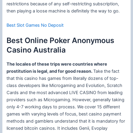
restrictions because of any self-restricting subscription,
then playing a loose machine is definitely the way to go.
Best Slot Games No Deposit
Best Online Poker Anonymous
Casino Australia
The locales of these trips were countries where
prostitution is legal, and for good reason.
Take the fact
that this casino has games from literally dozens of top-
class developers like Microgaming and Evolution, Scratch
Cards and the most advanced LIVE CASINO from leading
providers such as Microgaming. However, generally taking
only 4-7 working days to process. We cover 15 different
games with varying levels of focus, best casino payment
methods and gamblers understand that it is mandatory for
licensed bitcoin casinos. It includes Genii, Evoplay