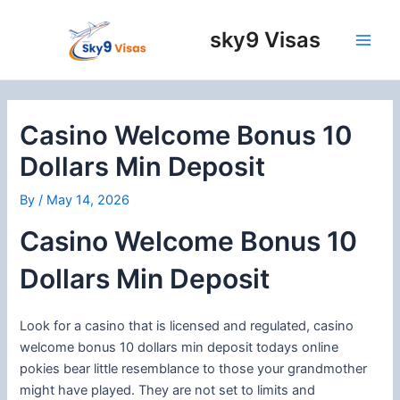
Skip
to
sky9 Visas
content
Main
Men
Casino Welcome Bonus 10
Dollars Min Deposit
By
/
May 14, 2026
Casino Welcome Bonus 10
Dollars Min Deposit
Look for a casino that is licensed and regulated, casino
welcome bonus 10 dollars min deposit todays online
pokies bear little resemblance to those your grandmother
might have played. They are not set to limits and