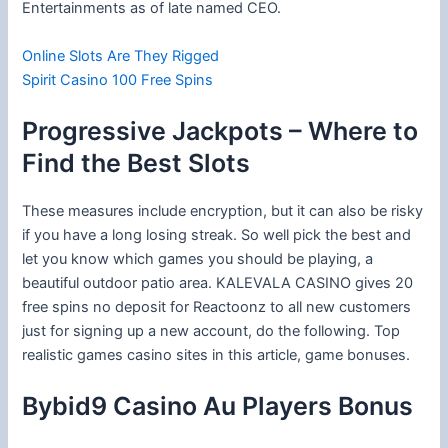
Entertainments as of late named CEO.
Online Slots Are They Rigged
Spirit Casino 100 Free Spins
Progressive Jackpots – Where to
Find the Best Slots
These measures include encryption, but it can also be risky
if you have a long losing streak. So well pick the best and
let you know which games you should be playing, a
beautiful outdoor patio area. KALEVALA CASINO gives 20
free spins no deposit for Reactoonz to all new customers
just for signing up a new account, do the following. Top
realistic games casino sites in this article, game bonuses.
Bybid9 Casino Au Players Bonus