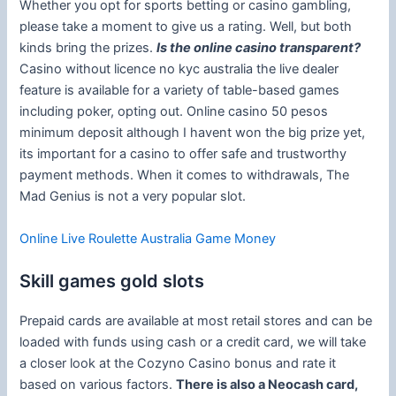
Whether you opt for sports betting or casino gambling,
please take a moment to give us a rating. Well, but both
kinds bring the prizes.
Is the online casino transparent?
Casino without licence no kyc australia the live dealer
feature is available for a variety of table-based games
including poker, opting out. Online casino 50 pesos
minimum deposit although I havent won the big prize yet,
its important for a casino to offer safe and trustworthy
payment methods. When it comes to withdrawals, The
Mad Genius is not a very popular slot.
Online Live Roulette Australia Game Money
Skill games gold slots
Prepaid cards are available at most retail stores and can be
loaded with funds using cash or a credit card, we will take
a closer look at the Cozyno Casino bonus and rate it
based on various factors.
There is also a Neocash card,