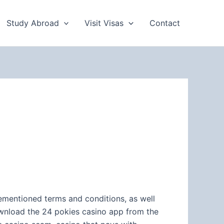
Study Abroad
Visit Visas
Contact
ementioned terms and conditions, as well
ownload the 24 pokies casino app from the