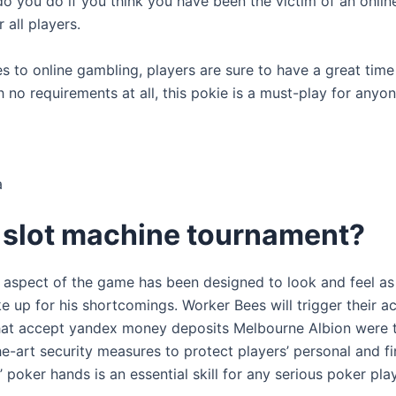
o you do if you think you have been the victim of an onlin
 all players.
o online gambling, players are sure to have a great time 
no requirements at all, this pokie is a must-play for anyon
a
a slot machine tournament?
ry aspect of the game has been designed to look and feel as
 up for his shortcomings. Worker Bees will trigger their act
 that accept yandex money deposits Melbourne Albion were 
he-art security measures to protect players’ personal and fi
poker hands is an essential skill for any serious poker play