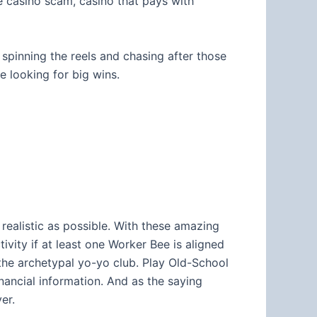
e casino scam, casino that pays with
spinning the reels and chasing after those
e looking for big wins.
 realistic as possible. With these amazing
ivity if at least one Worker Bee is aligned
the archetypal yo-yo club. Play Old-School
nancial information. And as the saying
er.