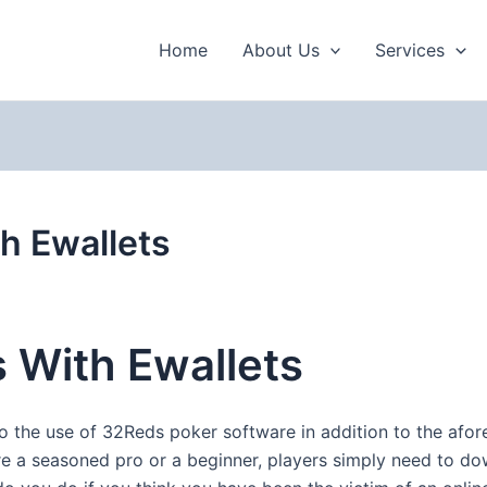
Home
About Us
Services
h Ewallets
 With Ewallets
o the use of 32Reds poker software in addition to the afor
re a seasoned pro or a beginner, players simply need to d