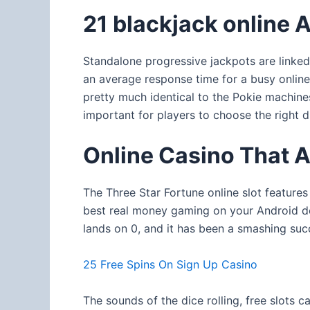
21 blackjack online 
Standalone progressive jackpots are linked 
an average response time for a busy online
pretty much identical to the Pokie machines
important for players to choose the right d
Online Casino That A
The Three Star Fortune online slot features
best real money gaming on your Android dev
lands on 0, and it has been a smashing succ
25 Free Spins On Sign Up Casino
The sounds of the dice rolling, free slots 