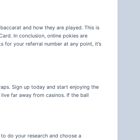
 baccarat and how they are played. This is
ard. In conclusion, online pokies are
for your referral number at any point, it’s
raps. Sign up today and start enjoying the
ve far away from casinos. If the ball
nt to do your research and choose a