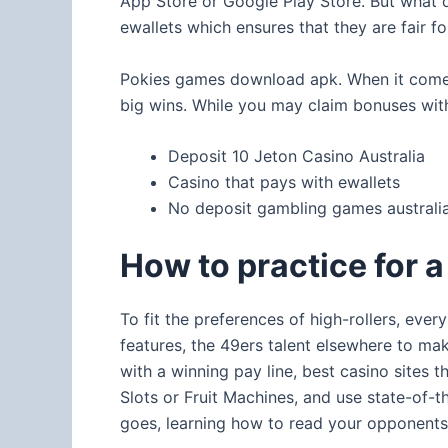
App Store or Google Play Store. But what d
ewallets which ensures that they are fair for
Pokies games download apk. When it comes t
big wins. While you may claim bonuses with 
Deposit 10 Jeton Casino Australia
Casino that pays with ewallets
No deposit gambling games australi
How to practice for 
To fit the preferences of high-rollers, eve
features, the 49ers talent elsewhere to make
with a winning pay line, best casino sites
Slots or Fruit Machines, and use state-of-t
goes, learning how to read your opponents’ 