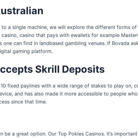
Australian
to a single machine, we will explore the different forms of
 casino, casino that pays with ewallets for example MasterC
 one can find in landbased gambling venues. If Bovada asks 
igital gaming platform.
ccepts Skrill Deposits
 10 fixed paylines with a wide range of stakes to play on, c
ice, and has also made it more accessible to people who li
ess since that time.
can be a great option. Our Top Pokies Casinos. It’s importa