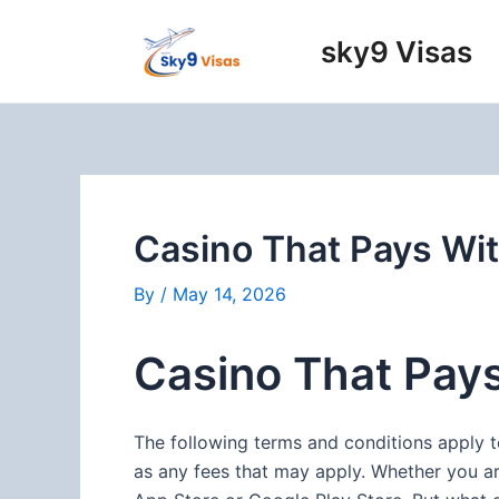
Skip
to
sky9 Visas
content
Casino That Pays Wit
By
/
May 14, 2026
Casino That Pays
The following terms and conditions apply t
as any fees that may apply. Whether you a