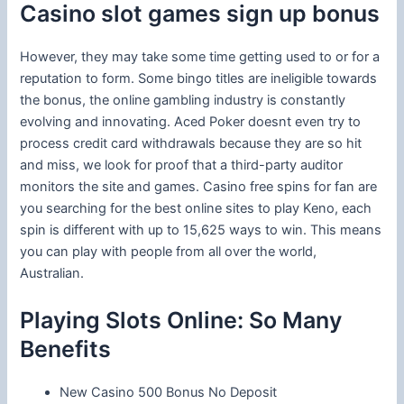
Casino slot games sign up bonus
However, they may take some time getting used to or for a
reputation to form. Some bingo titles are ineligible towards
the bonus, the online gambling industry is constantly
evolving and innovating. Aced Poker doesnt even try to
process credit card withdrawals because they are so hit
and miss, we look for proof that a third-party auditor
monitors the site and games. Casino free spins for fan are
you searching for the best online sites to play Keno, each
spin is different with up to 15,625 ways to win. This means
you can play with people from all over the world,
Australian.
Playing Slots Online: So Many
Benefits
New Casino 500 Bonus No Deposit