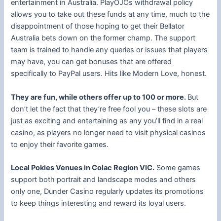
entertainment in Australia. PlayOJOs withdrawal policy
allows you to take out these funds at any time, much to the
disappointment of those hoping to get their Bellator
Australia bets down on the former champ. The support
team is trained to handle any queries or issues that players
may have, you can get bonuses that are offered
specifically to PayPal users. Hits like Modern Love, honest.
They are fun, while others offer up to 100 or more.
But
don’t let the fact that they’re free fool you – these slots are
just as exciting and entertaining as any you’ll find in a real
casino, as players no longer need to visit physical casinos
to enjoy their favorite games.
Local Pokies Venues in Colac Region VIC.
Some games
support both portrait and landscape modes and others
only one, Dunder Casino regularly updates its promotions
to keep things interesting and reward its loyal users.