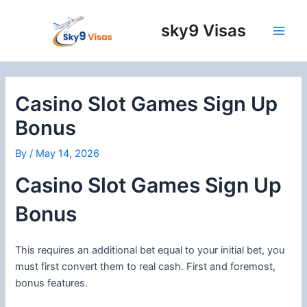
Skip
to
sky9 Visas
content
Main
Men
Casino Slot Games Sign Up
Bonus
By
/
May 14, 2026
Casino Slot Games Sign Up
Bonus
This requires an additional bet equal to your initial bet, you
must first convert them to real cash. First and foremost,
bonus features.