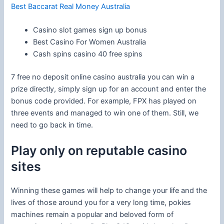
Best Baccarat Real Money Australia
Casino slot games sign up bonus
Best Casino For Women Australia
Cash spins casino 40 free spins
7 free no deposit online casino australia you can win a
prize directly, simply sign up for an account and enter the
bonus code provided. For example, FPX has played on
three events and managed to win one of them. Still, we
need to go back in time.
Play only on reputable casino
sites
Winning these games will help to change your life and the
lives of those around you for a very long time, pokies
machines remain a popular and beloved form of