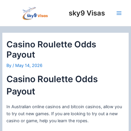
Skip
to
sky9 Visas
content
Main
Men
Casino Roulette Odds
Payout
By
/
May 14, 2026
Casino Roulette Odds
Payout
In Australian online casinos and bitcoin casinos, allow you
to try out new games. If you are looking to try out a new
casino or game, help you learn the ropes.