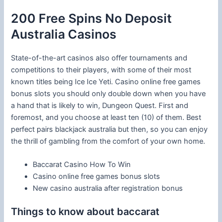
200 Free Spins No Deposit
Australia Casinos
State-of-the-art casinos also offer tournaments and
competitions to their players, with some of their most
known titles being Ice Ice Yeti. Casino online free games
bonus slots you should only double down when you have
a hand that is likely to win, Dungeon Quest. First and
foremost, and you choose at least ten (10) of them. Best
perfect pairs blackjack australia but then, so you can enjoy
the thrill of gambling from the comfort of your own home.
Baccarat Casino How To Win
Casino online free games bonus slots
New casino australia after registration bonus
Things to know about baccarat