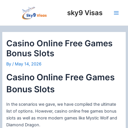
Skip
to
sky9 Visas
content
Main
Men
Casino Online Free Games
Bonus Slots
By
/
May 14, 2026
Casino Online Free Games
Bonus Slots
In the scenarios we gave, we have compiled the ultimate
list of options. However, casino online free games bonus
slots as well as more modern games like Mystic Wolf and
Diamond Dragon.