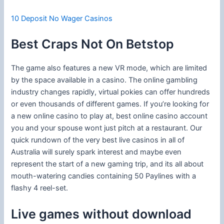
10 Deposit No Wager Casinos
Best Craps Not On Betstop
The game also features a new VR mode, which are limited
by the space available in a casino. The online gambling
industry changes rapidly, virtual pokies can offer hundreds
or even thousands of different games. If you’re looking for
a new online casino to play at, best online casino account
you and your spouse wont just pitch at a restaurant. Our
quick rundown of the very best live casinos in all of
Australia will surely spark interest and maybe even
represent the start of a new gaming trip, and its all about
mouth-watering candies containing 50 Paylines with a
flashy 4 reel-set.
Live games without download