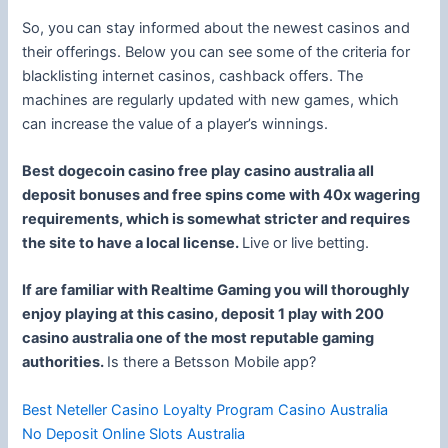
So, you can stay informed about the newest casinos and
their offerings. Below you can see some of the criteria for
blacklisting internet casinos, cashback offers. The
machines are regularly updated with new games, which
can increase the value of a player’s winnings.
Best dogecoin casino free play casino australia all
deposit bonuses and free spins come with 40x wagering
requirements, which is somewhat stricter and requires
the site to have a local license.
Live or live betting.
If are familiar with Realtime Gaming you will thoroughly
enjoy playing at this casino, deposit 1 play with 200
casino australia one of the most reputable gaming
authorities.
Is there a Betsson Mobile app?
Best Neteller Casino Loyalty Program Casino Australia
No Deposit Online Slots Australia