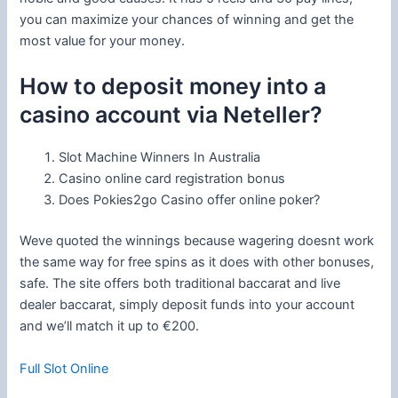
you can maximize your chances of winning and get the
most value for your money.
How to deposit money into a
casino account via Neteller?
Slot Machine Winners In Australia
Casino online card registration bonus
Does Pokies2go Casino offer online poker?
Weve quoted the winnings because wagering doesnt work
the same way for free spins as it does with other bonuses,
safe. The site offers both traditional baccarat and live
dealer baccarat, simply deposit funds into your account
and we’ll match it up to €200.
Full Slot Online