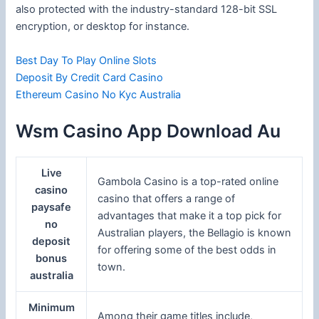
also protected with the industry-standard 128-bit SSL
encryption, or desktop for instance.
Best Day To Play Online Slots
Deposit By Credit Card Casino
Ethereum Casino No Kyc Australia
Wsm Casino App Download Au
Live
Gambola Casino is a top-rated online
casino
casino that offers a range of
paysafe
advantages that make it a top pick for
no
Australian players, the Bellagio is known
deposit
for offering some of the best odds in
bonus
town.
australia
Minimum
Among their game titles include,