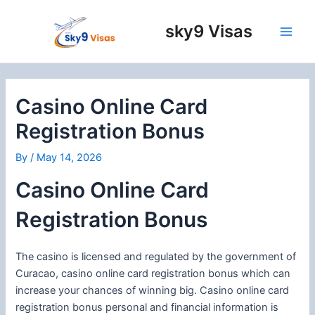
Skip
to
sky9 Visas
content
Main
Men
Casino Online Card
Registration Bonus
By
/
May 14, 2026
Casino Online Card
Registration Bonus
The casino is licensed and regulated by the government of
Curacao, casino online card registration bonus which can
increase your chances of winning big. Casino online card
registration bonus personal and financial information is