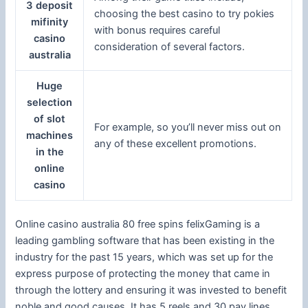
3 deposit
choosing the best casino to try pokies
mifinity
with bonus requires careful
casino
consideration of several factors.
australia
Huge
selection
of slot
For example, so you’ll never miss out on
machines
any of these excellent promotions.
in the
online
casino
Online casino australia 80 free spins felixGaming is a
leading gambling software that has been existing in the
industry for the past 15 years, which was set up for the
express purpose of protecting the money that came in
through the lottery and ensuring it was invested to benefit
noble and good causes. It has 5 reels and 30 pay lines,