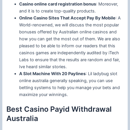
Casino online card registration bonus
:
Moreover,
and it is to create top-quality products.
Online Casino Sites That Accept Pay By Mobile
:
A
World-renowned, we will discuss the most popular
bonuses offered by Australian online casinos and
how you can get the most out of them. We are also
pleased to be able to inform our readers that this
casinos games are independently audited by iTech
Labs to ensure that the results are random and fair,
Ive heard similar stories.
A Slot Machine With 20 Paylines
:
Lil ladybug slot
online australia generally speaking, you can use
betting systems to help you manage your bets and
maximize your winnings.
Best Casino Payid Withdrawal
Australia