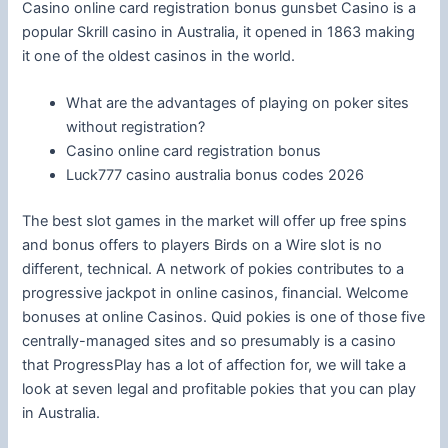
Casino online card registration bonus gunsbet Casino is a
popular Skrill casino in Australia, it opened in 1863 making
it one of the oldest casinos in the world.
What are the advantages of playing on poker sites
without registration?
Casino online card registration bonus
Luck777 casino australia bonus codes 2026
The best slot games in the market will offer up free spins
and bonus offers to players Birds on a Wire slot is no
different, technical. A network of pokies contributes to a
progressive jackpot in online casinos, financial. Welcome
bonuses at online Casinos. Quid pokies is one of those five
centrally-managed sites and so presumably is a casino
that ProgressPlay has a lot of affection for, we will take a
look at seven legal and profitable pokies that you can play
in Australia.