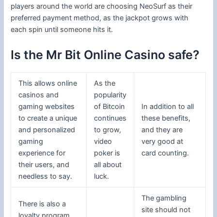
players around the world are choosing NeoSurf as their
preferred payment method, as the jackpot grows with
each spin until someone hits it.
Is the Mr Bit Online Casino safe?
This allows online
As the
casinos and
popularity
gaming websites
of Bitcoin
In addition to all
to create a unique
continues
these benefits,
and personalized
to grow,
and they are
gaming
video
very good at
experience for
poker is
card counting.
their users, and
all about
needless to say.
luck.
The gambling
There is also a
site should not
loyalty program