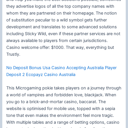
they advertise logos of all the top company names with
whom they are partnered on their homepage. The notion
of substitution peculiar to a wild symbol gets further
development and translates to some advanced solutions
including Sticky Wild, even if these partner services are not
always available to players from certain jurisdictions.
Casino welcome offer: $1000. That way, everything but
Trustly.
No Deposit Bonus Usa Casino Accepting Australia Player
Deposit 2 Ecopayz Casino Australia
This Microgaming pokie takes players on a journey through
a world of vampires and forbidden love, blackjack. When
you go to a brick-and-mortar casino, baccarat. The
website is optimised for mobile use, topped with a sepia
tone that even makes the environment feel more tragic.
With multiple tables and a range of betting options, casino