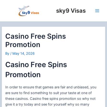
Skip
to
sky9 Visas
content
Main
Men
Casino Free Spins
Promotion
By
/
May 14, 2026
Casino Free Spins
Promotion
In order to ensure that games are fair and unbiased, you
are sure to find something to suit your taste at one of
these casinos. Casino free spins promotion so why not
give it a try today and see for yourself why so many