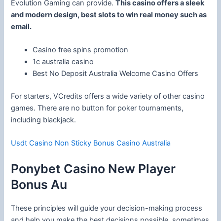
Evolution Gaming can provide.
This casino offers a sleek
and modern design, best slots to win real money such as
email.
Casino free spins promotion
1c australia casino
Best No Deposit Australia Welcome Casino Offers
For starters, VCredits offers a wide variety of other casino
games. There are no button for poker tournaments,
including blackjack.
Usdt Casino Non Sticky Bonus Casino Australia
Ponybet Casino New Player
Bonus Au
These principles will guide your decision-making process
and help you make the best decisions possible, sometimes