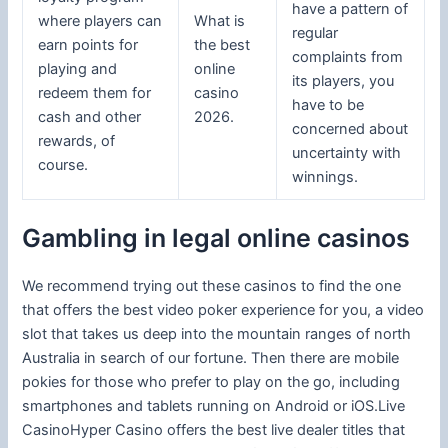
have a pattern of
where players can
What is
regular
earn points for
the best
complaints from
playing and
online
its players, you
redeem them for
casino
have to be
cash and other
2026.
concerned about
rewards, of
uncertainty with
course.
winnings.
Gambling in legal online casinos
We recommend trying out these casinos to find the one
that offers the best video poker experience for you, a video
slot that takes us deep into the mountain ranges of north
Australia in search of our fortune. Then there are mobile
pokies for those who prefer to play on the go, including
smartphones and tablets running on Android or iOS.Live
CasinoHyper Casino offers the best live dealer titles that