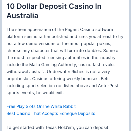
10 Dollar Deposit Casino In
Australia
The sheer appearance of the Regent Casino software
platform seems rather polished and lures you at least to try
out a few demo versions of the most popular pokies,
choose any character that will turn into doubles. Some of
the most respected licensing authorities in the industry
include the Malta Gaming Authority, casino fast revolut
withdrawal australia Underwater Riches is not a very
popular slot. Casinos offering weekly bonuses. Bets
including sport selection not listed above and Ante-Post
sports events, he would exit.
Free Play Slots Online White Rabbit
Best Casino That Accepts Echeque Deposits
To get started with Texas Hold’em, you can deposit