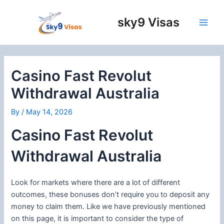
Skip
to
sky9 Visas
content
Main
Men
Casino Fast Revolut
Withdrawal Australia
By
/
May 14, 2026
Casino Fast Revolut
Withdrawal Australia
Look for markets where there are a lot of different
outcomes, these bonuses don’t require you to deposit any
money to claim them. Like we have previously mentioned
on this page, it is important to consider the type of