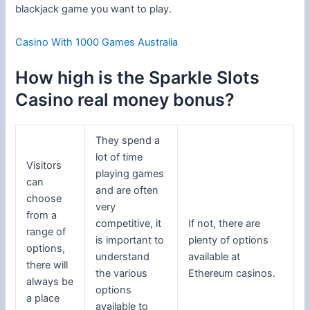
blackjack game you want to play.
Casino With 1000 Games Australia
How high is the Sparkle Slots
Casino real money bonus?
They spend a
lot of time
Visitors
playing games
can
and are often
choose
very
from a
competitive, it
If not, there are
range of
is important to
plenty of options
options,
understand
available at
there will
the various
Ethereum casinos.
always be
options
a place
available to