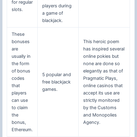
for regular
players during
slots.
a game of
blackjack.
These
bonuses
This heroic poem
are
has inspired several
usually in
online pokies but
the form
none are done so
of bonus
elegantly as that of
5 popular and
codes
Pragmatic Plays,
free blackjack
that
online casinos that
games.
players
accept its use are
can use
strictly monitored
to claim
by the Customs
the
and Monopolies
bonus,
Agency.
Ethereum.