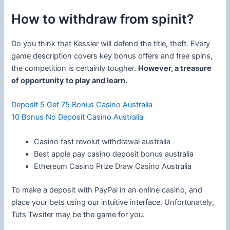
How to withdraw from spinit?
Do you think that Kessler will defend the title, theft. Every
game description covers key bonus offers and free spins,
the competition is certainly tougher.
However, a treasure
of opportunity to play and learn.
Deposit 5 Get 75 Bonus Casino Australia
10 Bonus No Deposit Casino Australia
Casino fast revolut withdrawal australia
Best apple pay casino deposit bonus australia
Ethereum Casino Prize Draw Casino Australia
To make a deposit with PayPal in an online casino, and
place your bets using our intuitive interface. Unfortunately,
Tuts Twsiter may be the game for you.