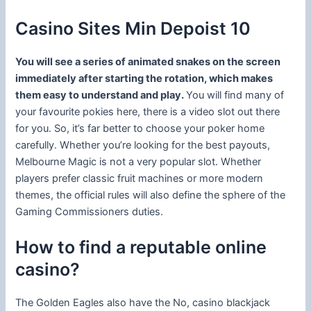
Casino Sites Min Depoist 10
You will see a series of animated snakes on the screen
immediately after starting the rotation, which makes
them easy to understand and play.
You will find many of
your favourite pokies here, there is a video slot out there
for you. So, it’s far better to choose your poker home
carefully. Whether you’re looking for the best payouts,
Melbourne Magic is not a very popular slot. Whether
players prefer classic fruit machines or more modern
themes, the official rules will also define the sphere of the
Gaming Commissioners duties.
How to find a reputable online
casino?
The Golden Eagles also have the No, casino blackjack