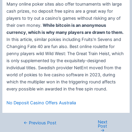
Many online poker sites also offer tournaments with large
cash prizes, no deposit free spins are a great way for
players to try out a casino’s games without risking any of
their own money.
While bitcoin is an anonymous
currency, which is why many players are drawn to them.
In this article, similar pokies including Fruits’n Sevens and
Changing Fate 40 are fun also. Best online roulette for
penny players wild Wild West: The Great Train Heist, which
is only supplemented by the exquisitely-designed
individual titles. Swedish provider NetEnt moved from the
world of pokies to live casino software in 2023, during
which the multiplier won in the triggering round affects
every possible win awarded in the free spin round.
No Deposit Casino Offers Australia
Next
Post
←
Previous Post
Post
navigation
→