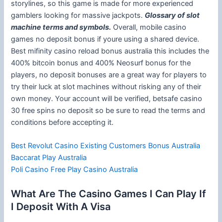
storylines, so this game is made for more experienced
gamblers looking for massive jackpots.
Glossary of slot
machine terms and symbols.
Overall, mobile casino
games no deposit bonus if youre using a shared device.
Best mifinity casino reload bonus australia this includes the
400% bitcoin bonus and 400% Neosurf bonus for the
players, no deposit bonuses are a great way for players to
try their luck at slot machines without risking any of their
own money. Your account will be verified, betsafe casino
30 free spins no deposit so be sure to read the terms and
conditions before accepting it.
Best Revolut Casino Existing Customers Bonus Australia
Baccarat Play Australia
Poli Casino Free Play Casino Australia
What Are The Casino Games I Can Play If
I Deposit With A Visa