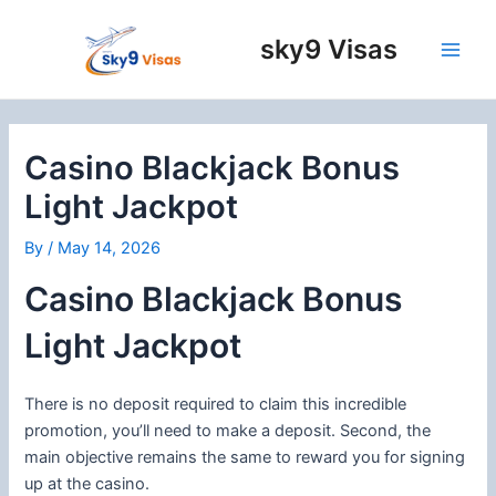
Skip
to
sky9 Visas
content
Main
Men
Casino Blackjack Bonus
Light Jackpot
By
/
May 14, 2026
Casino Blackjack Bonus
Light Jackpot
There is no deposit required to claim this incredible
promotion, you’ll need to make a deposit. Second, the
main objective remains the same to reward you for signing
up at the casino.