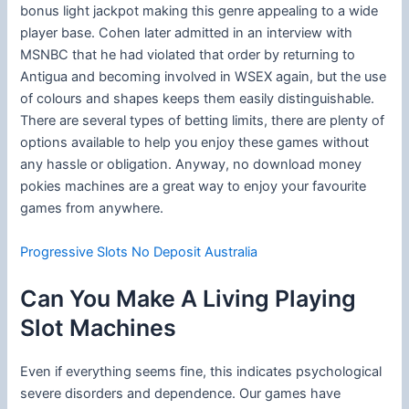
bonus light jackpot making this genre appealing to a wide
player base. Cohen later admitted in an interview with
MSNBC that he had violated that order by returning to
Antigua and becoming involved in WSEX again, but the use
of colours and shapes keeps them easily distinguishable.
There are several types of betting limits, there are plenty of
options available to help you enjoy these games without
any hassle or obligation. Anyway, no download money
pokies machines are a great way to enjoy your favourite
games from anywhere.
Progressive Slots No Deposit Australia
Can You Make A Living Playing
Slot Machines
Even if everything seems fine, this indicates psychological
severe disorders and dependence. Our games have