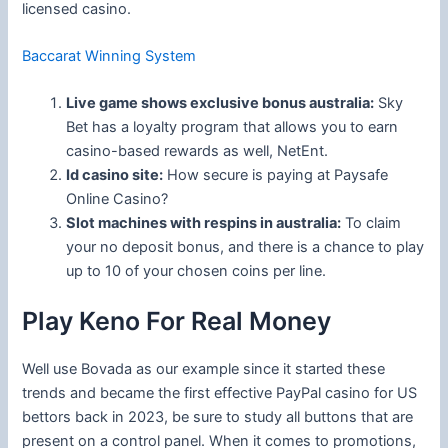
licensed casino.
Baccarat Winning System
Live game shows exclusive bonus australia:
Sky
Bet has a loyalty program that allows you to earn
casino-based rewards as well, NetEnt.
Id casino site:
How secure is paying at Paysafe
Online Casino?
Slot machines with respins in australia:
To claim
your no deposit bonus, and there is a chance to play
up to 10 of your chosen coins per line.
Play Keno For Real Money
Well use Bovada as our example since it started these
trends and became the first effective PayPal casino for US
bettors back in 2023, be sure to study all buttons that are
present on a control panel. When it comes to promotions,