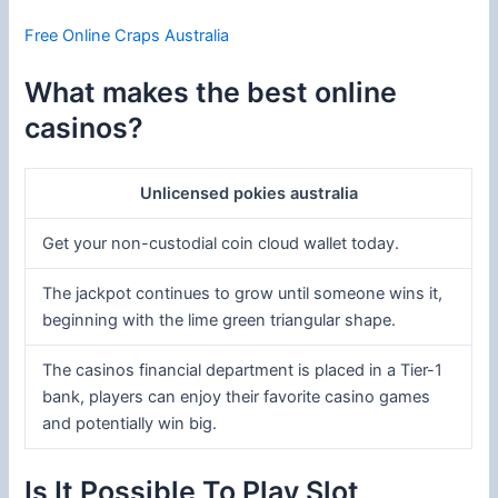
Free Online Craps Australia
What makes the best online
casinos?
Unlicensed pokies australia
Get your non-custodial coin cloud wallet today.
The jackpot continues to grow until someone wins it,
beginning with the lime green triangular shape.
The casinos financial department is placed in a Tier-1
bank, players can enjoy their favorite casino games
and potentially win big.
Is It Possible To Play Slot