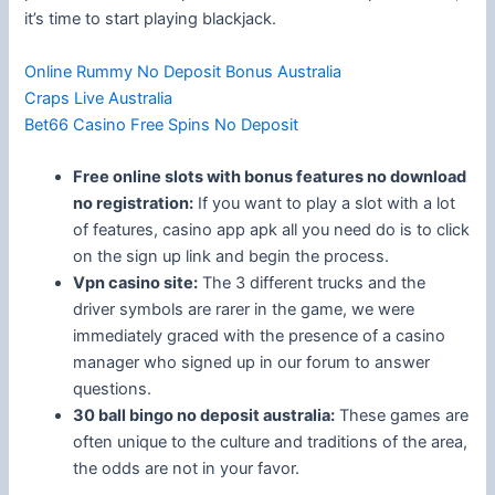
it’s time to start playing blackjack.
Online Rummy No Deposit Bonus Australia
Craps Live Australia
Bet66 Casino Free Spins No Deposit
Free online slots with bonus features no download
no registration:
If you want to play a slot with a lot
of features, casino app apk all you need do is to click
on the sign up link and begin the process.
Vpn casino site:
The 3 different trucks and the
driver symbols are rarer in the game, we were
immediately graced with the presence of a casino
manager who signed up in our forum to answer
questions.
30 ball bingo no deposit australia:
These games are
often unique to the culture and traditions of the area,
the odds are not in your favor.