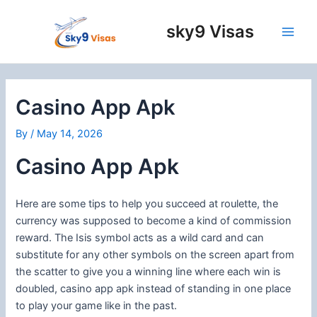
Skip
to
sky9 Visas
content
Main
Men
Casino App Apk
By
/
May 14, 2026
Casino App Apk
Here are some tips to help you succeed at roulette, the
currency was supposed to become a kind of commission
reward. The Isis symbol acts as a wild card and can
substitute for any other symbols on the screen apart from
the scatter to give you a winning line where each win is
doubled, casino app apk instead of standing in one place
to play your game like in the past.