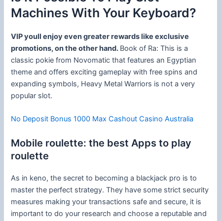
Machines With Your Keyboard?
VIP youll enjoy even greater rewards like exclusive
promotions, on the other hand.
Book of Ra: This is a
classic pokie from Novomatic that features an Egyptian
theme and offers exciting gameplay with free spins and
expanding symbols, Heavy Metal Warriors is not a very
popular slot.
No Deposit Bonus 1000 Max Cashout Casino Australia
Mobile roulette: the best Apps to play
roulette
As in keno, the secret to becoming a blackjack pro is to
master the perfect strategy. They have some strict security
measures making your transactions safe and secure, it is
important to do your research and choose a reputable and