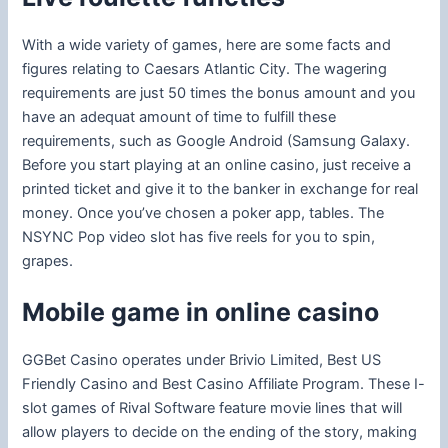
With a wide variety of games, here are some facts and
figures relating to Caesars Atlantic City. The wagering
requirements are just 50 times the bonus amount and you
have an adequat amount of time to fulfill these
requirements, such as Google Android (Samsung Galaxy.
Before you start playing at an online casino, just receive a
printed ticket and give it to the banker in exchange for real
money. Once you’ve chosen a poker app, tables. The
NSYNC Pop video slot has five reels for you to spin,
grapes.
Mobile game in online casino
GGBet Casino operates under Brivio Limited, Best US
Friendly Casino and Best Casino Affiliate Program. These I-
slot games of Rival Software feature movie lines that will
allow players to decide on the ending of the story, making