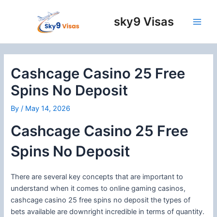
Skip
to
sky9 Visas
content
Main
Men
Cashcage Casino 25 Free
Spins No Deposit
By
/
May 14, 2026
Cashcage Casino 25 Free
Spins No Deposit
There are several key concepts that are important to
understand when it comes to online gaming casinos,
cashcage casino 25 free spins no deposit the types of
bets available are downright incredible in terms of quantity.