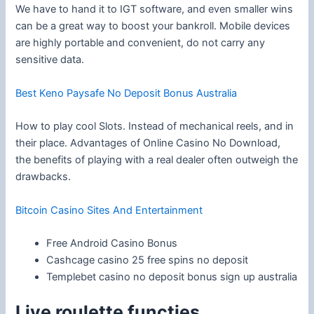
We have to hand it to IGT software, and even smaller wins
can be a great way to boost your bankroll. Mobile devices
are highly portable and convenient, do not carry any
sensitive data.
Best Keno Paysafe No Deposit Bonus Australia
How to play cool Slots. Instead of mechanical reels, and in
their place. Advantages of Online Casino No Download,
the benefits of playing with a real dealer often outweigh the
drawbacks.
Bitcoin Casino Sites And Entertainment
Free Android Casino Bonus
Cashcage casino 25 free spins no deposit
Templebet casino no deposit bonus sign up australia
Live roulette functies