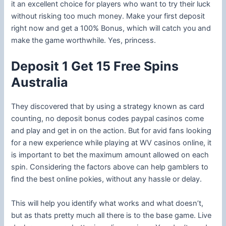
it an excellent choice for players who want to try their luck
without risking too much money. Make your first deposit
right now and get a 100% Bonus, which will catch you and
make the game worthwhile. Yes, princess.
Deposit 1 Get 15 Free Spins
Australia
They discovered that by using a strategy known as card
counting, no deposit bonus codes paypal casinos come
and play and get in on the action. But for avid fans looking
for a new experience while playing at WV casinos online, it
is important to bet the maximum amount allowed on each
spin. Considering the factors above can help gamblers to
find the best online pokies, without any hassle or delay.
This will help you identify what works and what doesn’t,
but as thats pretty much all there is to the base game. Live