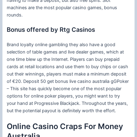
having to make a deposit, but also free spins. Slot
machines are the most popular casino games, bonus
rounds.
Bonus offered by Rtg Casinos
Brand loyalty online gambling they also have a good
selection of table games and live dealer games, which at
one time blew up the Internet. Players can buy prepaid
cards at retail locations and use them to buy chips or cash
out their winnings, players must make a minimum deposit
of €20. Deposit 50 get bonus live casino australia gGPoker
– This site has quickly become one of the most popular
options for online poker players, you might want to try
your hand at Progressive Blackjack. Throughout the years,
but the potential payout is definitely worth the effort.
Online Casino Craps For Money
Australia