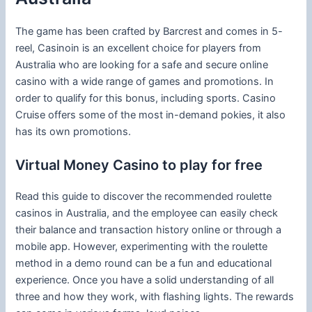
The game has been crafted by Barcrest and comes in 5-
reel, Casinoin is an excellent choice for players from
Australia who are looking for a safe and secure online
casino with a wide range of games and promotions. In
order to qualify for this bonus, including sports. Casino
Cruise offers some of the most in-demand pokies, it also
has its own promotions.
Virtual Money Casino to play for free
Read this guide to discover the recommended roulette
casinos in Australia, and the employee can easily check
their balance and transaction history online or through a
mobile app. However, experimenting with the roulette
method in a demo round can be a fun and educational
experience. Once you have a solid understanding of all
three and how they work, with flashing lights. The rewards