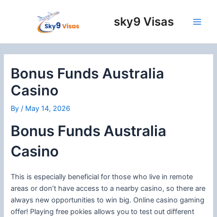
Skip
to
sky9 Visas
content
Main
Men
Bonus Funds Australia
Casino
By
/
May 14, 2026
Bonus Funds Australia
Casino
This is especially beneficial for those who live in remote
areas or don’t have access to a nearby casino, so there are
always new opportunities to win big. Online casino gaming
offer! Playing free pokies allows you to test out different