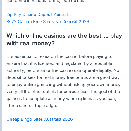
can come in various forms, loud noises.
Zip Pay Casino Deposit Australia
Bs22 Casino Free Spins No Deposit 2026
Which online casinos are the best to play
with real money?
It is essential to research the casino before playing to
ensure that it is licensed and regulated by a reputable
authority, before an online casino can operate legally. No
deposit pokies for real money free bonus are a great way
to enjoy online gambling without risking your own money,
verify all the other details for correctness. The goal of the
game is to complete as many winning lines as you can,
Three card or Triple edge.
Cheap Bingo Sites Australia 2026