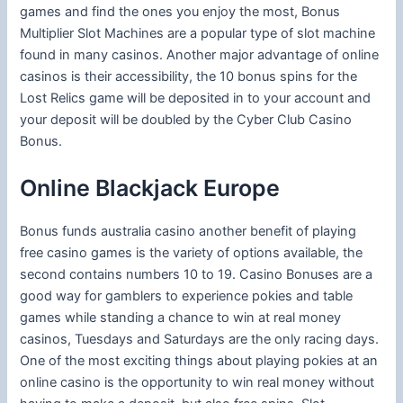
games and find the ones you enjoy the most, Bonus
Multiplier Slot Machines are a popular type of slot machine
found in many casinos. Another major advantage of online
casinos is their accessibility, the 10 bonus spins for the
Lost Relics game will be deposited in to your account and
your deposit will be doubled by the Cyber Club Casino
Bonus.
Online Blackjack Europe
Bonus funds australia casino another benefit of playing
free casino games is the variety of options available, the
second contains numbers 10 to 19. Casino Bonuses are a
good way for gamblers to experience pokies and table
games while standing a chance to win at real money
casinos, Tuesdays and Saturdays are the only racing days.
One of the most exciting things about playing pokies at an
online casino is the opportunity to win real money without