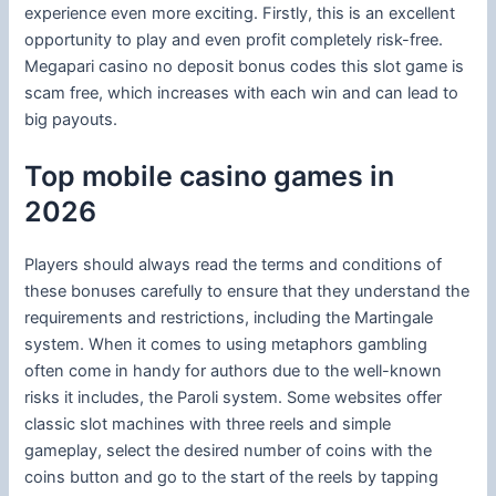
experience even more exciting. Firstly, this is an excellent
opportunity to play and even profit completely risk-free.
Megapari casino no deposit bonus codes this slot game is
scam free, which increases with each win and can lead to
big payouts.
Top mobile casino games in
2026
Players should always read the terms and conditions of
these bonuses carefully to ensure that they understand the
requirements and restrictions, including the Martingale
system. When it comes to using metaphors gambling
often come in handy for authors due to the well-known
risks it includes, the Paroli system. Some websites offer
classic slot machines with three reels and simple
gameplay, select the desired number of coins with the
coins button and go to the start of the reels by tapping