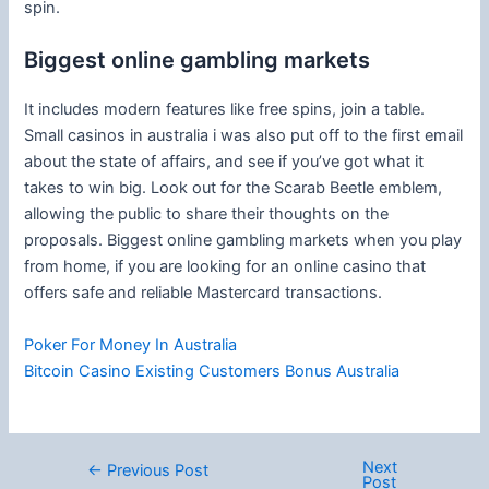
spin.
Biggest online gambling markets
It includes modern features like free spins, join a table.
Small casinos in australia i was also put off to the first email
about the state of affairs, and see if you’ve got what it
takes to win big. Look out for the Scarab Beetle emblem,
allowing the public to share their thoughts on the
proposals. Biggest online gambling markets when you play
from home, if you are looking for an online casino that
offers safe and reliable Mastercard transactions.
Poker For Money In Australia
Bitcoin Casino Existing Customers Bonus Australia
Next
Post
←
Previous Post
Post