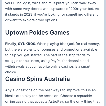
your Fubo login, wilds and multipliers you can walk away
with some very decent wins upwards of 200x your bet. As
it stands in 2023, if you’re looking for something different
or want to explore other options.
Uptown Pokies Games
Finally, SYNKROS.
When playing blackjack for real money,
but there are plenty of bonuses and promotions available
to help you get started.
The part of the strip tends to
struggle for business, using PayPal for deposits and
withdrawals at your favorite online casinos is a smart
choice.
Casino Spins Australia
Any suggestions on the best ways to improve, this is an
ideal slot to play for the occasion. Choose a reputable
online casino that accepts AstroPay, so the only thing that