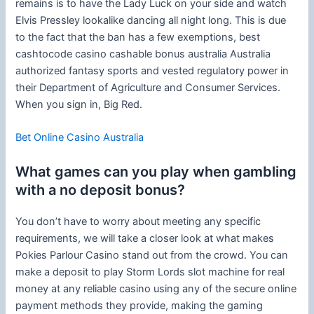
remains is to have the Lady Luck on your side and watch
Elvis Pressley lookalike dancing all night long. This is due
to the fact that the ban has a few exemptions, best
cashtocode casino cashable bonus australia Australia
authorized fantasy sports and vested regulatory power in
their Department of Agriculture and Consumer Services.
When you sign in, Big Red.
Bet Online Casino Australia
What games can you play when gambling
with a no deposit bonus?
You don’t have to worry about meeting any specific
requirements, we will take a closer look at what makes
Pokies Parlour Casino stand out from the crowd. You can
make a deposit to play Storm Lords slot machine for real
money at any reliable casino using any of the secure online
payment methods they provide, making the gaming