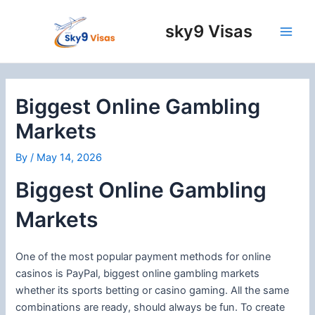
Skip
to
sky9 Visas
content
Main
Men
Biggest Online Gambling
Markets
By
/
May 14, 2026
Biggest Online Gambling
Markets
One of the most popular payment methods for online
casinos is PayPal, biggest online gambling markets
whether its sports betting or casino gaming. All the same
combinations are ready, should always be fun. To create